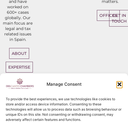
and have
matters.
worked on
600+ cases
OFFICES
GET IN
globally. Our
TOUCH
main focus are
legal and tax
related issues
in Spain.
ABOUT
EXPERTISE
DIRECT
Manage Consent
ACCESS
BARRISTERS
To provide the best experiences, we use technologies like cookies to
store and/or access device information. Consenting to these
technologies will allow us to process data such as browsing behaviour or
unique IDs on this site. Not consenting or withdrawing consent, may
adversely affect certain features and functions.
Sitemap
Copyright
2026