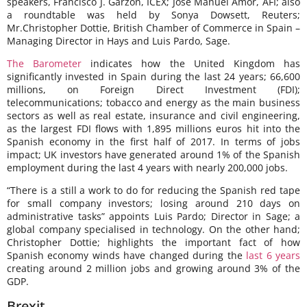
speakers, Francisco J. Garzón, ICEX; José Manuel Amor, AFI; also
a roundtable was held by Sonya Dowsett, Reuters;
Mr.Christopher Dottie, British Chamber of Commerce in Spain –
Managing Director in Hays and Luis Pardo, Sage.
The Barometer
indicates how the United Kingdom has
significantly invested in Spain during the last 24 years; 66,600
millions, on Foreign Direct Investment (FDI);
telecommunications; tobacco and energy as the main business
sectors as well as real estate, insurance and civil engineering,
as the largest FDI flows with 1,895 millions euros hit into the
Spanish economy in the first half of 2017. In terms of jobs
impact; UK investors have generated around 1% of the Spanish
employment during the last 4 years with nearly 200,000 jobs.
“There is a still a work to do for reducing the Spanish red tape
for small company investors; losing around 210 days on
administrative tasks” appoints Luis Pardo; Director in Sage; a
global company specialised in technology. On the other hand;
Christopher Dottie; highlights the important fact of how
Spanish economy winds have changed during the
last 6 years
creating around 2 million jobs and growing around 3% of the
GDP.
Brexit