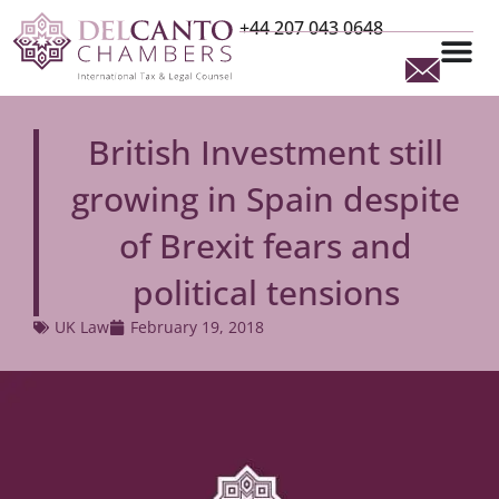
+44 207 043 0648
British Investment still
growing in Spain despite
of Brexit fears and
political tensions
UK Law
February 19, 2018