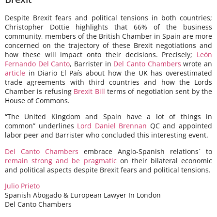
Despite Brexit fears and political tensions in both countries;
Christopher Dottie highlights that 66% of the business
community, members of the British Chamber in Spain are more
concerned on the trajectory of these Brexit negotiations and
how these will impact onto their decisions. Precisely;
León
Fernando Del Canto
, Barrister in
Del Canto Chambers
wrote an
article
in Diario El País about how the UK has overestimated
trade agreements with third countries and how the Lords
Chamber is refusing
Brexit Bill
terms of negotiation sent by the
House of Commons.
“The United Kingdom and Spain have a lot of things in
common” underlines
Lord Daniel Brennan
QC and appointed
labor peer and Barrister who concluded this interesting event.
Del Canto Chambers
embrace Anglo-Spanish relations´ to
remain strong and be pragmatic
on their bilateral economic
and political aspects despite Brexit fears and political tensions.
Julio Prieto
Spanish Abogado & European Lawyer In London
Del Canto Chambers