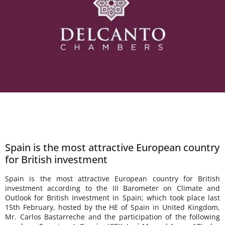
Spain is the most attractive European country
for British investment
Spain is the most attractive European country for British
investment according to the III Barometer on Climate and
Outlook for British Investment in Spain; which took place last
15th February, hosted by the HE of Spain in United Kingdom,
Mr. Carlos Bastarreche and the participation of the following