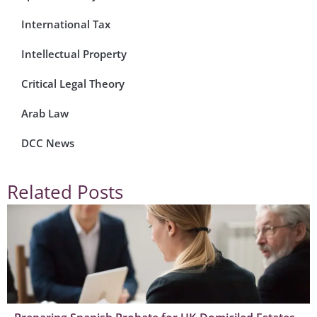
International Tax
Intellectual Property
Critical Legal Theory
Arab Law
DCC News
Related Posts