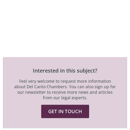
Interested in this subject?
Feel very welcome to request more information
about Del Canto Chambers. You can also sign up for
our newsletter to receive more news and articles
from our legal experts.
GET IN TOUCH