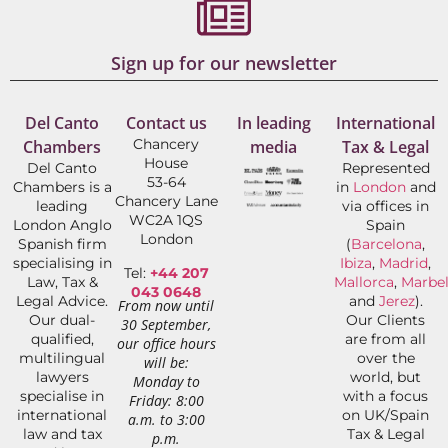
Sign up for our newsletter
Del Canto
Contact us
In leading
International
Chancery
Chambers
media
Tax & Legal
House
Del Canto
Represented
53-64
Chambers is a
in
London
and
Chancery Lane
leading
via offices in
WC2A 1QS
London Anglo
Spain
London
Spanish firm
(
Barcelona
,
specialising in
Ibiza
,
Madrid
,
Tel:
+44 207
Law, Tax &
Mallorca
,
Marbel
043 0648
Legal Advice.
and
Jerez
).
From now until
Our dual-
Our Clients
30 September,
qualified,
are from all
our office hours
multilingual
over the
will be:
lawyers
world, but
Monday to
specialise in
with a focus
Friday: 8:00
international
on UK/Spain
a.m. to 3:00
law and tax
Tax & Legal
p.m.