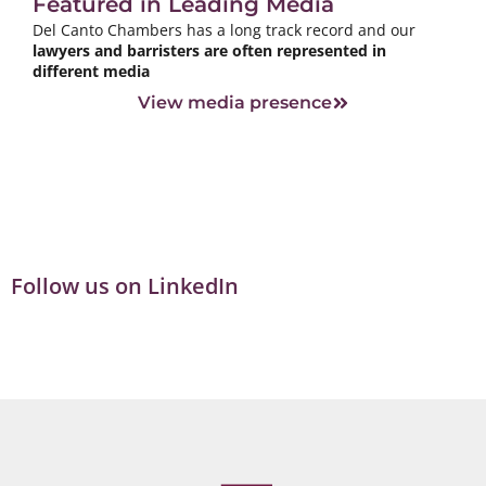
Featured in Leading Media
Del Canto Chambers has a long track record and our
lawyers and barristers are often represented in
different media
View media presence
Follow us on LinkedIn