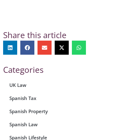
Share this article
Categories
UK Law
Spanish Tax
Spanish Property
Spanish Law
Spanish Lifestyle