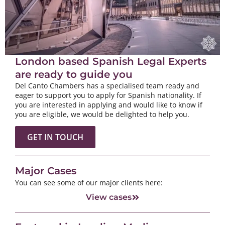
London based Spanish Legal Experts
are ready to guide you
Del Canto Chambers has a specialised team ready and
eager to support you to apply for Spanish nationality. If
you are interested in applying and would like to know if
you are eligible, we would be delighted to help you.
GET IN TOUCH
Major Cases
You can see some of our major clients here:
View cases