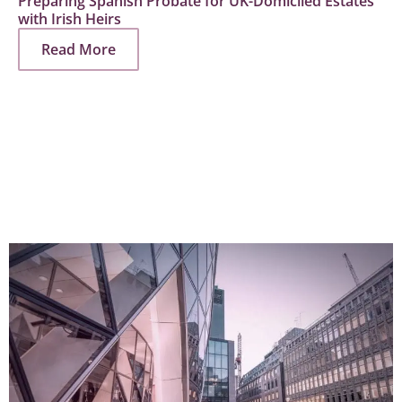
Preparing Spanish Probate for UK-Domiciled Estates
with Irish Heirs
Read More