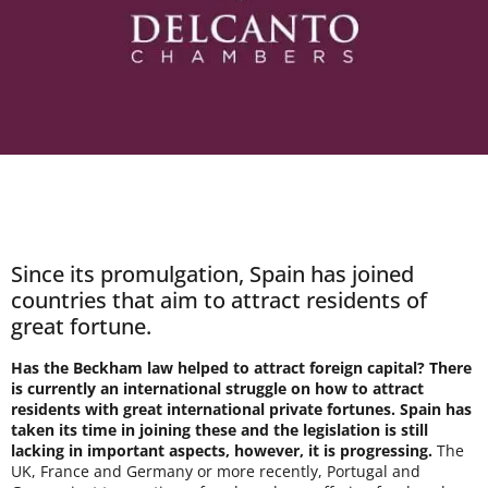
Since its promulgation, Spain has joined
countries that aim to attract residents of
great fortune.
Has the Beckham law helped to attract foreign capital? There
is currently an international struggle on how to attract
residents with great international private fortunes. Spain has
taken its time in joining these and the legislation is still
lacking in important aspects, however, it is progressing.
The
UK, France and Germany or more recently, Portugal and