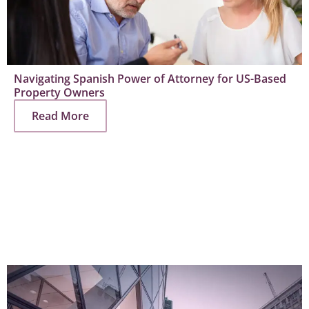
Navigating Spanish Power of Attorney for US-Based
Property Owners
Read More