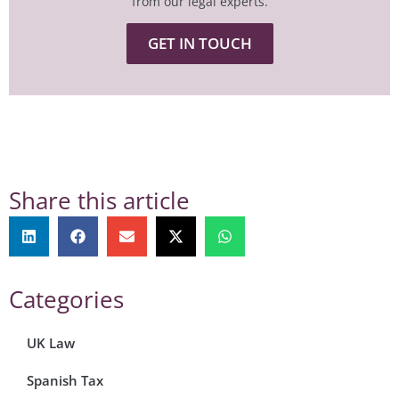
from our legal experts.
GET IN TOUCH
Share this article
Categories
UK Law
Spanish Tax