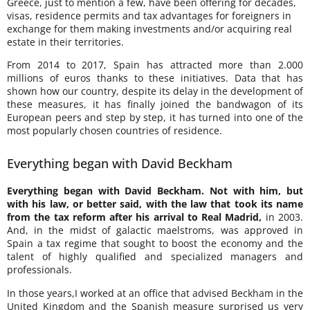
Greece, just to mention a few, have been offering for decades,
visas, residence permits and tax advantages for foreigners in
exchange for them making investments and/or acquiring real
estate in their territories.
From 2014 to 2017, Spain has attracted more than 2.000
millions of euros thanks to these initiatives. Data that has
shown how our country, despite its delay in the development of
these measures, it has finally joined the bandwagon of its
European peers and step by step, it has turned into one of the
most popularly chosen countries of residence.
Everything began with David Beckham
Everything began with David Beckham. Not with him, but
with his law, or better said, with the law that took its name
from the tax reform after his arrival to Real Madrid,
in 2003.
And, in the midst of galactic maelstroms, was approved in
Spain a tax regime that sought to boost the economy and the
talent of highly qualified and specialized managers and
professionals.
In those years,I worked at an office that advised Beckham in the
United Kingdom and the Spanish measure surprised us very