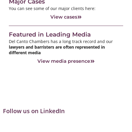
Major Cases
You can see some of our major clients here:
View cases
Featured in Leading Media
Del Canto Chambers has a long track record and our
lawyers and barristers are often represented in
different media
View media presence
Follow us on LinkedIn