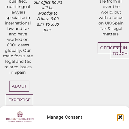
qualified,
are from all
our office hours
multilingual
over the
will be:
lawyers
world, but
Monday to
specialise in
with a focus
Friday: 8:00
international
on UK/Spain
a.m. to 3:00
law and tax
Tax & Legal
p.m.
and have
matters.
worked on
600+ cases
OFFICES
GET IN
globally. Our
TOUCH
main focus are
legal and tax
related issues
in Spain.
ABOUT
EXPERTISE
DIRECT
Manage Consent
ACCESS
BARRISTERS