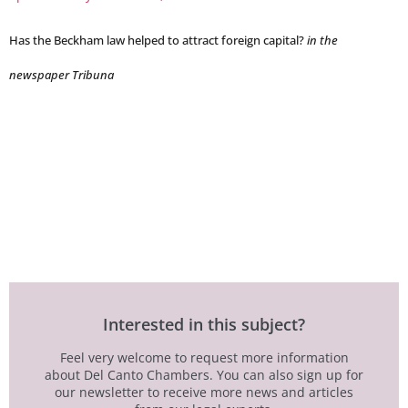
Has the Beckham law helped to attract foreign capital?
in the
newspaper Tribuna
Interested in this subject?
Feel very welcome to request more information
about Del Canto Chambers. You can also sign up for
our newsletter to receive more news and articles