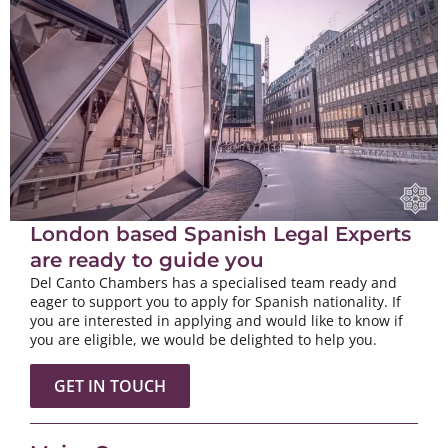
London based Spanish Legal Experts
are ready to guide you
Del Canto Chambers has a specialised team ready and
eager to support you to apply for Spanish nationality. If
you are interested in applying and would like to know if
you are eligible, we would be delighted to help you.
GET IN TOUCH