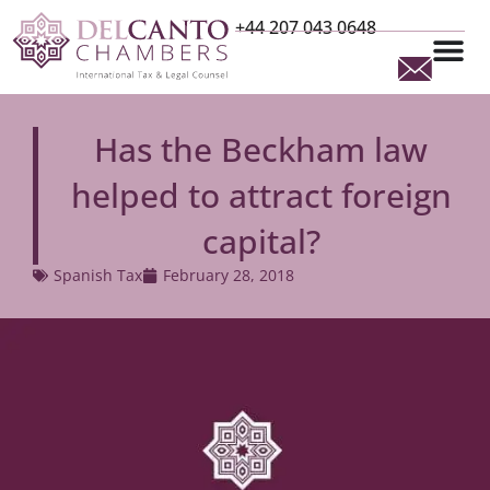
+44 207 043 0648
Has the Beckham law
helped to attract foreign
capital?
Spanish Tax
February 28, 2018