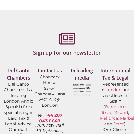
Sign up for our newsletter
Del Canto
Contact us
In leading
International
Chancery
Chambers
media
Tax & Legal
House
Del Canto
Represented
53-64
Chambers is a
in
London
and
Chancery Lane
leading
via offices in
WC2A 1QS
London Anglo
Spain
London
Spanish firm
(
Barcelona
,
specialising in
Ibiza
,
Madrid
,
Tel:
+44 207
Law, Tax &
Mallorca
,
Marbel
043 0648
Legal Advice.
and
Jerez
).
From now until
Our dual-
Our Clients
30 September,