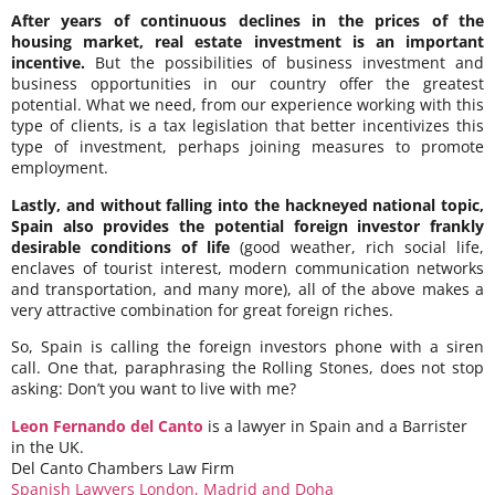
After years of continuous declines in the prices of the
housing market, real estate investment is an important
incentive.
But the possibilities of business investment and
business opportunities in our country offer the greatest
potential. What we need, from our experience working with this
type of clients, is a tax legislation that better incentivizes this
type of investment, perhaps joining measures to promote
employment.
Lastly, and without falling into the hackneyed national topic,
Spain also provides the potential foreign investor frankly
desirable conditions of life
(good weather, rich social life,
enclaves of tourist interest, modern communication networks
and transportation, and many more), all of the above makes a
very attractive combination for great foreign riches.
So, Spain is calling the foreign investors phone with a siren
call. One that, paraphrasing the Rolling Stones, does not stop
asking: Don’t you want to live with me?
Leon Fernando del Canto
is a lawyer in Spain and a Barrister
in the UK.
Del Canto Chambers Law Firm
Spanish Lawyers London, Madrid and Doha