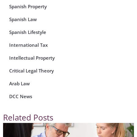
Spanish Property
Spanish Law
Spanish Lifestyle
International Tax
Intellectual Property
Critical Legal Theory
Arab Law
DCC News
Related Posts