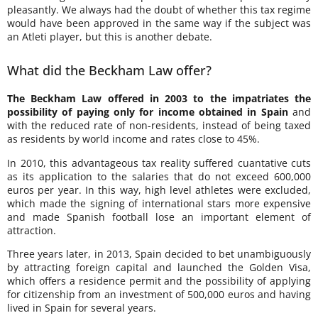
pleasantly. We always had the doubt of whether this tax regime
would have been approved in the same way if the subject was
an Atleti player, but this is another debate.
What did the Beckham Law offer?
The Beckham Law offered in 2003 to the impatriates the
possibility of paying only for income obtained in Spain
and
with the reduced rate of non-residents, instead of being taxed
as residents by world income and rates close to 45%.
In 2010, this advantageous tax reality suffered cuantative cuts
as its application to the salaries that do not exceed 600,000
euros per year. In this way, high level athletes were excluded,
which made the signing of international stars more expensive
and made Spanish football lose an important element of
attraction.
Three years later, in 2013, Spain decided to bet unambiguously
by attracting foreign capital and launched the Golden Visa,
which offers a residence permit and the possibility of applying
for citizenship from an investment of 500,000 euros and having
lived in Spain for several years.