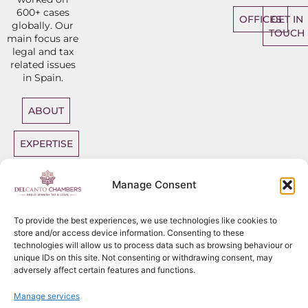
600+ cases
OFFICES
GET IN
globally. Our
TOUCH
main focus are
legal and tax
related issues
in Spain.
ABOUT
EXPERTISE
DIRECT
Manage Consent
ACCESS
BARRISTERS
To provide the best experiences, we use technologies like cookies to
store and/or access device information. Consenting to these
technologies will allow us to process data such as browsing behaviour or
unique IDs on this site. Not consenting or withdrawing consent, may
adversely affect certain features and functions.
Sitemap
Copyright
2026
Del Canto Chambers
Manage services