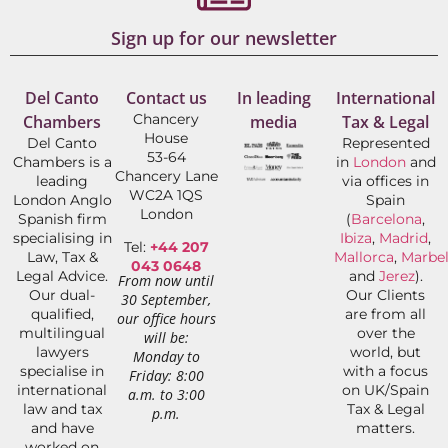
Sign up for our newsletter
Del Canto
Contact us
In leading
International
Chancery
Chambers
media
Tax & Legal
House
Del Canto
Represented
53-64
Chambers is a
in
London
and
Chancery Lane
leading
via offices in
WC2A 1QS
London Anglo
Spain
London
Spanish firm
(
Barcelona
,
specialising in
Ibiza
,
Madrid
,
Tel:
+44 207
Law, Tax &
Mallorca
,
Marbel
043 0648
Legal Advice.
and
Jerez
).
From now until
Our dual-
Our Clients
30 September,
qualified,
are from all
our office hours
multilingual
over the
will be:
lawyers
world, but
Monday to
specialise in
with a focus
Friday: 8:00
international
on UK/Spain
a.m. to 3:00
law and tax
Tax & Legal
p.m.
and have
matters.
worked on