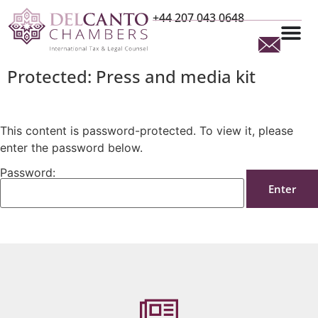
+44 207 043 0648
Protected: Press and media kit
This content is password-protected. To view it, please
enter the password below.
Password: