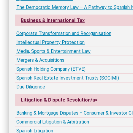
The Democratic Memory Law – A Pathway to Spanish Na
Business & International Tax
Corporate Transformation and Reorganisation
Intellectual Property Protection
Media, Sports & Entertainment Law
Mergers & Acquisitions
Spanish Holding Company (ETVE)
Spanish Real Estate Investment Trusts (SOCIMI)
Due Diligence
Litigation & Dispute Resolution/a>
Banking & Mortgage Disputes – Consumer & Investor C
Commercial Litigation & Arbitration
Spanish Litigation