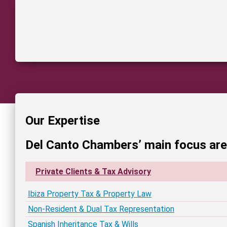
Our Expertise
Del Canto Chambers’ main focus ar
Private Clients & Tax Advisory
Ibiza Property Tax & Property Law
Non-Resident & Dual Tax Representation
Spanish Inheritance Tax & Wills