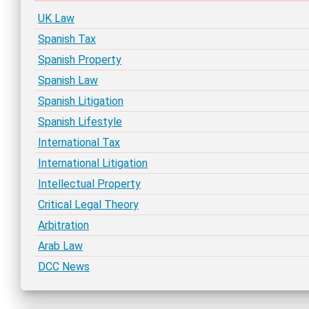
UK Law
Spanish Tax
Spanish Property
Spanish Law
Spanish Litigation
Spanish Lifestyle
International Tax
International Litigation
Intellectual Property
Critical Legal Theory
Arbitration
Arab Law
DCC News