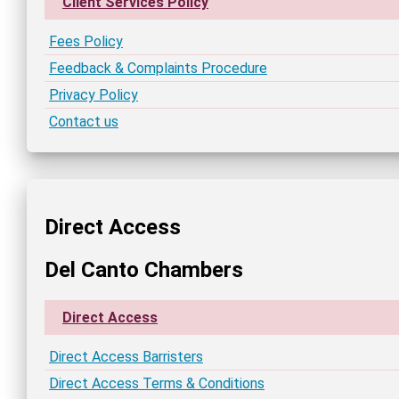
Client Services Policy
Fees Policy
Feedback & Complaints Procedure
Privacy Policy
Contact us
Direct Access
Del Canto Chambers
Direct Access
Direct Access Barristers
Direct Access Terms & Conditions