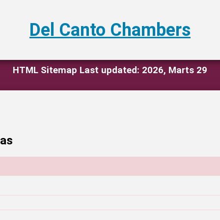
Del Canto Chambers
HTML Sitemap Last updated: 2026, Marts 29
eas