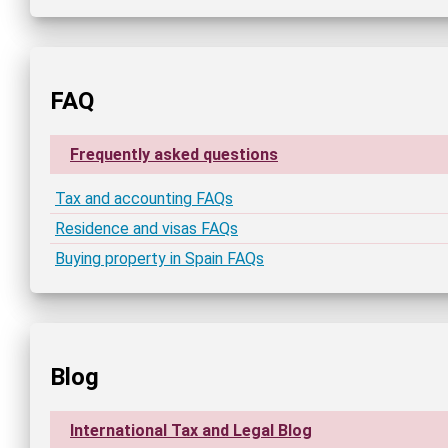
FAQ
Frequently asked questions
Tax and accounting FAQs
Residence and visas FAQs
Buying property in Spain FAQs
Blog
International Tax and Legal Blog