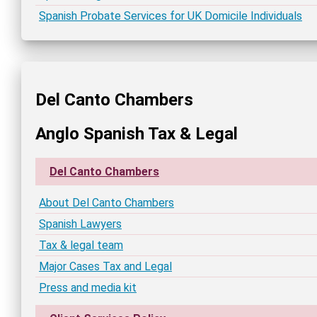
Spanish Probate Services for UK Domicile Individuals
Del Canto Chambers
Anglo Spanish Tax & Legal
Del Canto Chambers
About Del Canto Chambers
Spanish Lawyers
Tax & legal team
Major Cases Tax and Legal
Press and media kit