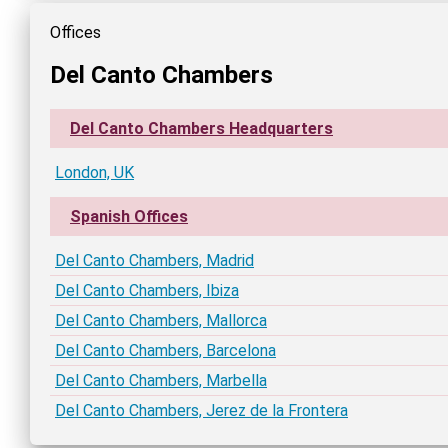
Offices
Del Canto Chambers
Del Canto Chambers Headquarters
London, UK
Spanish Offices
Del Canto Chambers, Madrid
Del Canto Chambers, Ibiza
Del Canto Chambers, Mallorca
Del Canto Chambers, Barcelona
Del Canto Chambers, Marbella
Del Canto Chambers, Jerez de la Frontera