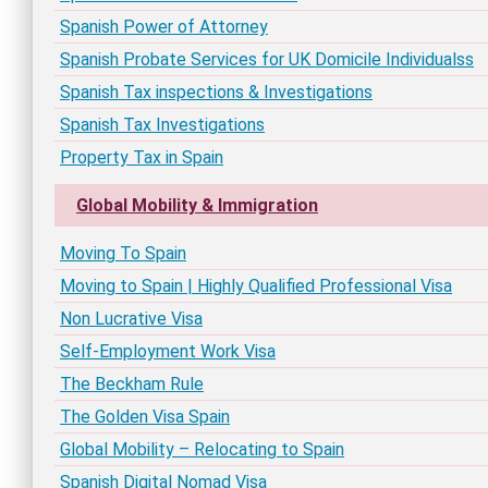
Spanish Power of Attorney
Spanish Probate Services for UK Domicile Individualss
Spanish Tax inspections & Investigations
Spanish Tax Investigations
Property Tax in Spain
Global Mobility & Immigration
Moving To Spain
Moving to Spain | Highly Qualified Professional Visa
Non Lucrative Visa
Self-Employment Work Visa
The Beckham Rule
The Golden Visa Spain
Global Mobility – Relocating to Spain
Spanish Digital Nomad Visa