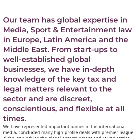
Our team has global expertise in
Media, Sport & Entertainment law
in Europe, Latin America and the
Middle East. From start-ups to
well-established global
businesses, we have in-depth
knowledge of the key tax and
legal matters relevant to the
sector and are discreet,
conscientious, and flexible at all
times.
We have represented important names in the international
media, concluded many high-profile deals with premier league