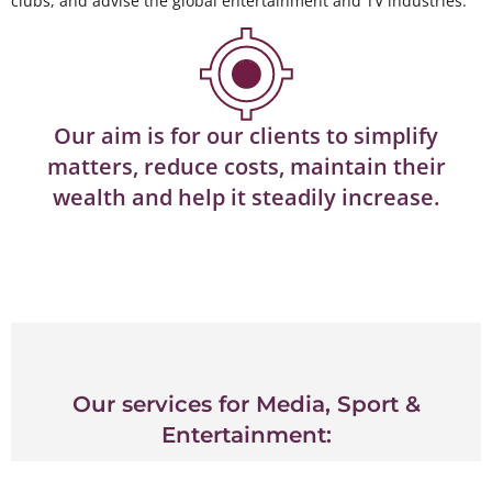
clubs, and advise the global entertainment and TV industries.
Our aim is for our clients to simplify
matters, reduce costs, maintain their
wealth and help it steadily increase.
Our services for Media, Sport &
Entertainment: