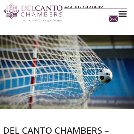
+44 207 043 0648
DEL CANTO CHAMBERS –