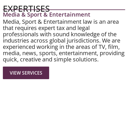
EXPERTISES
Media & Sport & Entertainment
Media, Sport & Entertainment law is an area
that requires expert tax and legal
professionals with sound knowledge of the
industries across global jurisdictions. We are
experienced working in the areas of TV, film,
media, news, sports, entertainment, providing
quick, creative and simple solutions.
VIEW SERVICES