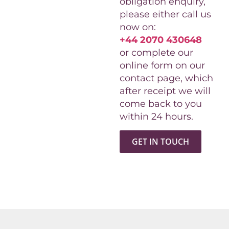
obligation enquiry,
please either call us
now on:
+44 2070 430648
or complete our
online form on our
contact page, which
after receipt we will
come back to you
within 24 hours.
GET IN TOUCH