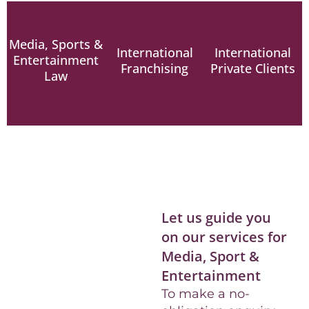
Media, Sports &
International
International
Entertainment
Franchising
Private Clients
Law
READ
READ
READ
MORE
MORE
MORE
Let us guide you
on our services for
Media, Sport &
Entertainment
To make a no-