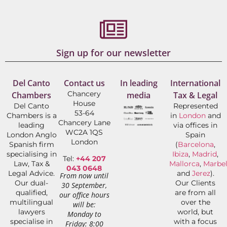
Sign up for our newsletter
Del Canto
Contact us
In leading
International
Chancery
Chambers
media
Tax & Legal
House
Del Canto
Represented
53-64
Chambers is a
in
London
and
Chancery Lane
leading
via offices in
WC2A 1QS
London Anglo
Spain
London
Spanish firm
(
Barcelona
,
specialising in
Ibiza
,
Madrid
,
Tel:
+44 207
Law, Tax &
Mallorca
,
Marbel
043 0648
Legal Advice.
and
Jerez
).
From now until
Our dual-
Our Clients
30 September,
qualified,
are from all
our office hours
multilingual
over the
will be:
lawyers
world, but
Monday to
specialise in
with a focus
Friday: 8:00