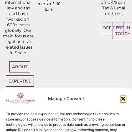
international
on UK/Spain
a.m. to 3:00
law and tax
Tax & Legal
p.m.
and have
matters.
worked on
600+ cases
OFFICES
GET IN
globally. Our
TOUCH
main focus are
legal and tax
related issues
in Spain.
ABOUT
EXPERTISE
DIRECT
Manage Consent
ACCESS
BARRISTERS
To provide the best experiences, we use technologies like cookies to
store and/or access device information. Consenting to these
technologies will allow us to process data such as browsing behaviour or
unique IDs on this site. Not consenting or withdrawing consent, may