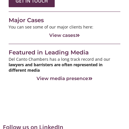
GET IN TOUCH
Major Cases
You can see some of our major clients here:
View cases
Featured in Leading Media
Del Canto Chambers has a long track record and our
lawyers and barristers are often represented in
different media
View media presence
Follow us on LinkedIn