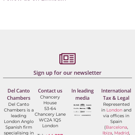
Sign up for our newsletter
Del Canto
Contact us
In leading
International
Chancery
Chambers
media
Tax & Legal
House
Del Canto
Represented
53-64
Chambers is a
in
London
and
Chancery Lane
leading
via offices in
WC2A 1QS
London Anglo
Spain
London
Spanish firm
(
Barcelona
,
specialising in
Ibiza
,
Madrid
,