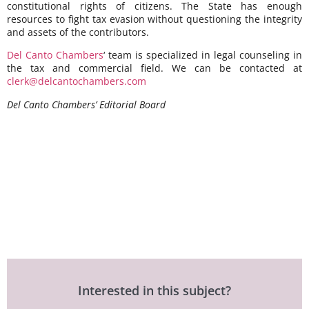
constitutional rights of citizens. The State has enough
resources to fight tax evasion without questioning the integrity
and assets of the contributors.
Del Canto Chambers
‘ team is specialized in legal counseling in
the tax and commercial field. We can be contacted at
clerk@delcantochambers.com
Del Canto Chambers’ Editorial Board
Interested in this subject?