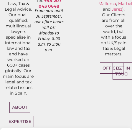
Tel:
+44 207
Law, Tax &
Mallorca
,
Marbel
043 0648
Legal Advice.
and
Jerez
).
From now until
Our dual-
Our Clients
30 September,
qualified,
are from all
our office hours
multilingual
over the
will be:
lawyers
world, but
Monday to
specialise in
with a focus
Friday: 8:00
international
on UK/Spain
a.m. to 3:00
law and tax
Tax & Legal
p.m.
and have
matters.
worked on
600+ cases
OFFICES
GET IN
globally. Our
TOUCH
main focus are
legal and tax
related issues
in Spain.
ABOUT
EXPERTISE