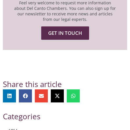
Feel very welcome to request more information
about Del Canto Chambers. You can also sign up for
our newsletter to receive more news and articles
from our legal experts.
GET IN TOUCH
Share this article
Categories