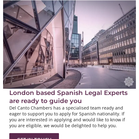
London based Spanish Legal Experts
are ready to guide you
Del Canto Chambers has a specialised team ready and
eager to support you to apply for Spanish nationality. If
you are interested in applying and would like to know if
you are eligible, we would be delighted to help you.