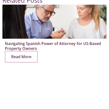
Related Posts
Navigating Spanish Power of Attorney for US-Based
Property Owners
Read More