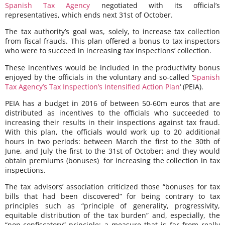
Spanish Tax Agency
negotiated with its official’s
representatives, which ends next 31st of October.
The tax authority’s goal was, solely, to increase tax collection
from fiscal frauds. This plan offered a bonus to tax inspectors
who were to succeed in increasing tax inspections’ collection.
These incentives would be included in the productivity bonus
enjoyed by the officials in the voluntary and so-called ‘
Spanish
Tax Agency’s Tax Inspection’s Intensified Action Plan
‘ (PEIA).
PEIA has a budget in 2016 of between 50-60m euros that are
distributed as incentives to the officials who succeeded to
increasing their results in their inspections against tax fraud.
With this plan, the officials would work up to 20 additional
hours in two periods: between March the first to the 30th of
June, and July the first to the 31st of October; and they would
obtain premiums (bonuses) for increasing the collection in tax
inspections.
The tax advisors’ association criticized those “bonuses for tax
bills that had been discovered” for being contrary to tax
principles such as “principle of generality, progressivity,
equitable distribution of the tax burden” and, especially, the
“non-confiscatory” principle; a measure that is far from really