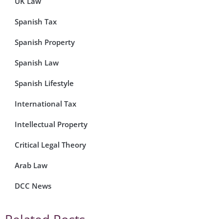
UK Law
Spanish Tax
Spanish Property
Spanish Law
Spanish Lifestyle
International Tax
Intellectual Property
Critical Legal Theory
Arab Law
DCC News