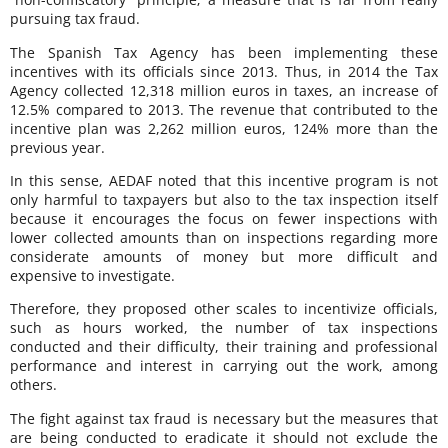
pursuing tax fraud.
The Spanish Tax Agency has been implementing these
incentives with its officials since 2013. Thus, in 2014 the Tax
Agency collected 12,318 million euros in taxes, an increase of
12.5% compared to 2013. The revenue that contributed to the
incentive plan was 2,262 million euros, 124% more than the
previous year.
In this sense, AEDAF noted that this incentive program is not
only harmful to taxpayers but also to the tax inspection itself
because it encourages the focus on fewer inspections with
lower collected amounts than on inspections regarding more
considerate amounts of money but more difficult and
expensive to investigate.
Therefore, they proposed other scales to incentivize officials,
such as hours worked, the number of tax inspections
conducted and their difficulty, their training and professional
performance and interest in carrying out the work, among
others.
The fight against tax fraud is necessary but the measures that
are being conducted to eradicate it should not exclude the