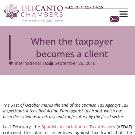
+44 207 043 0648
When the taxpayer
becomes a client
International Tax
September 26, 2016
The 31st of October marks the end of the Spanish Tax Agency’s Tax
Inspection’s Intensified Action Plan against tax fraud, which has
been described as arbitrary and confiscatory by the fiscal sector.
Last February, the
Spanish Association of Tax Advisors
(AEDAF)
criticized the plan of incentives against tax fraud that the