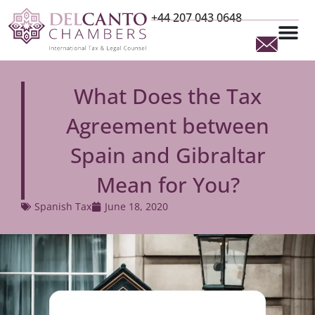
+44 207 043 0648
What Does the Tax
Agreement between
Spain and Gibraltar
Mean for You?
Spanish Tax
June 18, 2020