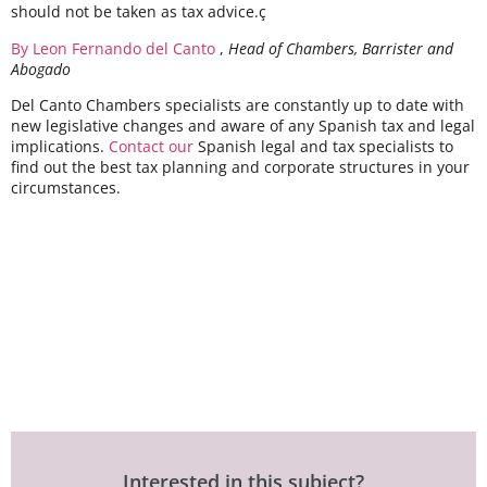
should not be taken as tax advice.ç
By Leon Fernando del Canto
,
Head of Chambers, Barrister and
Abogado
Del Canto Chambers specialists are constantly up to date with
new legislative changes and aware of any Spanish tax and legal
implications.
Contact our
Spanish legal and tax specialists to
find out the best tax planning and corporate structures in your
circumstances.
Interested in this subject?