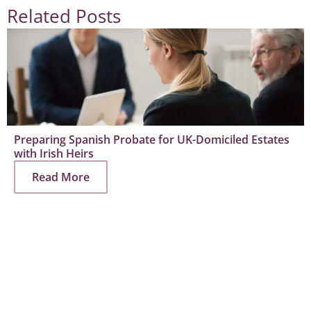
Related Posts
Preparing Spanish Probate for UK-Domiciled Estates
with Irish Heirs
Read More