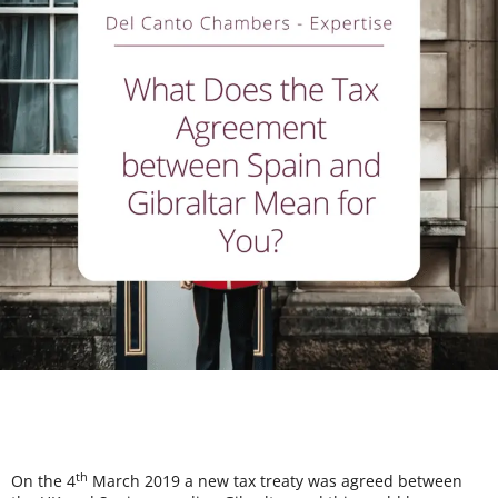
th
On the 4
March 2019 a new tax treaty was agreed between