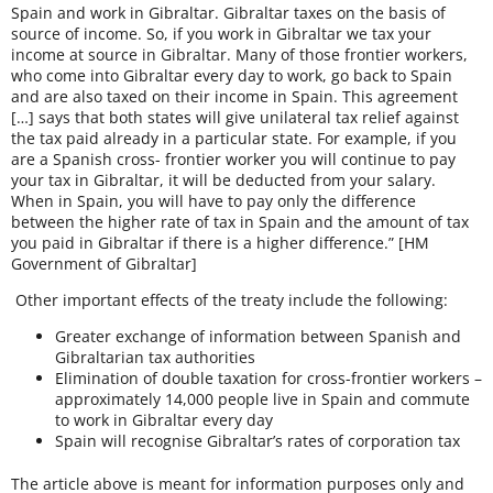
Spain and work in Gibraltar. Gibraltar taxes on the basis of
source of income. So, if you work in Gibraltar we tax your
income at source in Gibraltar. Many of those frontier workers,
who come into Gibraltar every day to work, go back to Spain
and are also taxed on their income in Spain. This agreement
[…] says that both states will give unilateral tax relief against
the tax paid already in a particular state. For example, if you
are a Spanish cross- frontier worker you will continue to pay
your tax in Gibraltar, it will be deducted from your salary.
When in Spain, you will have to pay only the difference
between the higher rate of tax in Spain and the amount of tax
you paid in Gibraltar if there is a higher difference.” [HM
Government of Gibraltar]
Other important effects of the treaty include the following:
Greater exchange of information between Spanish and
Gibraltarian tax authorities
Elimination of double taxation for cross-frontier workers –
approximately 14,000 people live in Spain and commute
to work in Gibraltar every day
Spain will recognise Gibraltar’s rates of corporation tax
The article above is meant for information purposes only and