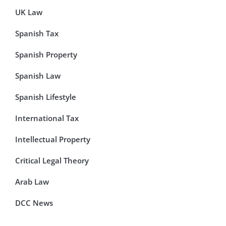
UK Law
Spanish Tax
Spanish Property
Spanish Law
Spanish Lifestyle
International Tax
Intellectual Property
Critical Legal Theory
Arab Law
DCC News