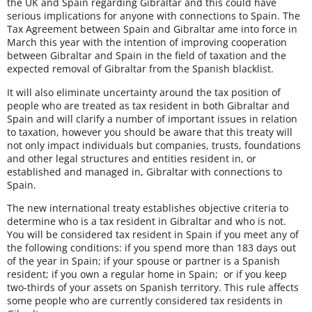
the UK and Spain regarding Gibraltar and this could have
serious implications for anyone with connections to Spain. The
Tax Agreement between Spain and Gibraltar ame into force in
March this year with the intention of improving cooperation
between Gibraltar and Spain in the field of taxation and the
expected removal of Gibraltar from the Spanish blacklist.
It will also eliminate uncertainty around the tax position of
people who are treated as tax resident in both Gibraltar and
Spain and will clarify a number of important issues in relation
to taxation, however you should be aware that this treaty will
not only impact individuals but companies, trusts, foundations
and other legal structures and entities resident in, or
established and managed in, Gibraltar with connections to
Spain.
The new international treaty establishes objective criteria to
determine who is a tax resident in Gibraltar and who is not.
You will be considered tax resident in Spain if you meet any of
the following conditions: if you spend more than 183 days out
of the year in Spain; if your spouse or partner is a Spanish
resident; if you own a regular home in Spain; or if you keep
two-thirds of your assets on Spanish territory. This rule affects
some people who are currently considered tax residents in