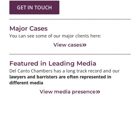
GET IN TOUCH
Major Cases
You can see some of our major clients here:
View cases
Featured in Leading Media
Del Canto Chambers has a long track record and our
lawyers and barristers are often represented in
different media
View media presence