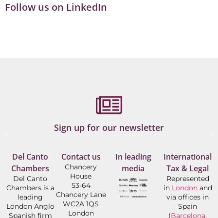
Follow us on LinkedIn
Sign up for our newsletter
Del Canto
Contact us
In leading
International
Chancery
Chambers
media
Tax & Legal
House
Del Canto
Represented
53-64
Chambers is a
in
London
and
Chancery Lane
leading
via offices in
WC2A 1QS
London Anglo
Spain
London
Spanish firm
(
Barcelona
,