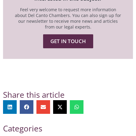
Feel very welcome to request more information
about Del Canto Chambers. You can also sign up for
our newsletter to receive more news and articles
from our legal experts.
GET IN TOUCH
Share this article
Categories