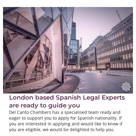
London based Spanish Legal Experts
are ready to guide you
Del Canto Chambers has a specialised team ready and
eager to support you to apply for Spanish nationality. If
you are interested in applying and would like to know if
you are eligible, we would be delighted to help you.