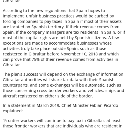
Gibraltar.
According to the new regulations that Spain hopes to
implement, unfair business practices would be curbed by
forcing companies to pay taxes in Spain if most of their assets
are located on Spanish territory, if their revenue comes from
Spain, if the company managers are tax residents in Spain, or if
most of the capital rights are held by Spanish citizens. A few
exceptions are made to accommodate businesses whose
activities truly take place outside Spain, such as those
registered in Gibraltar before November 16, 2018 and which
can prove that 75% of their revenue comes from activities in
Gibraltar.
The plan’s success will depend on the exchange of information.
Gibraltar authorities will share tax data with their Spanish
counterparts, and some exchanges will be automatic, such as
those concerning cross-border workers and vehicles, ships and
aircraft registered on either side of the border.
In a statement in March 2019, Chief Minister Fabian Picardo
explained:
“Frontier workers will continue to pay tax in Gibraltar, at least
those frontier workers that are individuals who are resident in