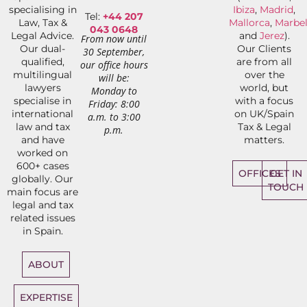
specialising in
Ibiza
,
Madrid
,
Tel:
+44 207
Law, Tax &
Mallorca
,
Marbel
043 0648
Legal Advice.
and
Jerez
).
From now until
Our dual-
Our Clients
30 September,
qualified,
are from all
our office hours
multilingual
over the
will be:
lawyers
world, but
Monday to
specialise in
with a focus
Friday: 8:00
international
on UK/Spain
a.m. to 3:00
law and tax
Tax & Legal
p.m.
and have
matters.
worked on
600+ cases
OFFICES
GET IN
globally. Our
TOUCH
main focus are
legal and tax
related issues
in Spain.
ABOUT
EXPERTISE