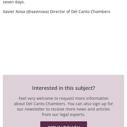
seven days.
Xavier Nova (@xavinova) Director of Del Canto Chambers
Interested in this subject?
Feel very welcome to request more information
about Del Canto Chambers. You can also sign up for
our newsletter to receive more news and articles
from our legal experts.