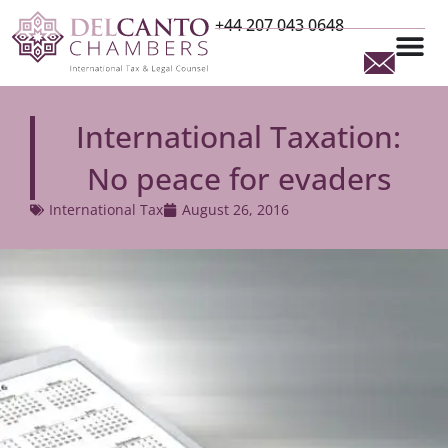
+44 207 043 0648
International Taxation:
No peace for evaders
International Tax
August 26, 2016