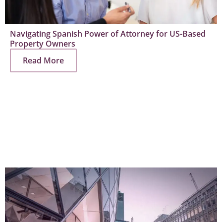
Navigating Spanish Power of Attorney for US-Based
Property Owners
Read More