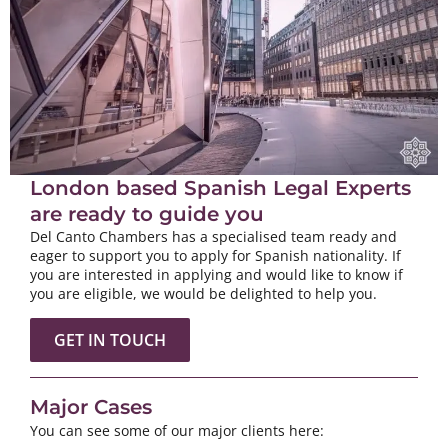
London based Spanish Legal Experts
are ready to guide you
Del Canto Chambers has a specialised team ready and
eager to support you to apply for Spanish nationality. If
you are interested in applying and would like to know if
you are eligible, we would be delighted to help you.
GET IN TOUCH
Major Cases
You can see some of our major clients here: