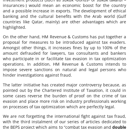
insurances-) would mean an economic boost for the country
and a possible increase in exports. The development of ethical
banking and the cultural benefits with the Arab world (Gulf
countries like Qatar, mainly) are other advantages which are
highlighted.
On the other hand, HM Revenue & Customs has put together a
proposal for measures to be introduced against tax evaders.
Amongst other things, it increases fines by up to 100% of the
amount defrauded for lawyers, tax consultants and bankers
who participate in or facilitate tax evasion in tax optimization
operations. In addition, HM Revenue & Customs intends to
impose severe sanctions on natural and legal persons who
hinder investigations against fraud.
The latter initiative has created major controversy because, as
pointed out by the Chartered Institute of Taxation, it could in
some cases reverse the burden of proof on the crime of tax
evasion and place more risk on industry professionals working
on processes of tax optimization which are perfectly legal.
We are not forgetting the international fight against tax fraud,
with the third instalment of our series of articles dedicated to
the BEPS project which aims to “combat tax evasion and
double