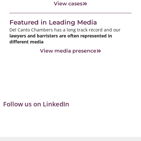
View cases
Featured in Leading Media
Del Canto Chambers has a long track record and our
lawyers and barristers are often represented in
different media
View media presence
Follow us on LinkedIn