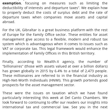
exemption
, focusing on measures such as limiting the
deductibility of interests and departure taxes”. We explain how
to properly deduct the costs of surplus debt and the rate of
departure taxes when companies move assets and capital
abroad.
For the UK, Gibraltar is a great business platform with the rest
of Europe for the Family Office sector. These entities for asset
management give access to a flexible, modern and robust tax
system which is advantageous when it comes to issues such as
VAT or corporate tax. This legal framework would enhance the
implementation of Family Offices in this British territory.
Finally, according to Wealth-X agency, the number of
“billionaires” (those with assets valued at over a billion dollars)
has grown globally in 2015 by 6.4% to a total of 2,473 people.
These millionaires are referred to in the financial industry as
High-Net-Worth Individuals (HNWI). This growth portends good
prospects for the asset management sector.
These were the issues on taxation which we have found
particularly interesting this week at Del Canto Chambers. We
look forward to continuing to offer our readers our insights into
international tax and commercial law. See you in the next