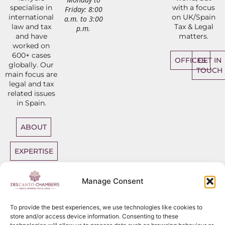
specialise in
with a focus
Friday: 8:00
international
on UK/Spain
a.m. to 3:00
law and tax
Tax & Legal
p.m.
and have
matters.
worked on
600+ cases
OFFICES
GET IN
globally. Our
TOUCH
main focus are
legal and tax
related issues
in Spain.
ABOUT
EXPERTISE
DIRECT
Manage Consent
ACCESS
BARRISTERS
To provide the best experiences, we use technologies like cookies to
store and/or access device information. Consenting to these