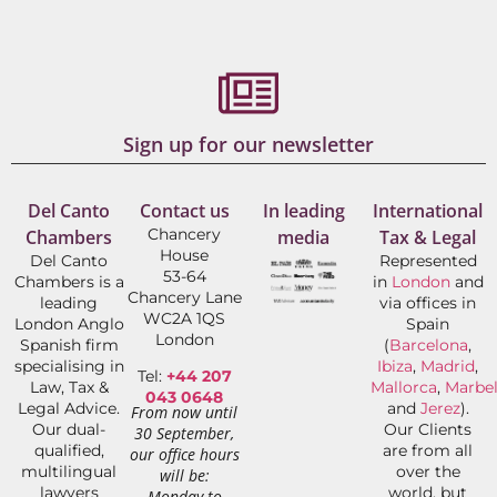
Sign up for our newsletter
Del Canto
Contact us
In leading
International
Chancery
Chambers
media
Tax & Legal
House
Del Canto
Represented
53-64
Chambers is a
in
London
and
Chancery Lane
leading
via offices in
WC2A 1QS
London Anglo
Spain
London
Spanish firm
(
Barcelona
,
specialising in
Ibiza
,
Madrid
,
Tel:
+44 207
Law, Tax &
Mallorca
,
Marbel
043 0648
Legal Advice.
and
Jerez
).
From now until
Our dual-
Our Clients
30 September,
qualified,
are from all
our office hours
multilingual
over the
will be:
lawyers
world, but
Monday to