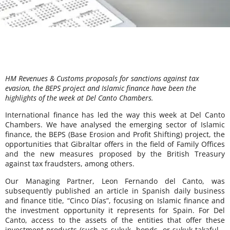
HM Revenues & Customs proposals for sanctions against tax
evasion, the BEPS project and Islamic finance have been the
highlights of the week at Del Canto Chambers.
International finance has led the way this week at Del Canto
Chambers. We have analysed the emerging sector of Islamic
finance, the BEPS (Base Erosion and Profit Shifting) project, the
opportunities that Gibraltar offers in the field of Family Offices
and the new measures proposed by the British Treasury
against tax fraudsters, among others.
Our Managing Partner, Leon Fernando del Canto, was
subsequently published an article in Spanish daily business
and finance title, “Cinco Días”, focusing on Islamic finance and
the investment opportunity it represents for Spain. For Del
Canto, access to the assets of the entities that offer these
investment products (such as sukuk -bonds- or sukuk takaful –