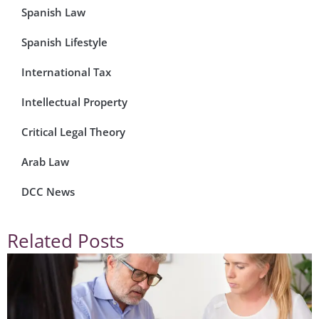
Spanish Law
Spanish Lifestyle
International Tax
Intellectual Property
Critical Legal Theory
Arab Law
DCC News
Related Posts