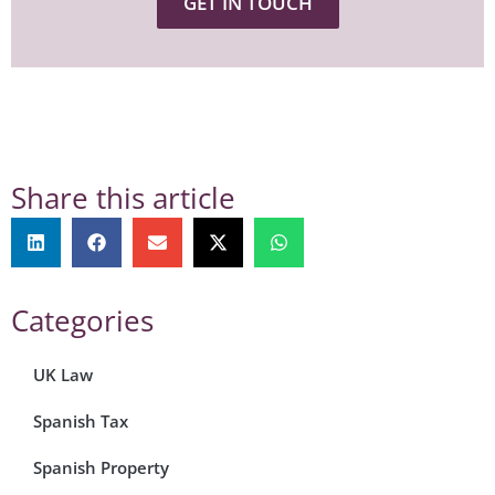
GET IN TOUCH
Share this article
Categories
UK Law
Spanish Tax
Spanish Property