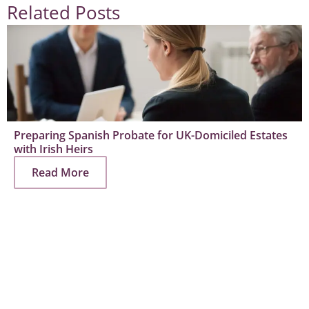
Related Posts
Preparing Spanish Probate for UK-Domiciled Estates
with Irish Heirs
Read More