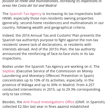
focused on HNWI and multinationals, increasing its inspections in
areas like Costa del Sol and Madrid
The
Spanish Tax Agency
is increasing its tax inspections both
HNWI, especially those non-residents owning properties
(generally, second-home residences) and multinationals in our
country, following wealth and geographical criteria.
Indeed, the
2016 Annual Tax and Customs’ Plan
presents the
Spanish tax authority’s purpose to fight against the non-tax
residents’ severe lack of declarations, or residents with
interests abroad. And of
the 2015’s Plan
, the tax authority
announced the reinforcing of face-to-face visits in its tax
inspections.
Bodies under the Spanish Tax Agency are working on it. The
Sepblac
(Executive Service of the Commission on Money
Laundering and Monetary Offences’ Prevention in Spain)
concentrates up to 10% of its activities, especially, in the
province of Málaga and up to 30% in Madrid. From 4.257
conducted interventions in 2015, up to 29.3% corresponding
only to tax crimes.
Besides, the
Anti-Fraud Investigation’s Office
(ONIF, in Spanish),
collected E2.5bn last year in fines against established