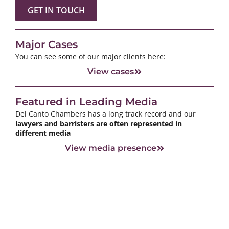
GET IN TOUCH
Major Cases
You can see some of our major clients here:
View cases
Featured in Leading Media
Del Canto Chambers has a long track record and our
lawyers and barristers are often represented in
different media
View media presence