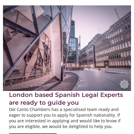
London based Spanish Legal Experts
are ready to guide you
Del Canto Chambers has a specialised team ready and
eager to support you to apply for Spanish nationality. If
you are interested in applying and would like to know if
you are eligible, we would be delighted to help you.