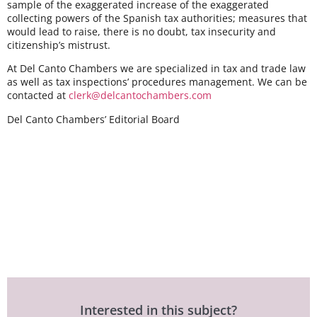
sample of the exaggerated increase of the exaggerated
collecting powers of the Spanish tax authorities; measures that
would lead to raise, there is no doubt, tax insecurity and
citizenship’s mistrust.
At
Del Canto Chambers
we are specialized in tax and trade law
as well as tax inspections’ procedures management. We can be
contacted at
clerk@delcantochambers.com
Del Canto Chambers’ Editorial Board
Interested in this subject?