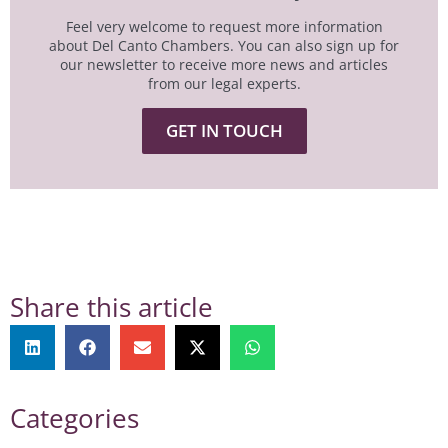
Feel very welcome to request more information
about Del Canto Chambers. You can also sign up for
our newsletter to receive more news and articles
from our legal experts.
GET IN TOUCH
Share this article
Categories