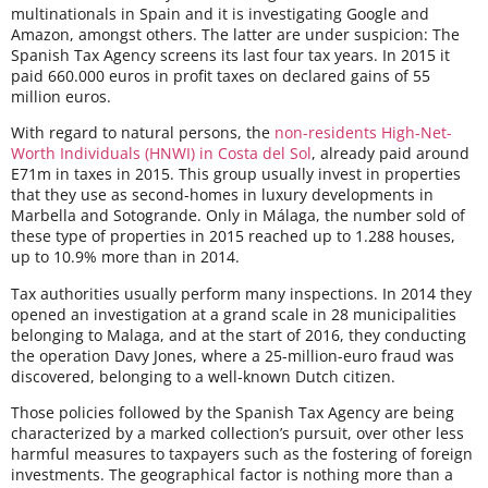
multinationals in Spain and it is investigating Google and
Amazon, amongst others. The latter are under suspicion: The
Spanish Tax Agency screens its last four tax years. In 2015 it
paid 660.000 euros in profit taxes on declared gains of 55
million euros.
With regard to natural persons, the
non-residents High-Net-
Worth Individuals (HNWI) in Costa del Sol
, already paid around
E71m in taxes in 2015. This group usually invest in properties
that they use as second-homes in luxury developments in
Marbella and Sotogrande. Only in Málaga, the number sold of
these type of properties in 2015 reached up to 1.288 houses,
up to 10.9% more than in 2014.
Tax authorities usually perform many inspections. In 2014 they
opened an investigation at a grand scale in 28 municipalities
belonging to Malaga, and at the start of 2016, they conducting
the operation Davy Jones, where a 25-million-euro fraud was
discovered, belonging to a well-known Dutch citizen.
Those policies followed by the Spanish Tax Agency are being
characterized by a marked collection’s pursuit, over other less
harmful measures to taxpayers such as the fostering of foreign
investments. The geographical factor is nothing more than a