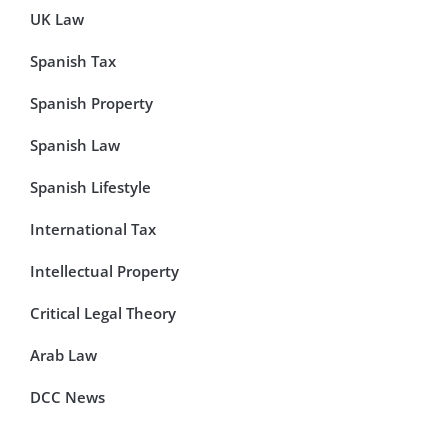
UK Law
Spanish Tax
Spanish Property
Spanish Law
Spanish Lifestyle
International Tax
Intellectual Property
Critical Legal Theory
Arab Law
DCC News