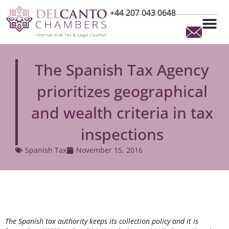
+44 207 043 0648
The Spanish Tax Agency
prioritizes geographical
and wealth criteria in tax
inspections
Spanish Tax
November 15, 2016
The Spanish tax authority keeps its collection policy and it is