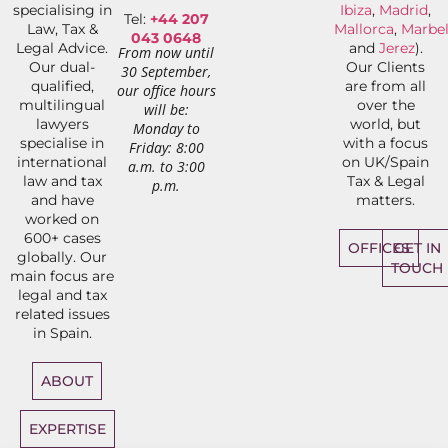
specialising in
Ibiza
,
Madrid
,
Tel:
+44 207
Law, Tax &
Mallorca
,
Marbel
043 0648
Legal Advice.
and
Jerez
).
From now until
Our dual-
Our Clients
30 September,
qualified,
are from all
our office hours
multilingual
over the
will be:
lawyers
world, but
Monday to
specialise in
with a focus
Friday: 8:00
international
on UK/Spain
a.m. to 3:00
law and tax
Tax & Legal
p.m.
and have
matters.
worked on
600+ cases
OFFICES
GET IN
globally. Our
TOUCH
main focus are
legal and tax
related issues
in Spain.
ABOUT
EXPERTISE