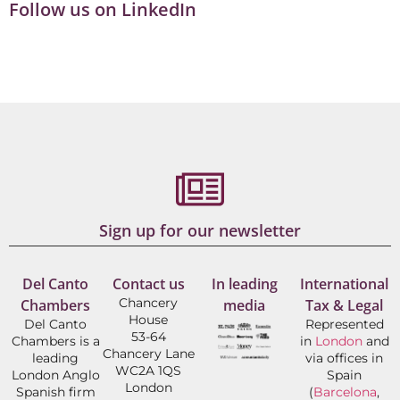
Follow us on LinkedIn
Sign up for our newsletter
Del Canto
Contact us
In leading
International
Chancery
Chambers
media
Tax & Legal
House
Del Canto
Represented
53-64
Chambers is a
in
London
and
Chancery Lane
leading
via offices in
WC2A 1QS
London Anglo
Spain
London
Spanish firm
(
Barcelona
,