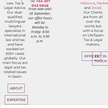
Tel:
+44 207
Law, Tax &
Mallorca
,
Marbel
043 0648
Legal Advice.
and
Jerez
).
From now until
Our dual-
Our Clients
30 September,
qualified,
are from all
our office hours
multilingual
over the
will be:
lawyers
world, but
Monday to
specialise in
with a focus
Friday: 8:00
international
on UK/Spain
a.m. to 3:00
law and tax
Tax & Legal
p.m.
and have
matters.
worked on
600+ cases
OFFICES
GET IN
globally. Our
TOUCH
main focus are
legal and tax
related issues
in Spain.
ABOUT
EXPERTISE