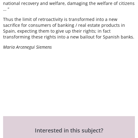
national recovery and welfare, damaging the welfare of citizens
… ”
Thus the limit of retroactivity is transformed into a new
sacrifice for consumers of banking / real estate products in
Spain, expecting them to give up their rights; in fact
transforming these rights into a new bailout for Spanish banks.
Maria Arcenegui Siemens
Interested in this subject?