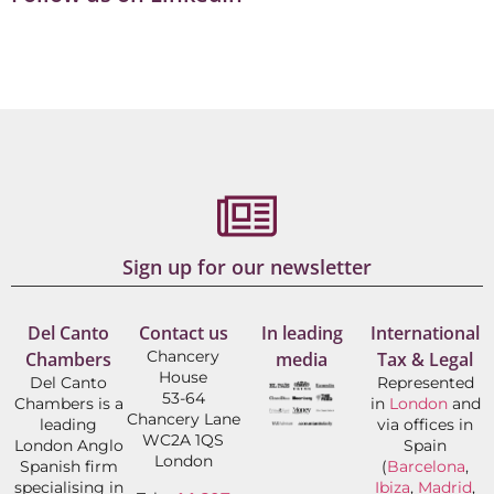
Sign up for our newsletter
Del Canto
Contact us
In leading
International
Chancery
Chambers
media
Tax & Legal
House
Del Canto
Represented
53-64
Chambers is a
in
London
and
Chancery Lane
leading
via offices in
WC2A 1QS
London Anglo
Spain
London
Spanish firm
(
Barcelona
,
specialising in
Ibiza
,
Madrid
,