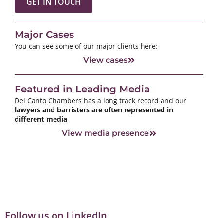
GET IN TOUCH
Major Cases
You can see some of our major clients here:
View cases
Featured in Leading Media
Del Canto Chambers has a long track record and our
lawyers and barristers are often represented in
different media
View media presence
Follow us on LinkedIn