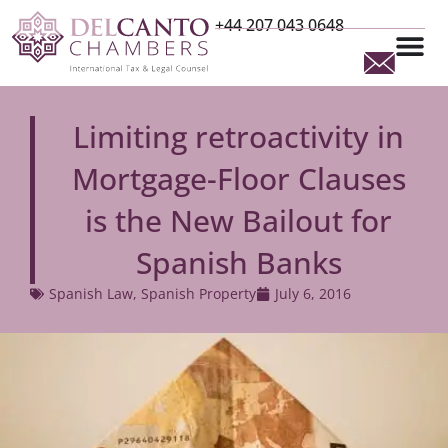
+44 207 043 0648
Limiting retroactivity in
Mortgage-Floor Clauses
is the New Bailout for
Spanish Banks
Spanish Law
,
Spanish Property
July 6, 2016