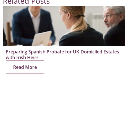
Related Posts
Preparing Spanish Probate for UK-Domiciled Estates
with Irish Heirs
Read More