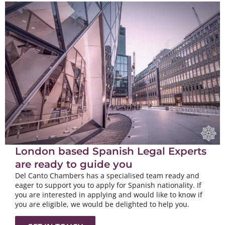
London based Spanish Legal Experts
are ready to guide you
Del Canto Chambers has a specialised team ready and
eager to support you to apply for Spanish nationality. If
you are interested in applying and would like to know if
you are eligible, we would be delighted to help you.