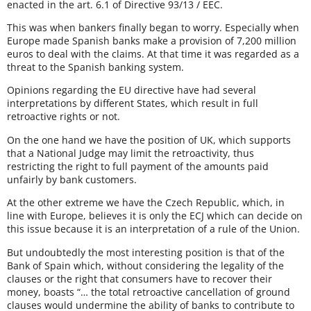
enacted in the art. 6.1 of Directive 93/13 / EEC.
This was when bankers finally began to worry. Especially when
Europe made Spanish banks make a provision of 7,200 million
euros to deal with the claims. At that time it was regarded as a
threat to the Spanish banking system.
Opinions regarding the EU directive have had several
interpretations by different States, which result in full
retroactive rights or not.
On the one hand we have the position of UK, which supports
that a National Judge may limit the retroactivity, thus
restricting the right to full payment of the amounts paid
unfairly by bank customers.
At the other extreme we have the Czech Republic, which, in
line with Europe, believes it is only the ECJ which can decide on
this issue because it is an interpretation of a rule of the Union.
But undoubtedly the most interesting position is that of the
Bank of Spain which, without considering the legality of the
clauses or the right that consumers have to recover their
money, boasts “… the total retroactive cancellation of ground
clauses would undermine the ability of banks to contribute to