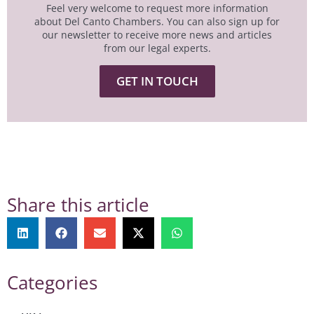
Feel very welcome to request more information
about Del Canto Chambers. You can also sign up for
our newsletter to receive more news and articles
from our legal experts.
GET IN TOUCH
Share this article
Categories