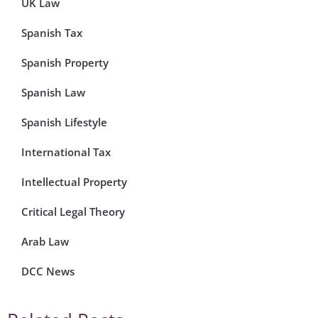
UK Law
Spanish Tax
Spanish Property
Spanish Law
Spanish Lifestyle
International Tax
Intellectual Property
Critical Legal Theory
Arab Law
DCC News