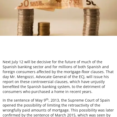
Next July 12 will be decisive for the future of much of the
Spanish banking sector and for millions of both Spanish and
foreign consumers affected by the mortgage-floor clauses. That
day Mr. Mengozzi, Advocate General of the ECJ, will issue his
report on these controversial clauses, which have unjustly
benefited the Spanish banking system, to the detriment of
consumers who purchased a home in recent years.
th
In the sentence of May 9
, 2013, the Supreme Court of Spain
opened the possibility of limiting the retroactivity of the
wrongfully paid amounts of mortgage. This possibility was later
confirmed by the sentence of March 2015, which was seen by