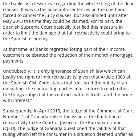
the banks as a lesser evil regarding the whole thing of the floor
clauses. It was so because both sentences on the one hand
forced to cancel the juicy clauses, but also limited until after
May 2013 the time they could be claimed. For its part, the
Spanish Supreme Court basically justified this measure in
order to limit the damage that full retroactivity could bring to
the Spanish economy.
At that time, as banks regretted losing part of their income,
customers celebrated the reduction of their monthly mortgage
payments.
Undoubtedly, it is only ignorance of Spanish law which can
justify the right to limit retroactivity, given that Article 1303 of
the Spanish Civil Code states that “declared the nullity of an
obligation, the contracting parties must return to each other
the things subject of the contract, with its fruits, and the price
with interest.”
Subsequently, in April 2015, the Judge of the Commercial Court
Number 1 of Granada raised the issue of the limitation of
retroactivity to the Court of Justice of the European Union
(CJEU). The Judge of Granada questioned the validity of that
ruling which left the consumer in a situation deemed unfair as