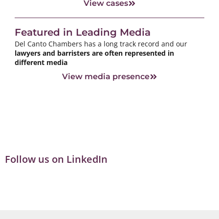
View cases
Featured in Leading Media
Del Canto Chambers has a long track record and our
lawyers and barristers are often represented in
different media
View media presence
Follow us on LinkedIn