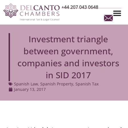
+44 207 043 0648
Investment triangle
between government,
companies and investors
in SID 2017
Spanish Law
,
Spanish Property
,
Spanish Tax
January 13, 2017