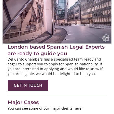
London based Spanish Legal Experts
are ready to guide you
Del Canto Chambers has a specialised team ready and
eager to support you to apply for Spanish nationality. If
you are interested in applying and would like to know if
you are eligible, we would be delighted to help you.
GET IN TOUCH
Major Cases
You can see some of our major clients here: