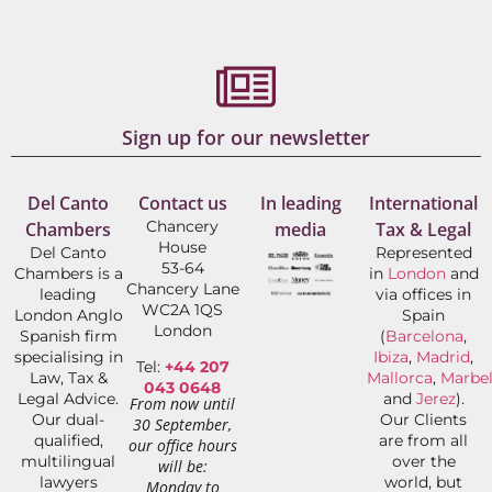
Sign up for our newsletter
Del Canto
Contact us
In leading
International
Chancery
Chambers
media
Tax & Legal
House
Del Canto
Represented
53-64
Chambers is a
in
London
and
Chancery Lane
leading
via offices in
WC2A 1QS
London Anglo
Spain
London
Spanish firm
(
Barcelona
,
specialising in
Ibiza
,
Madrid
,
Tel:
+44 207
Law, Tax &
Mallorca
,
Marbel
043 0648
Legal Advice.
and
Jerez
).
From now until
Our dual-
Our Clients
30 September,
qualified,
are from all
our office hours
multilingual
over the
will be:
lawyers
world, but
Monday to