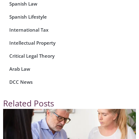
Spanish Law
Spanish Lifestyle
International Tax
Intellectual Property
Critical Legal Theory
Arab Law
DCC News
Related Posts