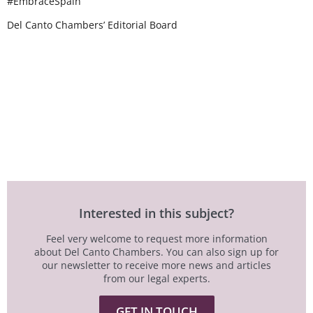
#EmbraceSpain
Del Canto Chambers’ Editorial Board
Interested in this subject?
Feel very welcome to request more information
about Del Canto Chambers. You can also sign up for
our newsletter to receive more news and articles
from our legal experts.
GET IN TOUCH