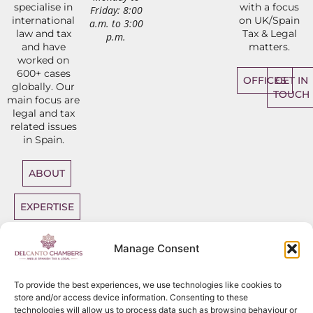
specialise in
with a focus
Friday: 8:00
international
on UK/Spain
a.m. to 3:00
law and tax
Tax & Legal
p.m.
and have
matters.
worked on
600+ cases
OFFICES
GET IN
globally. Our
TOUCH
main focus are
legal and tax
related issues
in Spain.
ABOUT
EXPERTISE
DIRECT
Manage Consent
ACCESS
BARRISTERS
To provide the best experiences, we use technologies like cookies to
store and/or access device information. Consenting to these
technologies will allow us to process data such as browsing behaviour or