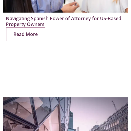
Navigating Spanish Power of Attorney for US-Based
Property Owners
Read More