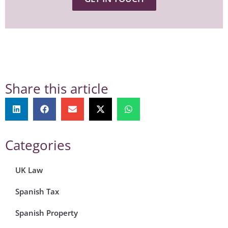
Share this article
Categories
UK Law
Spanish Tax
Spanish Property