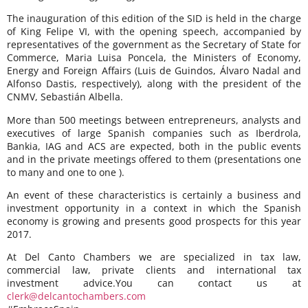
The inauguration of this edition of the SID is held in the charge
of King Felipe VI, with the opening speech, accompanied by
representatives of the government as the Secretary of State for
Commerce, Maria Luisa Poncela, the Ministers of Economy,
Energy and Foreign Affairs (Luis de Guindos, Álvaro Nadal and
Alfonso Dastis, respectively), along with the president of the
CNMV, Sebastián Albella.
More than 500 meetings between entrepreneurs, analysts and
executives of large Spanish companies such as Iberdrola,
Bankia, IAG and ACS are expected, both in the public events
and in the private meetings offered to them (presentations one
to many and one to one ).
An event of these characteristics is certainly a business and
investment opportunity in a context in which the Spanish
economy is growing and presents good prospects for this year
2017.
At Del Canto Chambers we are specialized in tax law,
commercial law, private clients and international tax
investment advice.You can contact us at
clerk@delcantochambers.com