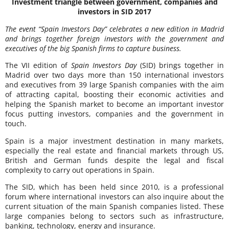
Investment triangle between government, companies and
investors in SID 2017
The event “Spain Investors Day” celebrates a new edition in Madrid
and brings together foreign investors with the government and
executives of the big Spanish firms to capture business.
The VII edition of
Spain Investors Day
(SID) brings together in
Madrid over two days more than 150 international investors
and executives from 39 large Spanish companies with the aim
of attracting capital, boosting their economic activities and
helping the Spanish market to become an important investor
focus putting investors, companies and the government in
touch.
Spain is a major investment destination in many markets,
especially the real estate and financial markets through US,
British and German funds despite the legal and fiscal
complexity to carry out operations in Spain.
The SID, which has been held since 2010, is a professional
forum where international investors can also inquire about the
current situation of the main Spanish companies listed. These
large companies belong to sectors such as infrastructure,
banking, technology, energy and insurance.