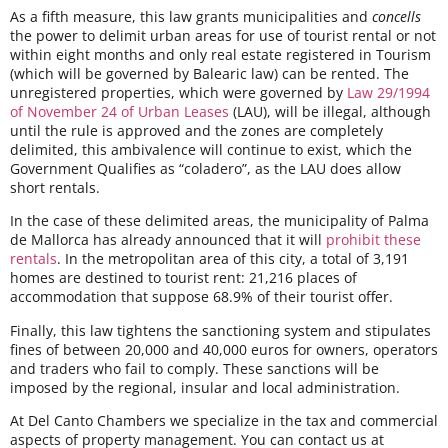
As a fifth measure, this law grants municipalities and
concells
the power to delimit urban areas for use of tourist rental or not
within eight months and only real estate registered in Tourism
(which will be governed by Balearic law) can be rented. The
unregistered properties, which were governed by
Law 29/1994
of November 24 of Urban Leases
(LAU), will be illegal, although
until the rule is approved and the zones are completely
delimited, this ambivalence will continue to exist, which the
Government Qualifies as “coladero”, as the LAU does allow
short rentals.
In the case of these delimited areas, the municipality of Palma
de Mallorca has already announced that it will
prohibit these
rentals
. In the metropolitan area of ​​this city, a total of 3,191
homes are destined to tourist rent: 21,216 places of
accommodation that suppose 68.9% of their tourist offer.
Finally, this law tightens the sanctioning system and stipulates
fines of between 20,000 and 40,000 euros for owners, operators
and traders who fail to comply. These sanctions will be
imposed by the regional, insular and local administration.
At Del Canto Chambers we specialize in the tax and commercial
aspects of property management. You can contact us at