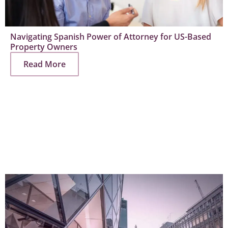
Navigating Spanish Power of Attorney for US-Based
Property Owners
Read More