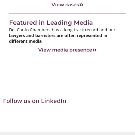
View cases
Featured in Leading Media
Del Canto Chambers has a long track record and our
lawyers and barristers are often represented in
different media
View media presence
Follow us on LinkedIn