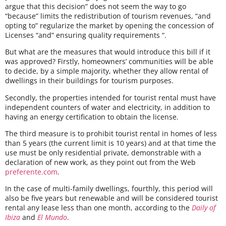
argue that this decision” does not seem the way to go
“because” limits the redistribution of tourism revenues, “and
opting to” regularize the market by opening the concession of
Licenses “and” ensuring quality requirements “.
But what are the measures that would introduce this bill if it
was approved? Firstly, homeowners’ communities will be able
to decide, by a simple majority, whether they allow rental of
dwellings in their buildings for tourism purposes.
Secondly, the properties intended for tourist rental must have
independent counters of water and electricity, in addition to
having an energy certification to obtain the license.
The third measure is to prohibit tourist rental in homes of less
than 5 years (the current limit is 10 years) and at that time the
use must be only residential private, demonstrable with a
declaration of new work, as they point out from the Web
preferente.com
.
In the case of multi-family dwellings, fourthly, this period will
also be five years but renewable and will be considered tourist
rental any lease less than one month, according to the
Daily of
Ibiza
and
El Mundo
.