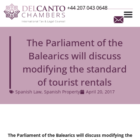
+44 207 043 0648
The Parliament of the
Balearics will discuss
modifying the standard
of tourist rentals
Spanish Law
,
Spanish Property
April 20, 2017
The Parliament of the Balearics will discuss modifying the