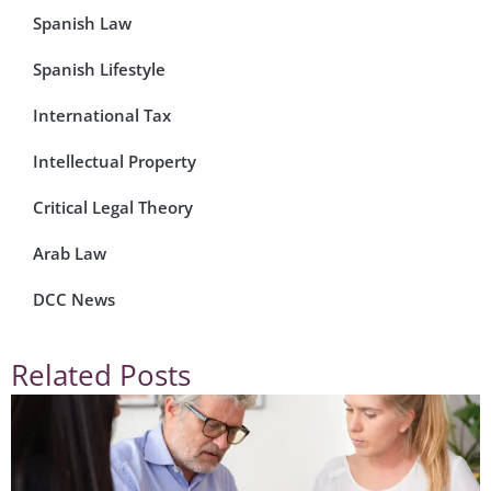
Spanish Law
Spanish Lifestyle
International Tax
Intellectual Property
Critical Legal Theory
Arab Law
DCC News
Related Posts