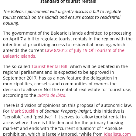
standard of tourist rentals
The Balearic parliament will urgently discuss a bill to regulate
tourist rentals on the islands and ensure access to residential
housing.
The government of the Balearic Islands admitted to processing
on April 7 a bill to regulate tourist rentals in the region with the
intention of prioritizing access to residential housing, which
amends the current
Law 8/2012 of July 19 Of Tourism of the
Balearic Islands
.
The so-called
Tourist Rental Bill
, which will be debated in the
regional parliament and is expected to be approved in
September 2017, has as a new feature the delegation in
municipalities, consells and communities of owners the
decision to allow or Not the rental of real estate for tourist use,
according to the
Diario de Ibiza
.
There is division of opinions on this proposal of autonomic law.
For
Mark Stücklin
of
Spanish Property Insight
, this initiative is
“sensible” and “positive” if it serves to “allow tourist rental in
areas where there is little demand for the primary housing
market” and ends with the “current situation” of ” Absolute
prohibition, which is largely ignored, “while from
idealista.com