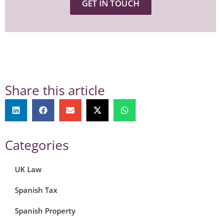
GET IN TOUCH
Share this article
Categories
UK Law
Spanish Tax
Spanish Property