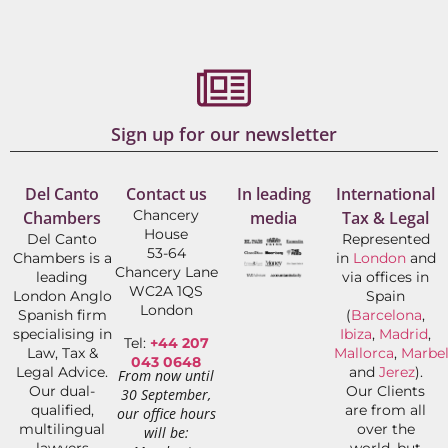
Sign up for our newsletter
Del Canto
Contact us
In leading
International
Chancery
Chambers
media
Tax & Legal
House
Del Canto
Represented
53-64
Chambers is a
in
London
and
Chancery Lane
leading
via offices in
WC2A 1QS
London Anglo
Spain
London
Spanish firm
(
Barcelona
,
specialising in
Ibiza
,
Madrid
,
Tel:
+44 207
Law, Tax &
Mallorca
,
Marbel
043 0648
Legal Advice.
and
Jerez
).
From now until
Our dual-
Our Clients
30 September,
qualified,
are from all
our office hours
multilingual
over the
will be:
lawyers
world, but