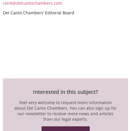
clerk@delcantochambers.com
.
Del Canto Chambers’ Editorial Board
Interested in this subject?
Feel very welcome to request more information
about Del Canto Chambers. You can also sign up for
our newsletter to receive more news and articles
from our legal experts.