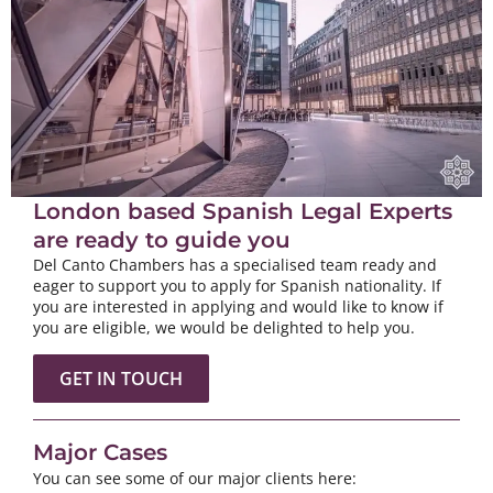
London based Spanish Legal Experts
are ready to guide you
Del Canto Chambers has a specialised team ready and
eager to support you to apply for Spanish nationality. If
you are interested in applying and would like to know if
you are eligible, we would be delighted to help you.
GET IN TOUCH
Major Cases
You can see some of our major clients here: