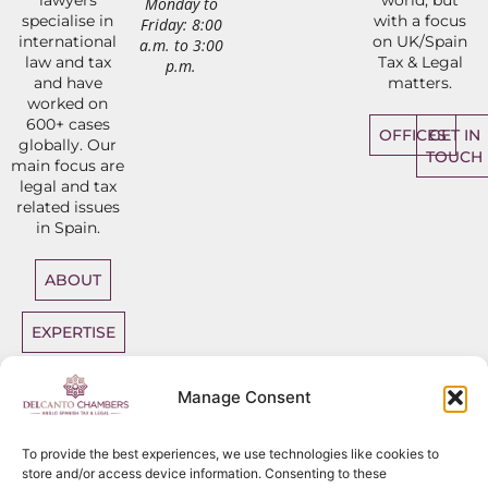
Monday to
specialise in
with a focus
Friday: 8:00
international
on UK/Spain
a.m. to 3:00
law and tax
Tax & Legal
p.m.
and have
matters.
worked on
600+ cases
OFFICES
GET IN
globally. Our
TOUCH
main focus are
legal and tax
related issues
in Spain.
ABOUT
EXPERTISE
DIRECT
Manage Consent
ACCESS
BARRISTERS
To provide the best experiences, we use technologies like cookies to
store and/or access device information. Consenting to these