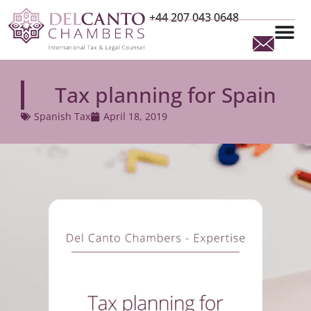
+44 207 043 0648
Tax planning for Spain
Spanish Tax
April 18, 2019