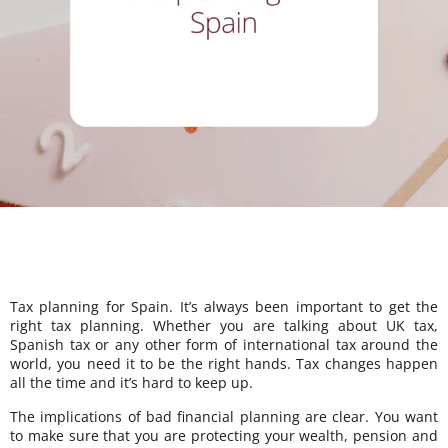
Tax planning for Spain. It’s always been important to get the
right tax planning. Whether you are talking about UK tax,
Spanish tax or any other form of international tax around the
world, you need it to be the right hands. Tax changes happen
all the time and it’s hard to keep up.
The implications of bad financial planning are clear. You want
to make sure that you are protecting your wealth, pension and