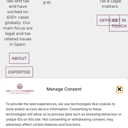
law and tax
Tax & Legal
p.m.
and have
matters.
worked on
600+ cases
OFFICES
GET IN
globally. Our
TOUCH
main focus are
legal and tax
related issues
in Spain.
ABOUT
EXPERTISE
DIRECT
Manage Consent
ACCESS
BARRISTERS
To provide the best experiences, we use technologies like cookies to
store and/or access device information. Consenting to these
technologies will allow us to process data such as browsing behaviour or
unique IDs on this site. Not consenting or withdrawing consent, may
adversely affect certain features and functions.
Sitemap