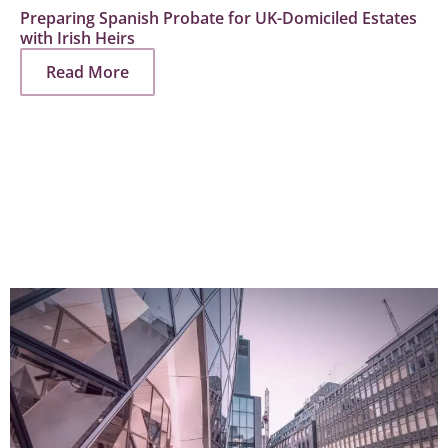
Preparing Spanish Probate for UK-Domiciled Estates
with Irish Heirs
Read More