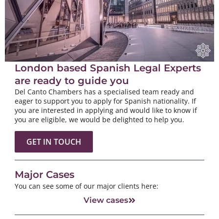
London based Spanish Legal Experts
are ready to guide you
Del Canto Chambers has a specialised team ready and
eager to support you to apply for Spanish nationality. If
you are interested in applying and would like to know if
you are eligible, we would be delighted to help you.
GET IN TOUCH
Major Cases
You can see some of our major clients here:
View cases