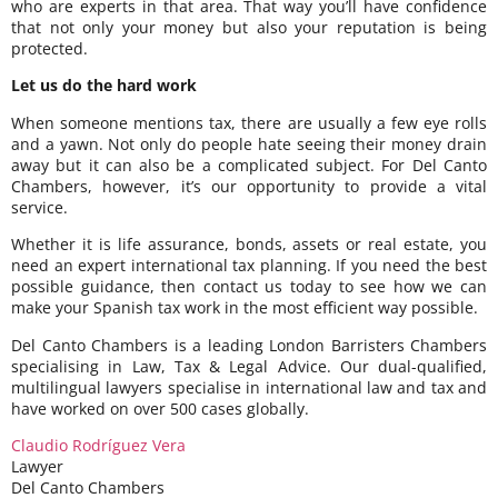
who are experts in that area. That way you’ll have confidence
that not only your money but also your reputation is being
protected.
Let us do the hard work
When someone mentions tax, there are usually a few eye rolls
and a yawn. Not only do people hate seeing their money drain
away but it can also be a complicated subject. For Del Canto
Chambers, however, it’s our opportunity to provide a vital
service.
Whether it is life assurance, bonds, assets or real estate, you
need an expert international tax planning. If you need the best
possible guidance, then contact us today to see how we can
make your Spanish tax work in the most efficient way possible.
Del Canto Chambers is a leading London Barristers Chambers
specialising in Law, Tax & Legal Advice. Our dual-qualified,
multilingual lawyers specialise in international law and tax and
have worked on over 500 cases globally.
Claudio Rodríguez Vera
Lawyer
Del Canto Chambers