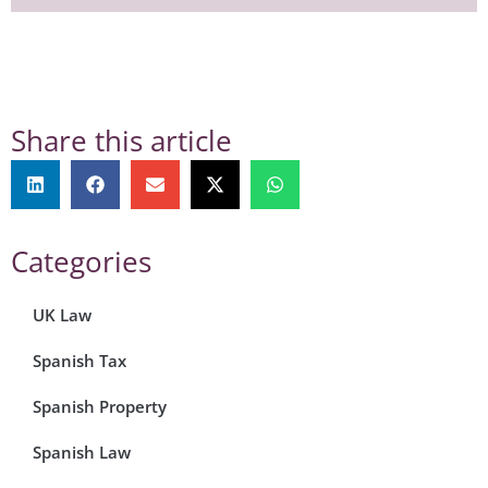
Share this article
Categories
UK Law
Spanish Tax
Spanish Property
Spanish Law