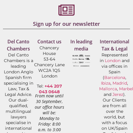
Sign up for our newsletter
Del Canto
Contact us
In leading
International
Chancery
Chambers
media
Tax & Legal
House
Del Canto
Represented
53-64
Chambers is a
in
London
and
Chancery Lane
leading
via offices in
WC2A 1QS
London Anglo
Spain
London
Spanish firm
(
Barcelona
,
specialising in
Ibiza
,
Madrid
,
Tel:
+44 207
Law, Tax &
Mallorca
,
Marbel
043 0648
Legal Advice.
and
Jerez
).
From now until
Our dual-
Our Clients
30 September,
qualified,
are from all
our office hours
multilingual
over the
will be:
lawyers
world, but
Monday to
specialise in
with a focus
Friday: 8:00
international
on UK/Spain
a.m. to 3:00