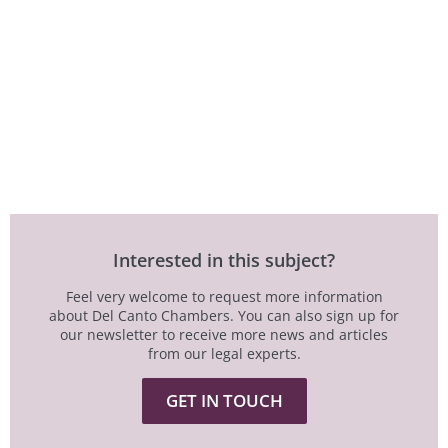
Interested in this subject?
Feel very welcome to request more information
about Del Canto Chambers. You can also sign up for
our newsletter to receive more news and articles
from our legal experts.
GET IN TOUCH