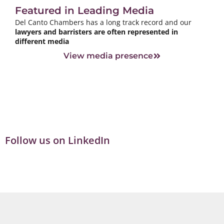
Featured in Leading Media
Del Canto Chambers has a long track record and our
lawyers and barristers are often represented in
different media
View media presence
Follow us on LinkedIn