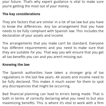
your future. That’s why expert guidance is vital to make sure
you’re getting the most out of your money.
The key considerations
They are factors that are similar in a lot of tax law but you have
to know the differences. Any tax arrangement that you have
needs to be fully compliant with Spanish law. This includes the
declaration of your assets and income.
The arrangements that you make can’t be standard. Everyone
has different requirements and you need to make sure that
they are suitable for you. That way you will ensure that you get
all tax benefits you can and you aren’t missing out.
Knowing the law
The Spanish authorities have taken a stronger grip of tax
regulations in the last few years. All assets and income need to
be fully declared. This makes it much easier for them to spot
any discrepancies that might be occurring.
Bad financial planning can lead to errors being made. That is
both in terms of correctly declaring what you need to but also
maximizing benefits. This is where it’s vital to work with a firm