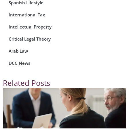
Spanish Lifestyle
International Tax
Intellectual Property
Critical Legal Theory
Arab Law
DCC News
Related Posts