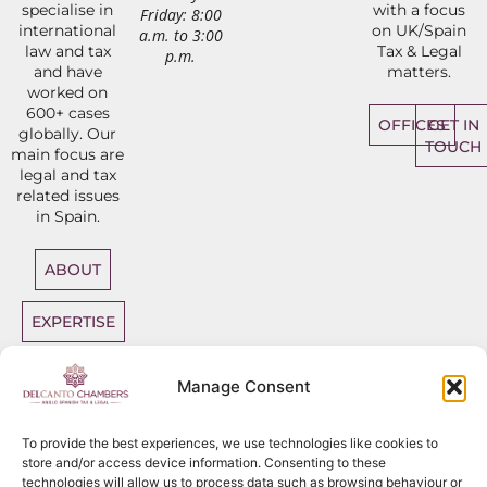
specialise in
with a focus
Friday: 8:00
international
on UK/Spain
a.m. to 3:00
law and tax
Tax & Legal
p.m.
and have
matters.
worked on
600+ cases
OFFICES
GET IN
globally. Our
TOUCH
main focus are
legal and tax
related issues
in Spain.
ABOUT
EXPERTISE
DIRECT
Manage Consent
ACCESS
BARRISTERS
To provide the best experiences, we use technologies like cookies to
store and/or access device information. Consenting to these
technologies will allow us to process data such as browsing behaviour or