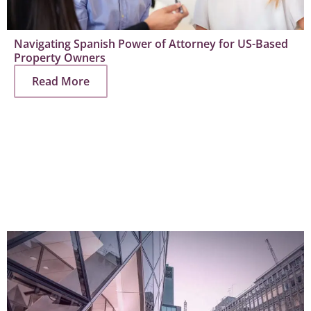
Navigating Spanish Power of Attorney for US-Based
Property Owners
Read More