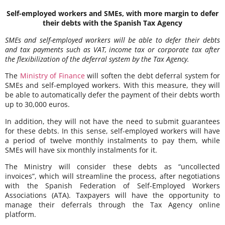
Self-employed workers and SMEs, with more margin to defer
their debts with the Spanish Tax Agency
SMEs and self-employed workers will be able to defer their debts
and tax payments such as VAT, income tax or corporate tax after
the flexibilization of the deferral system by the Tax Agency.
The
Ministry of Finance
will soften the debt deferral system for
SMEs and self-employed workers. With this measure, they will
be able to automatically defer the payment of their debts worth
up to 30,000 euros.
In addition, they will not have the need to submit guarantees
for these debts. In this sense, self-employed workers will have
a period of twelve monthly instalments to pay them, while
SMEs will have six monthly instalments for it.
The Ministry will consider these debts as “uncollected
invoices”, which will streamline the process, after negotiations
with the Spanish Federation of Self-Employed Workers
Associations (ATA). Taxpayers will have the opportunity to
manage their deferrals through the Tax Agency online
platform.