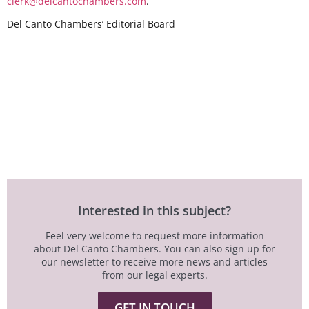
clerk@delcantochambers.com
.
Del Canto Chambers’ Editorial Board
Interested in this subject?
Feel very welcome to request more information
about Del Canto Chambers. You can also sign up for
our newsletter to receive more news and articles
from our legal experts.
GET IN TOUCH