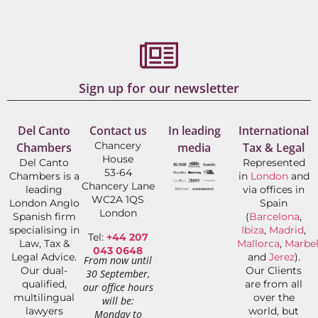
Sign up for our newsletter
Del Canto
Contact us
In leading
International
Chancery
Chambers
media
Tax & Legal
House
Del Canto
Represented
53-64
Chambers is a
in
London
and
Chancery Lane
leading
via offices in
WC2A 1QS
London Anglo
Spain
London
Spanish firm
(
Barcelona
,
specialising in
Ibiza
,
Madrid
,
Tel:
+44 207
Law, Tax &
Mallorca
,
Marbel
043 0648
Legal Advice.
and
Jerez
).
From now until
Our dual-
Our Clients
30 September,
qualified,
are from all
our office hours
multilingual
over the
will be:
lawyers
world, but
Monday to