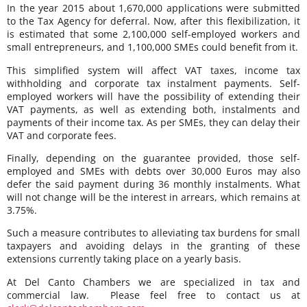
In the year 2015 about 1,670,000 applications were submitted
to the Tax Agency for deferral. Now, after this flexibilization, it
is estimated that some 2,100,000 self-employed workers and
small entrepreneurs, and 1,100,000 SMEs could benefit from it.
This simplified system will affect VAT taxes, income tax
withholding and corporate tax instalment payments. Self-
employed workers will have the possibility of extending their
VAT payments, as well as extending both, instalments and
payments of their income tax. As per SMEs, they can delay their
VAT and corporate fees.
Finally, depending on the guarantee provided, those self-
employed and SMEs with debts over 30,000 Euros may also
defer the said payment during 36 monthly instalments. What
will not change will be the interest in arrears, which remains at
3.75%.
Such a measure contributes to alleviating tax burdens for small
taxpayers and avoiding delays in the granting of these
extensions currently taking place on a yearly basis.
At Del Canto Chambers we are specialized in tax and
commercial law. Please feel free to contact us at