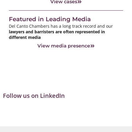
View cases
Featured in Leading Media
Del Canto Chambers has a long track record and our
lawyers and barristers are often represented in
different media
View media presence
Follow us on LinkedIn