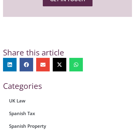
Share this article
Categories
UK Law
Spanish Tax
Spanish Property