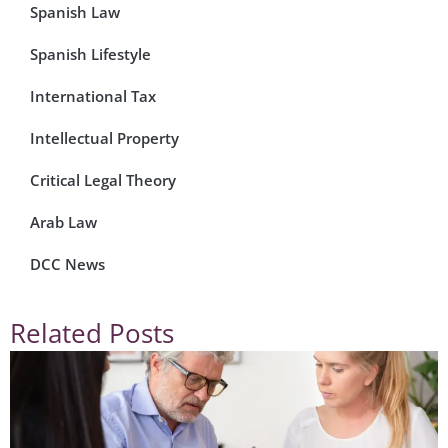
Spanish Law
Spanish Lifestyle
International Tax
Intellectual Property
Critical Legal Theory
Arab Law
DCC News
Related Posts