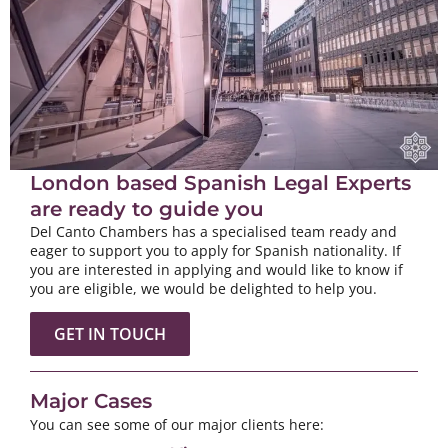
London based Spanish Legal Experts
are ready to guide you
Del Canto Chambers has a specialised team ready and
eager to support you to apply for Spanish nationality. If
you are interested in applying and would like to know if
you are eligible, we would be delighted to help you.
GET IN TOUCH
Major Cases
You can see some of our major clients here: