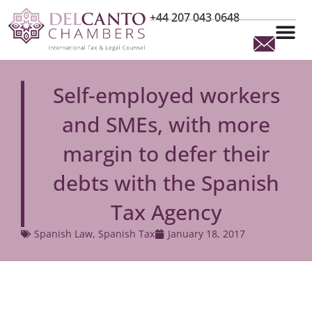
+44 207 043 0648
Self-employed workers
and SMEs, with more
margin to defer their
debts with the Spanish
Tax Agency
Spanish Law
,
Spanish Tax
January 18, 2017