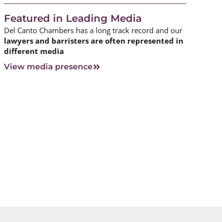
Featured in Leading Media
Del Canto Chambers has a long track record and our
lawyers and barristers are often represented in
different media
View media presence