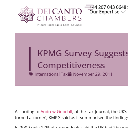
+44 207 043 0648
Our Expertise
KPMG Survey Suggests
Competitiveness
International Tax
November 29, 2011
According to
Andrew Goodall
, at the Tax Journal, the UK’
turned a corner’, KMPG said as it summarised the findings
In 2009 only 17% of respondents said the UK had ‘the mo