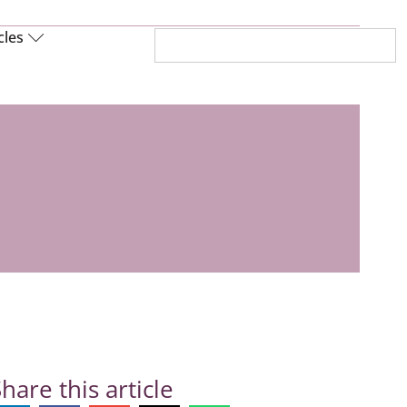
cles
hare this article