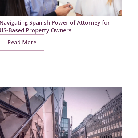
Navigating Spanish Power of Attorney for
Prep
US-Based Property Owners
Estat
Read More
R