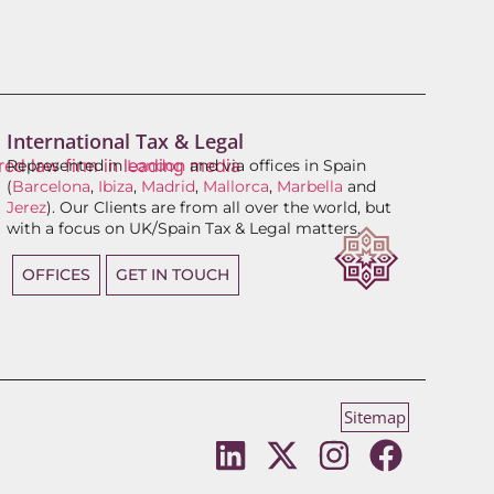
International Tax & Legal
Represented in
London
and via offices in Spain
(
Barcelona
,
Ibiza
,
Madrid
,
Mallorca
,
Marbella
and
Jerez
). Our Clients are from all over the world, but
with a focus on UK/Spain Tax & Legal matters.
OFFICES
GET IN TOUCH
Sitemap