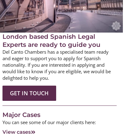
London based Spanish Legal
Experts are ready to guide you
Del Canto Chambers has a specialised team ready
and eager to support you to apply for Spanish
nationality. If you are interested in applying and
would like to know if you are eligible, we would be
delighted to help you.
GET IN TOUCH
Major Cases
You can see some of our major clients here:
View cases