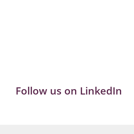
Follow us on LinkedIn