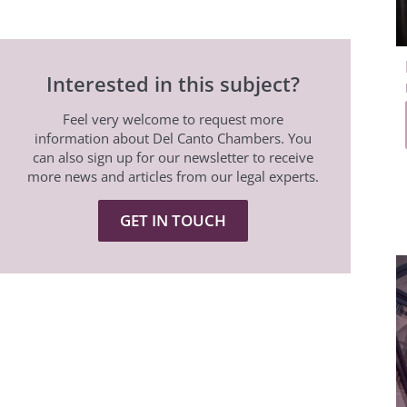
Interested in this subject?
Feel very welcome to request more
information about Del Canto Chambers. You
can also sign up for our newsletter to receive
more news and articles from our legal experts.
GET IN TOUCH