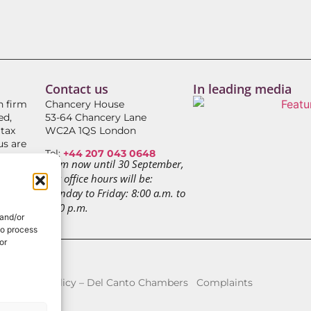
Contact us
In leading media
h firm
Chancery House
ed,
53-64 Chancery Lane
 tax
WC2A 1QS London
us are
Tel:
+44 207 043 0648
From now until 30 September,
our office hours will be:
RS
Monday to Friday: 8:00 a.m. to
3:00 p.m.
 and/or
to process
or
icy
Fees Policy – Del Canto Chambers
Complaints