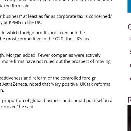
, the firm said.
r business” at least as far as corporate tax is concerned,’
cy at KPMG in the UK.
 in which foreign profits are taxed and the
e most competitive in the G20, the UK’s tax
gh, Morgan added. Fewer companies were actively
 more firms have not ruled out the prospect of moving
titiveness and reform of the controlled foreign
AstraZeneca, noted that ‘very positive’ UK tax reforms
n.
er proportion of global business and should put itself in a
ecover,’ he said.