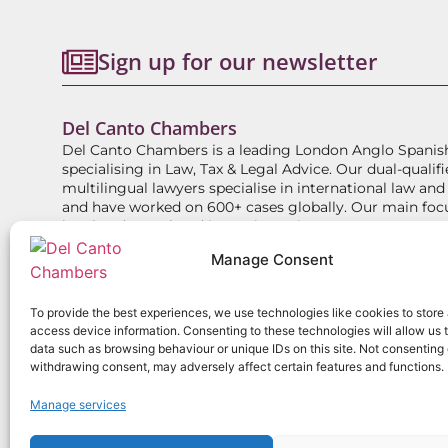
Sign up for our newsletter
Del Canto Chambers
Del Canto Chambers is a leading London Anglo Spanis
specialising in Law, Tax & Legal Advice. Our dual-qualifi
multilingual lawyers specialise in international law and
and have worked on 600+ cases globally. Our main foc
legal and tax related issues in Spain.
Manage Consent
ABOUT
EXPERTISE
DIRECT ACCESS BARRISTE
To provide the best experiences, we use technologies like cookies to store
access device information. Consenting to these technologies will allow us 
data such as browsing behaviour or unique IDs on this site. Not consenting 
withdrawing consent, may adversely affect certain features and functions.
Copyright
2026
Del Canto Chambers
Manage services
Privacy Policy
Terms
Website use pol