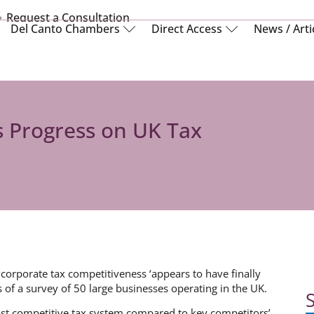
Request a Consultation
Del Canto Chambers
Direct Access
News / Arti
 Progress on UK Tax
s corporate tax competitiveness ‘appears to have finally
 of a survey of 50 large businesses operating in the UK.
S
st competitive tax system compared to key competitors’