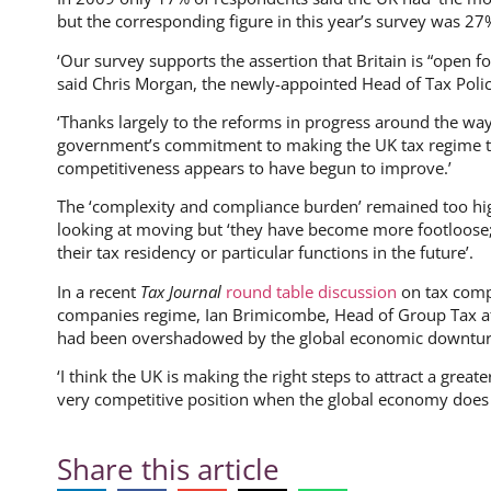
but the corresponding figure in this year’s survey was 27%
‘Our survey supports the assertion that Britain is “open fo
said Chris Morgan, the newly-appointed Head of Tax Poli
‘Thanks largely to the reforms in progress around the way
government’s commitment to making the UK tax regime th
competitiveness appears to have begun to improve.’
The ‘complexity and compliance burden’ remained too hi
looking at moving but ‘they have become more footloose;
their tax residency or particular functions in the future’.
In a recent
Tax Journal
round table discussion
on tax compe
companies regime, Ian Brimicombe, Head of Group Tax at 
had been overshadowed by the global economic downtur
‘I think the UK is making the right steps to attract a great
very competitive position when the global economy does r
Share this article