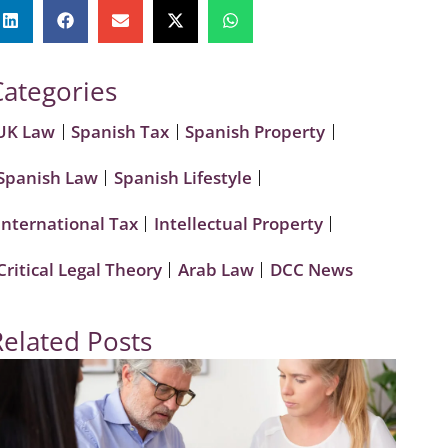
Categories
UK Law
Spanish Tax
Spanish Property
Spanish Law
Spanish Lifestyle
International Tax
Intellectual Property
Critical Legal Theory
Arab Law
DCC News
Related Posts