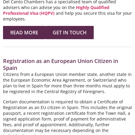
Del Canto Chambers has a specialised team of qualified
advisers who can advise you on the
Highly Qualified
Professional Visa (HQPV)
and help you secure this visa for your
employees.
READ MORE
GET IN TOUCH
Registration as an European Union Citizen in
Spain
Citizens from a European Union member state, another state in
the European Economic Area Agreement, or Switzerland who
plan to live in Spain for more than three months must apply to
be registered in the Central Registry of Foreigners.
Certain documentation is required to obtain a Certificate of
Registration as an EU citizen in Spain. This includes the original
passport, a recent registration certificate from the Town Hall, a
signed application form, proof of payment for administrative
fees, and proof of appointment. Additionally, further
documentation may be necessary depending on the