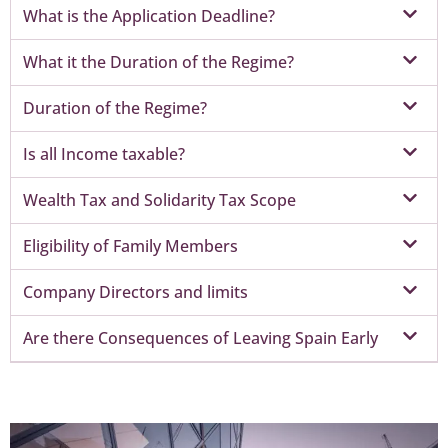
What is the Application Deadline?
What it the Duration of the Regime?
Duration of the Regime?
Is all Income taxable?
Wealth Tax and Solidarity Tax Scope
Eligibility of Family Members
Company Directors and limits
Are there Consequences of Leaving Spain Early