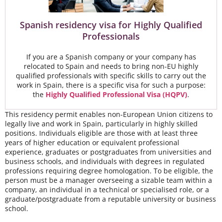
Spanish residency visa for Highly Qualified
Professionals
If you are a Spanish company or your company has
relocated to Spain and needs to bring non-EU highly
qualified professionals with specific skills to carry out the
work in Spain, there is a specific visa for such a purpose:
the
Highly Qualified Professional Visa (HQPV)
.
This residency permit enables non-European Union citizens to
legally live and work in Spain, particularly in highly skilled
positions. Individuals eligible are those with at least three
years of higher education or equivalent professional
experience, graduates or postgraduates from universities and
business schools, and individuals with degrees in regulated
professions requiring degree homologation. To be eligible, the
person must be a manager overseeing a sizable team within a
company, an individual in a technical or specialised role, or a
graduate/postgraduate from a reputable university or business
school.