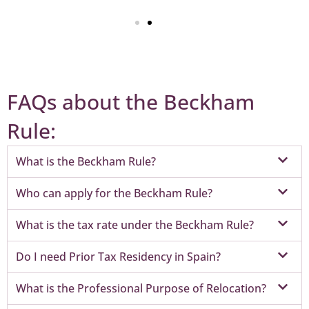
FAQs about the Beckham
Rule:
What is the Beckham Rule?
Who can apply for the Beckham Rule?
What is the tax rate under the Beckham Rule?
Do I need Prior Tax Residency in Spain?
What is the Professional Purpose of Relocation?