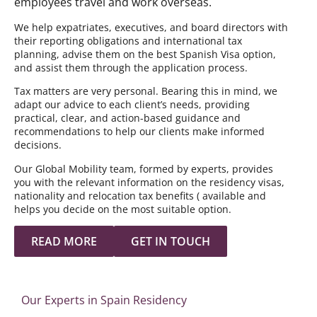
employees travel and work overseas.
We help expatriates, executives, and board directors with
their reporting obligations and international tax
planning, advise them on the best Spanish Visa option,
and assist them through the application process.
Tax matters are very personal. Bearing this in mind, we
adapt our advice to each client’s needs, providing
practical, clear, and action-based guidance and
recommendations to help our clients make informed
decisions.
Our Global Mobility team, formed by experts, provides
you with the relevant information on the residency visas,
nationality and relocation tax benefits ( available and
helps you decide on the most suitable option.
READ MORE
GET IN TOUCH
Our Experts in Spain Residency