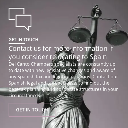
GET IN TOUCH
Contact us for more information if
you consider relocating to Spain
Del Canto Chambers specialists are constantly up
to date with new legislative changes and aware of
any Spanish tax and legal implications. Contact our
Spanish legal and tax specialists to find out the
best tax planning and corporate structures in your
circumstances.
GET IN TOUCH