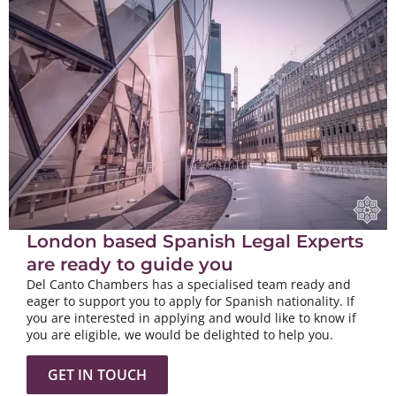
London based Spanish Legal Experts
are ready to guide you
Del Canto Chambers has a specialised team ready and
eager to support you to apply for Spanish nationality. If
you are interested in applying and would like to know if
you are eligible, we would be delighted to help you.
GET IN TOUCH