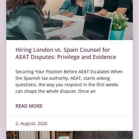
Hiring London vs. Spain Counsel for
AEAT Disputes: Privilege and Evidence
Securing Your Position Before AEAT Escalates When
the Spanish tax authority, AEAT, starts asking
questions, the way you respond in the first weeks
can shape the whole dispute. Once an
READ MORE
2. August, 2026