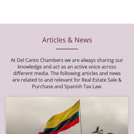
Articles & News
At Del Canto Chambers we are always sharing our
knowledge and act as an active voice across
different media. The following articles and news
are related to and relevant for Real Estate Sale &
Purchase and Spanish Tax Law.