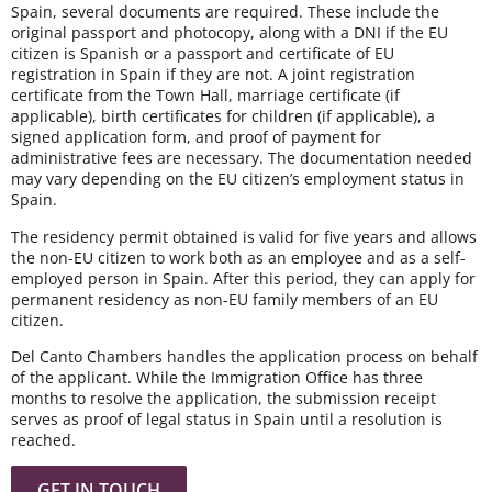
Spain, several documents are required. These include the
original passport and photocopy, along with a DNI if the EU
citizen is Spanish or a passport and certificate of EU
registration in Spain if they are not. A joint registration
certificate from the Town Hall, marriage certificate (if
applicable), birth certificates for children (if applicable), a
signed application form, and proof of payment for
administrative fees are necessary. The documentation needed
may vary depending on the EU citizen’s employment status in
Spain.
The residency permit obtained is valid for five years and allows
the non-EU citizen to work both as an employee and as a self-
employed person in Spain. After this period, they can apply for
permanent residency as non-EU family members of an EU
citizen.
Del Canto Chambers handles the application process on behalf
of the applicant. While the Immigration Office has three
months to resolve the application, the submission receipt
serves as proof of legal status in Spain until a resolution is
reached.
GET IN TOUCH