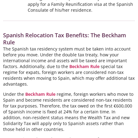
apply for a Family Reunification visa at the Spanish
Consulate of his/her residence.
Spanish Relocation Tax Benefits: The Beckham
Rule
The Spanish tax residency system must be taken into account
before you move. Under the double tax treaty, how your
international income and assets will be taxed are important
factors. Additionally, due to the
Beckham Rule
special tax
regime for expats, foreign workers are considered non-tax
residents when moving to Spain, which may offer additional tax
advantages.
Under the
Beckham Rule
regime, foreign workers who move to
Spain and become residents are considered non-tax residents
for tax purposes. Therefore, the tax owed on the first €600,000
of Spanish income is fixed at 24% for a certain time. In
addition, non-resident status means the Wealth Tax and new
Solidarity Tax will apply only to Spanish assets rather than
those held in other countries.