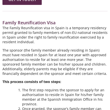
Family Reunification Visa
The Family Reunification visa in Spain is a temporary residency
permit granted to family members of non-EU national residents
in Spain under the right to family reunification exercised by a
resident individual.
The sponsor (the family member already residing in Spain)
must have resided in Spain for at least one year with approved
authorisation to reside for at least one more year. The
sponsored family member can be his/her spouse and children.
Additionally, elderly parents may be eligible if they are
financially dependent on the sponsor and meet certain criteria.
This process consists of two steps:
The first step requires the sponsor to apply for an
authorisation to reside in Spain for his/her family
member at the Spanish Immigration Office in his
province.
Once granted, the sponsor’s family member can