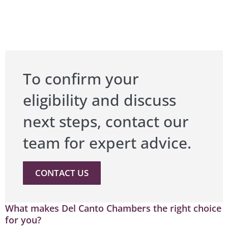
To confirm your
eligibility and discuss
next steps, contact our
team for expert advice.
CONTACT US
What makes Del Canto Chambers the right choice
for you?