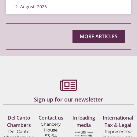
2. August, 2026
MORE ARTICLES
Sign up for our newsletter
Del Canto
Contact us
In leading
International
Chancery
Chambers
media
Tax & Legal
House
Del Canto
Represented
53-64