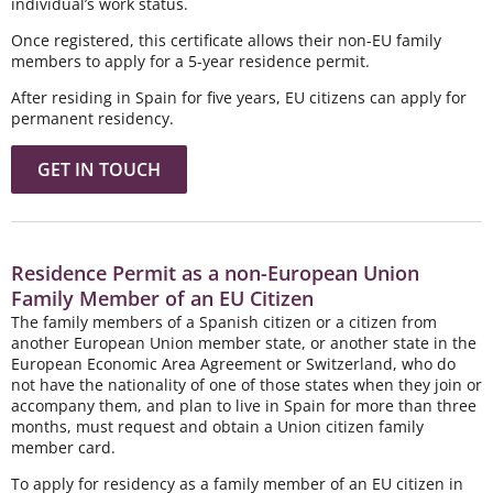
individual’s work status.
Once registered, this certificate allows their non-EU family
members to apply for a 5-year residence permit.
After residing in Spain for five years, EU citizens can apply for
permanent residency.
GET IN TOUCH
Residence Permit as a non-European Union
Family Member of an EU Citizen
The family members of a Spanish citizen or a citizen from
another European Union member state, or another state in the
European Economic Area Agreement or Switzerland, who do
not have the nationality of one of those states when they join or
accompany them, and plan to live in Spain for more than three
months, must request and obtain a Union citizen family
member card.
To apply for residency as a family member of an EU citizen in