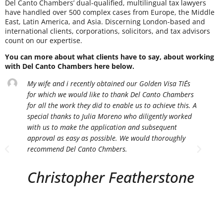
Del Canto Chambers’ dual-qualified, multilingual tax lawyers
have handled over 500 complex cases from Europe, the Middle
East, Latin America, and Asia. Discerning London-based and
international clients, corporations, solicitors, and tax advisors
count on our expertise.
You can more about what clients have to say, about working
with Del Canto Chambers here below.
My wife and i recently obtained our Golden Visa TIE´s
for which we would like to thank Del Canto Chambers
for all the work they did to enable us to achieve this. A
special thanks to Julia Moreno who diligently worked
with us to make the application and subsequent
approval as easy as possible. We would thoroughly
recommend Del Canto Chmbers.
Christopher Featherstone