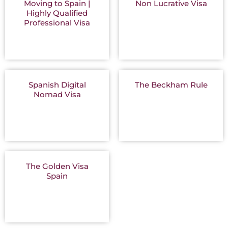
Moving to Spain |
Non Lucrative Visa
Highly Qualified
Professional Visa
Spanish Digital
The Beckham Rule
Nomad Visa
The Golden Visa
Spain