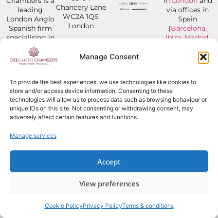
Chambers is a
in
London
and
Chancery Lane
leading
via offices in
WC2A 1QS
London Anglo
Spain
London
Spanish firm
(
Barcelona
,
specialising in
Ibiza
,
Madrid
,
Tel:
+44 207
Law, Tax &
Mallorca
,
Marbel
043 0648
Legal Advice.
and
Jerez
).
Manage Consent
From now until
Our dual-
Our Clients
30 September,
qualified,
are from all
our office hours
To provide the best experiences, we use technologies like cookies to
multilingual
over the
will be:
store and/or access device information. Consenting to these
lawyers
world, but
Monday to
technologies will allow us to process data such as browsing behaviour or
specialise in
with a focus
Friday: 8:00
unique IDs on this site. Not consenting or withdrawing consent, may
international
on UK/Spain
a.m. to 3:00
adversely affect certain features and functions.
law and tax
Tax & Legal
p.m.
and have
matters.
Manage services
worked on
600+ cases
OFFICES
GET IN
globally. Our
Accept
TOUCH
main focus are
legal and tax
View preferences
related issues
in Spain.
Cookie Policy
Privacy Policy
Terms & conditions