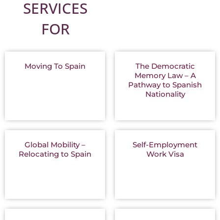
SERVICES
FOR
Moving To Spain
The Democratic
Memory Law – A
Pathway to Spanish
Nationality
Global Mobility –
Self-Employment
Relocating to Spain
Work Visa