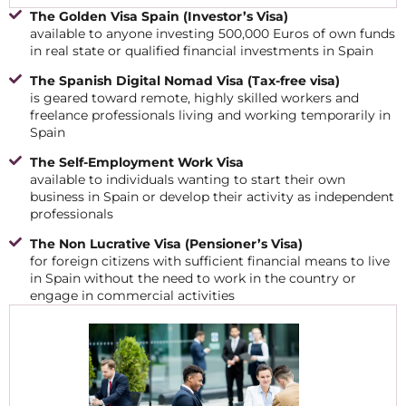
The Golden Visa Spain (Investor’s Visa)
available to anyone investing 500,000 Euros of own funds
in real state or qualified financial investments in Spain
The Spanish Digital Nomad Visa (Tax-free visa)
is geared toward remote, highly skilled workers and
freelance professionals living and working temporarily in
Spain
The Self-Employment Work Visa
available to individuals wanting to start their own
business in Spain or develop their activity as independent
professionals
The Non Lucrative Visa (Pensioner’s Visa)
for foreign citizens with sufficient financial means to live
in Spain without the need to work in the country or
engage in commercial activities