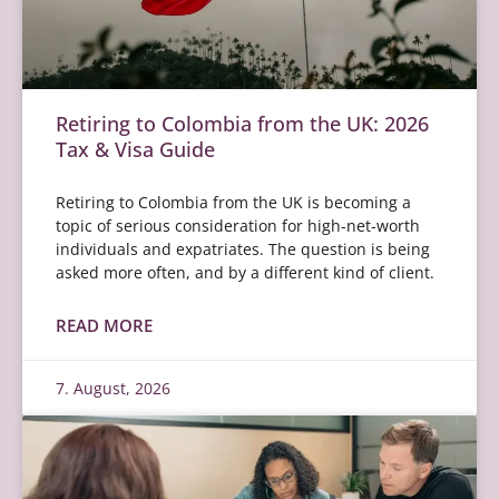
Retiring to Colombia from the UK: 2026
Tax & Visa Guide
Retiring to Colombia from the UK is becoming a
topic of serious consideration for high-net-worth
individuals and expatriates. The question is being
asked more often, and by a different kind of client.
READ MORE
7. August, 2026