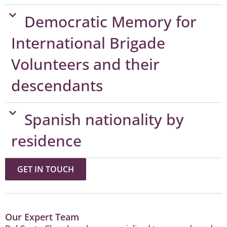
Democratic Memory for
International Brigade
Volunteers and their
descendants
Spanish nationality by
residence​
GET IN TOUCH
Our Expert Team