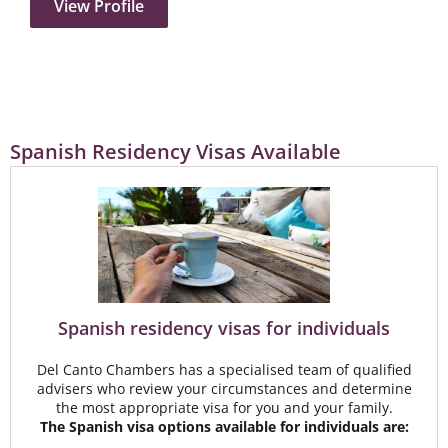
View Profile
Spanish Residency Visas Available
Spanish residency visas for individuals​​
Del Canto Chambers has a specialised team of qualified
advisers who review your circumstances and determine
the most appropriate visa for you and your family.
The Spanish visa options available for individuals are: