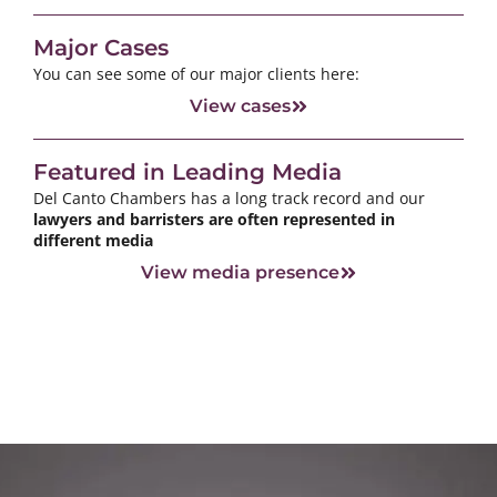
Major Cases
You can see some of our major clients here:
View cases
Featured in Leading Media
Del Canto Chambers has a long track record and our
lawyers and barristers are often represented in
different media
View media presence