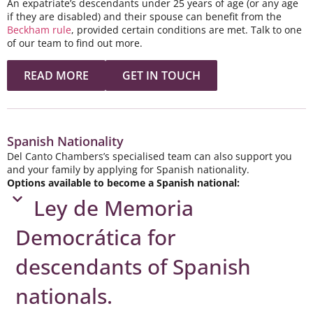
An expatriate’s descendants under 25 years of age (or any age
if they are disabled) and their spouse can benefit from the
Beckham rule
, provided certain conditions are met. Talk to one
of our team to find out more.
READ MORE
GET IN TOUCH
Spanish Nationality
Del Canto Chambers’s specialised team can also support you
and your family by applying for Spanish nationality.
Options available to become a Spanish national:
Ley de Memoria
Democrática for
descendants of Spanish
nationals. ​