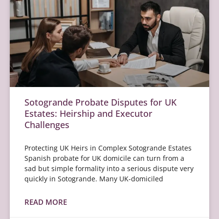
Sotogrande Probate Disputes for UK
Estates: Heirship and Executor
Challenges
Protecting UK Heirs in Complex Sotogrande Estates
Spanish probate for UK domicile can turn from a
sad but simple formality into a serious dispute very
quickly in Sotogrande. Many UK-domiciled
READ MORE