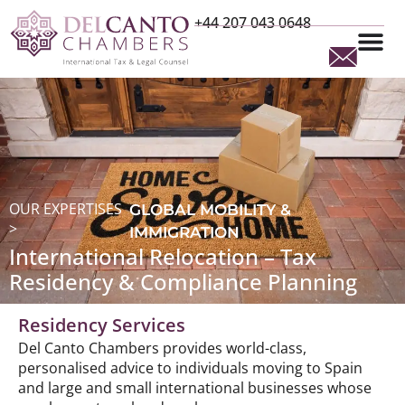
+44 207 043 0648
OUR EXPERTISES
GLOBAL MOBILITY &
>
IMMIGRATION
International Relocation – Tax
Residency & Compliance Planning
Residency Services
Del Canto Chambers provides world-class,
personalised advice to individuals moving to Spain
and large and small international businesses whose