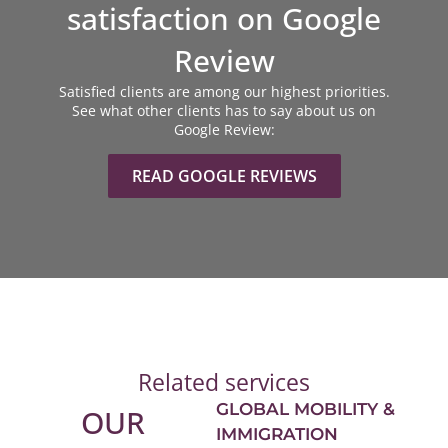
satisfaction on Google
Review
Satisfied clients are among our highest priorities.
See what other clients has to say about us on
Google Review:
READ GOOGLE REVIEWS
Related services
GLOBAL MOBILITY &
OUR
IMMIGRATION