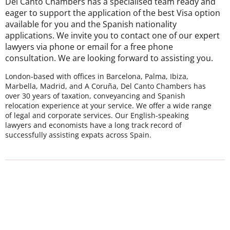
Del Canto Chambers has a specialised team ready and
eager to support the application of the best Visa option
available for you and the Spanish nationality
applications. We invite you to contact one of our expert
lawyers via phone or email for a free phone
consultation. We are looking forward to assisting you.
London-based with offices in Barcelona, Palma, Ibiza,
Marbella, Madrid, and A Coruña, Del Canto Chambers has
over 30 years of taxation, conveyancing and Spanish
relocation experience at your service. We offer a wide range
of legal and corporate services. Our English-speaking
lawyers and economists have a long track record of
successfully assisting expats across Spain.