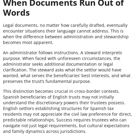
When Documents Run Out of
Words
Legal documents, no matter how carefully drafted, eventually
encounter situations their language cannot address. This is
when the difference between administration and stewardship
becomes most apparent.
An administrator follows instructions. A steward interprets
purpose. When faced with unforeseen circumstances, the
administrator seeks additional documentation or legal
clarification. The steward asks what the settlor would have
wanted, what serves the beneficiaries’ best interests, and what
preserves the trust’s fundamental purpose.
This distinction becomes crucial in cross-border contexts.
Spanish beneficiaries of English trusts may not initially
understand the discretionary powers their trustees possess.
English settlors establishing structures for Spanish tax
residents may not appreciate the civil law preference for direct,
predictable relationships. Success requires trustees who can
navigate not just legal requirements, but cultural expectations
and family dynamics across jurisdictions.