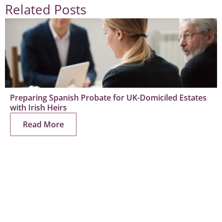
Related Posts
Preparing Spanish Probate for UK-Domiciled Estates
with Irish Heirs
Read More