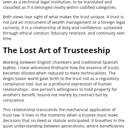
seen as a technical legal institution, to be translated and
classified as if it belonged neatly within codified categories.
Both views lose sight of what makes the trust unique. A trust is
not just an instrument of wealth management or a foreign legal
curiosity. It is a relationship of duty and confidence, sustained
through ethical conduct, fiduciary restraint, and continuity over
time.
The Lost Art of Trusteeship
Working between English chambers and traditional Spanish
bufetes
, I have witnessed firsthand how the essence of trusts
becomes diluted when reduced to mere technicalities. The
Anglo-Saxon world gave birth to the trust not as a regulatory
compliance tool, but as a profound expression of human
relationships : one person’s willingness to hold property for
another’s benefit, bound not merely by contract but by
conscience.
This relationship transcends the mechanical application of
trust law. It lives in the moments when a trustee must make
decisions that no deed or statute anticipated. It breathes in the
quiet understanding between generations, where beneficiaries