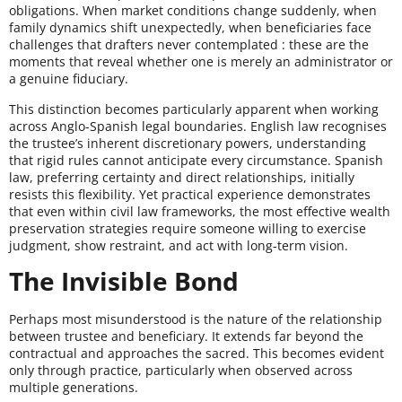
obligations. When market conditions change suddenly, when
family dynamics shift unexpectedly, when beneficiaries face
challenges that drafters never contemplated : these are the
moments that reveal whether one is merely an administrator or
a genuine fiduciary.
This distinction becomes particularly apparent when working
across Anglo-Spanish legal boundaries. English law recognises
the trustee’s inherent discretionary powers, understanding
that rigid rules cannot anticipate every circumstance. Spanish
law, preferring certainty and direct relationships, initially
resists this flexibility. Yet practical experience demonstrates
that even within civil law frameworks, the most effective wealth
preservation strategies require someone willing to exercise
judgment, show restraint, and act with long-term vision.
The Invisible Bond
Perhaps most misunderstood is the nature of the relationship
between trustee and beneficiary. It extends far beyond the
contractual and approaches the sacred. This becomes evident
only through practice, particularly when observed across
multiple generations.