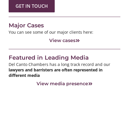
GET IN TOUCH
Major Cases
You can see some of our major clients here:
View cases
Featured in Leading Media
Del Canto Chambers has a long track record and our
lawyers and barristers are often represented in
different media
View media presence