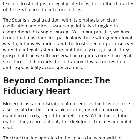
learn to trust not just in legal protections, but in the character
of those who hold their future in trust.
The Spanish legal tradition, with its emphasis on clear
codification and direct ownership, initially struggled to
comprehend this Anglo concept. Yet in our practice, we have
found that most families, particularly those with generational
wealth, intuitively understand the trust’s deeper purpose even
when their legal system does not formally recognise it. They
grasp that true wealth preservation requires more than legal
structures : it demands the cultivation of wisdom, restraint,
and responsibility across generations.
Beyond Compliance: The
Fiduciary Heart
Modern trust administration often reduces the trustee’s role to
a series of checklist items: file returns, distribute income,
maintain records, report to beneficiaries. While these duties
matter, they represent only the skeleton of trusteeship, not its
soul.
The true trustee operates in the spaces between written