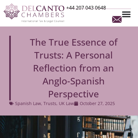
+44 207 043 0648
The True Essence of
Trusts: A Personal
Reflection from an
Anglo-Spanish
Perspective
Spanish Law
,
Trusts
,
UK Law
October 27, 2025