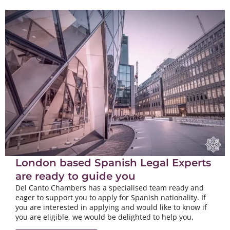
London based Spanish Legal Experts
are ready to guide you
Del Canto Chambers has a specialised team ready and
eager to support you to apply for Spanish nationality. If
you are interested in applying and would like to know if
you are eligible, we would be delighted to help you.