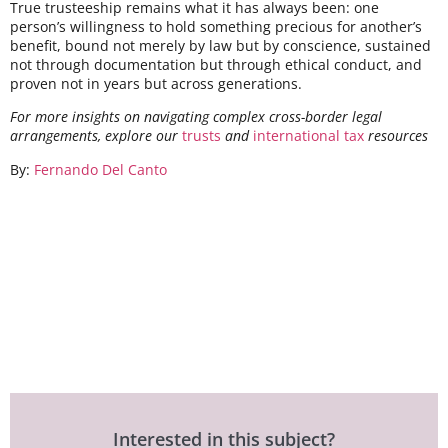
True trusteeship remains what it has always been: one
person’s willingness to hold something precious for another’s
benefit, bound not merely by law but by conscience, sustained
not through documentation but through ethical conduct, and
proven not in years but across generations.
For more insights on navigating complex cross-border legal
arrangements, explore our
trusts
and
international tax
resources
By:
Fernando Del Canto
Interested in this subject?