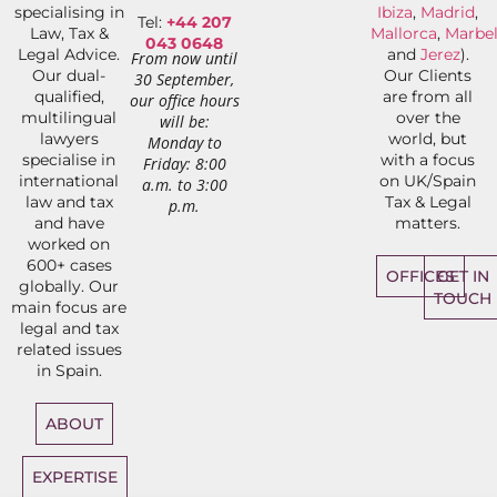
specialising in
Ibiza
,
Madrid
,
Tel:
+44 207
Law, Tax &
Mallorca
,
Marbel
043 0648
Legal Advice.
and
Jerez
).
From now until
Our dual-
Our Clients
30 September,
qualified,
are from all
our office hours
multilingual
over the
will be:
lawyers
world, but
Monday to
specialise in
with a focus
Friday: 8:00
international
on UK/Spain
a.m. to 3:00
law and tax
Tax & Legal
p.m.
and have
matters.
worked on
600+ cases
OFFICES
GET IN
globally. Our
TOUCH
main focus are
legal and tax
related issues
in Spain.
ABOUT
EXPERTISE