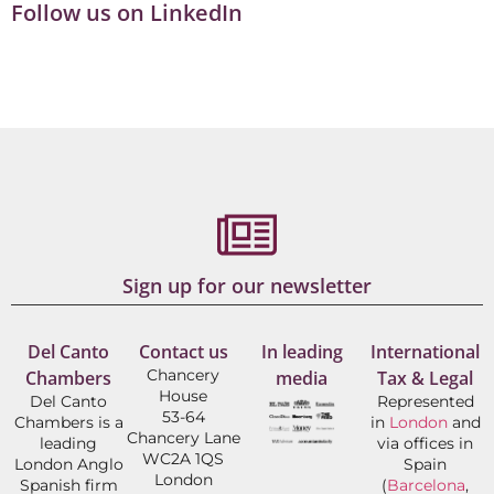
Follow us on LinkedIn
Sign up for our newsletter
Del Canto
Contact us
In leading
International
Chancery
Chambers
media
Tax & Legal
House
Del Canto
Represented
53-64
Chambers is a
in
London
and
Chancery Lane
leading
via offices in
WC2A 1QS
London Anglo
Spain
London
Spanish firm
(
Barcelona
,