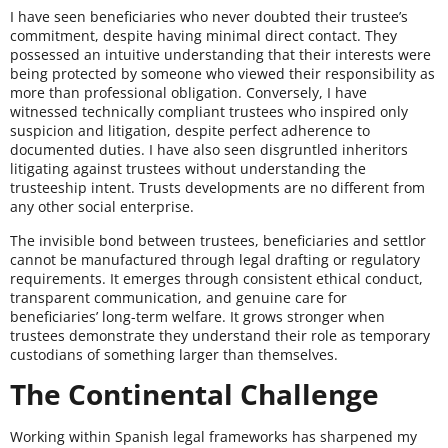
I have seen beneficiaries who never doubted their trustee’s
commitment, despite having minimal direct contact. They
possessed an intuitive understanding that their interests were
being protected by someone who viewed their responsibility as
more than professional obligation. Conversely, I have
witnessed technically compliant trustees who inspired only
suspicion and litigation, despite perfect adherence to
documented duties. I have also seen disgruntled inheritors
litigating against trustees without understanding the
trusteeship intent. Trusts developments are no different from
any other social enterprise.
The invisible bond between trustees, beneficiaries and settlor
cannot be manufactured through legal drafting or regulatory
requirements. It emerges through consistent ethical conduct,
transparent communication, and genuine care for
beneficiaries’ long-term welfare. It grows stronger when
trustees demonstrate they understand their role as temporary
custodians of something larger than themselves.
The Continental Challenge
Working within Spanish legal frameworks has sharpened my