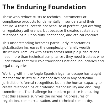
The Enduring Foundation
Those who reduce trusts to technical instruments or
compliance products fundamentally misunderstand their
nature. A trust succeeds not because of perfect legal drafting
or regulatory adherence, but because it creates sustainable
relationships built on duty, confidence, and ethical conduct.
This understanding becomes particularly important as
globalisation increases the complexity of family wealth
structures. Families with assets across multiple jurisdictions
need more than technical compliance : they need trustees who
understand that their role transcends national boundaries and
legal categories.
Working within the Anglo-Spanish legal landscape has taught
me that the trust’s true essence lies not in any particular
jurisdiction’s formal recognition, but in the human capacity to
create relationships of profound responsibility and enduring
commitment. The challenge for modern practice is ensuring
that this essence survives the increasing pressures of
regulation, commercialisation, and technical complexity.