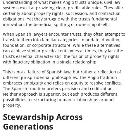
understanding of what makes Anglo trusts unique. Civil law
systems excel at providing clear, predictable rules. They offer
certainty about property rights, succession, and contractual
obligations. Yet they struggle with the trust’s fundamental
innovation: the beneficial splitting of ownership itself.
When Spanish lawyers encounter trusts, they often attempt to
translate them into familiar categories : mandate, donation,
foundation, or corporate structure. While these alternatives
can achieve similar practical outcomes at times, they lack the
trust’s essential characteristic: the fusion of property rights
with fiduciary obligation in a single relationship.
This is not a failure of Spanish law, but rather a reflection of
different jurisprudential philosophies. The Anglo tradition
embraces ambiguity and relies on equity to resolve conflicts.
The Spanish tradition prefers precision and codification.
Neither approach is superior, but each produces different
possibilities for structuring human relationships around
property.
Stewardship Across
Generations