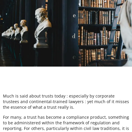
Much is said about trusts today : especially by corporate
trustees and continental-trained lawyers : yet much of it misses
the essence of what a trust really is.
For many, a trust has become a compliance product, something
to be administered within the framework of regulation and
reporting. For others, particularly within civil law traditions, it is