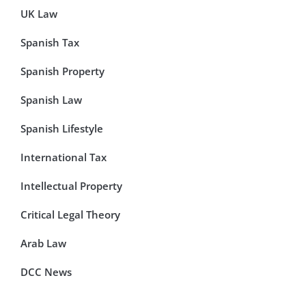
UK Law
Spanish Tax
Spanish Property
Spanish Law
Spanish Lifestyle
International Tax
Intellectual Property
Critical Legal Theory
Arab Law
DCC News