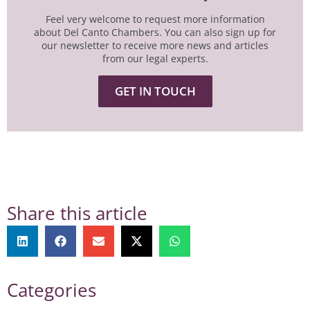
Feel very welcome to request more information
about Del Canto Chambers. You can also sign up for
our newsletter to receive more news and articles
from our legal experts.
GET IN TOUCH
Share this article
Categories