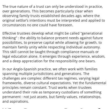
The true nature of a trust can only be understood in practice,
over generations. This becomes particularly clear when
observing family trusts established decades ago, where the
original settlor’s intentions must be interpreted and applied to
circumstances no one could have foreseen.
Effective trustees develop what might be called “generational
thinking” : the ability to balance present needs against future
possibilities, to preserve capital while allowing for growth, to
maintain family unity while respecting individual autonomy.
This skill cannot be taught through compliance manuals or
legal education alone. It emerges through experience, wisdom,
and a deep appreciation for the responsibility one bears.
In our Anglo-Spanish practice, we often work with families
spanning multiple jurisdictions and generations. The
challenges are complex: different tax regimes, varying legal
frameworks, diverse cultural expectations. Yet the fundamental
principles remain constant. Trust works when trustees
understand their role as temporary custodians of something
permanent : not just assets, but family values, relationships,
and aspirations.