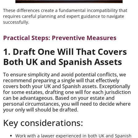
These differences create a fundamental incompatibility that
requires careful planning and expert guidance to navigate
successfully.
Practical Steps: Preventive Measures
1. Draft One Will That Covers
Both UK and Spanish Assets
To ensure simplicity and avoid potential conflicts, we
recommend preparing a single will that effectively
covers both your UK and Spanish assets. Exceptionally
for some estates, drafting one will for each jurisdiction
can be advantageous. Based on your estate and
personal circumstances, you will need to decide where
your only will should be drafted.
Key considerations:
Work with a lawyer experienced in both UK and Spanish