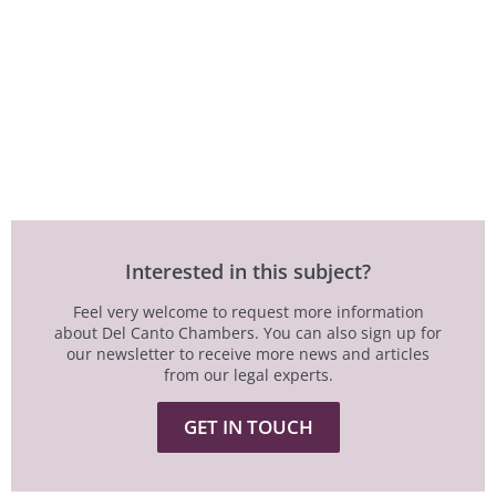
Interested in this subject?
Feel very welcome to request more information
about Del Canto Chambers. You can also sign up for
our newsletter to receive more news and articles
from our legal experts.
GET IN TOUCH