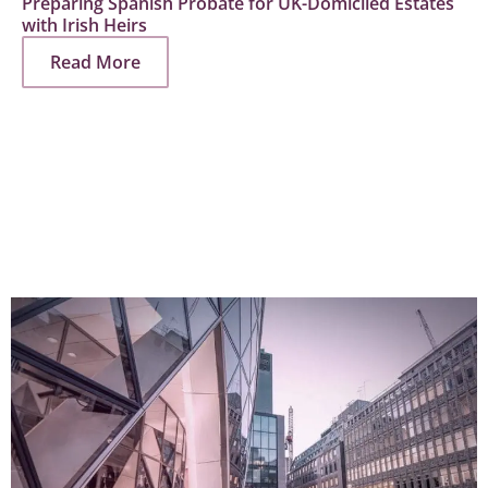
Preparing Spanish Probate for UK-Domiciled Estates
with Irish Heirs
Read More