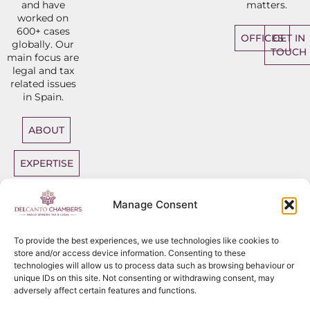
and have
matters.
worked on
600+ cases
OFFICES
GET IN
globally. Our
TOUCH
main focus are
legal and tax
related issues
in Spain.
ABOUT
EXPERTISE
DIRECT
Manage Consent
ACCESS
BARRISTERS
To provide the best experiences, we use technologies like cookies to
store and/or access device information. Consenting to these
technologies will allow us to process data such as browsing behaviour or
unique IDs on this site. Not consenting or withdrawing consent, may
adversely affect certain features and functions.
Sitemap
Copyright
2026