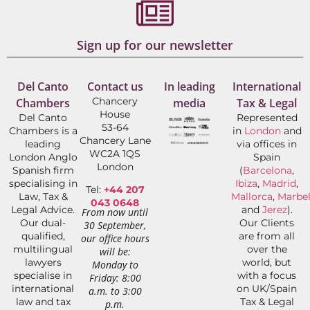
Sign up for our newsletter
Del Canto
Contact us
In leading
International
Chancery
Chambers
media
Tax & Legal
House
Del Canto
Represented
53-64
Chambers is a
in
London
and
Chancery Lane
leading
via offices in
WC2A 1QS
London Anglo
Spain
London
Spanish firm
(
Barcelona
,
specialising in
Ibiza
,
Madrid
,
Tel:
+44 207
Law, Tax &
Mallorca
,
Marbel
043 0648
Legal Advice.
and
Jerez
).
From now until
Our dual-
Our Clients
30 September,
qualified,
are from all
our office hours
multilingual
over the
will be:
lawyers
world, but
Monday to
specialise in
with a focus
Friday: 8:00
international
on UK/Spain
a.m. to 3:00
law and tax
Tax & Legal
p.m.