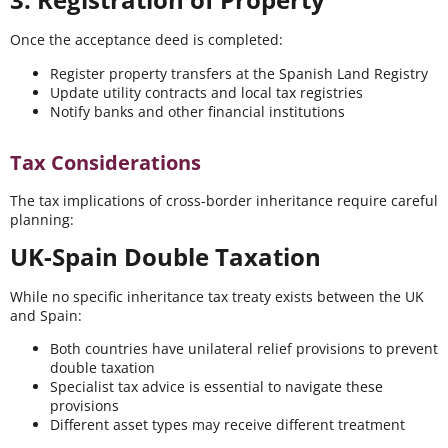
Once the acceptance deed is completed:
Register property transfers at the Spanish Land Registry
Update utility contracts and local tax registries
Notify banks and other financial institutions
Tax Considerations
The tax implications of cross-border inheritance require careful
planning:
UK-Spain Double Taxation
While no specific inheritance tax treaty exists between the UK
and Spain:
Both countries have unilateral relief provisions to prevent
double taxation
Specialist tax advice is essential to navigate these
provisions
Different asset types may receive different treatment