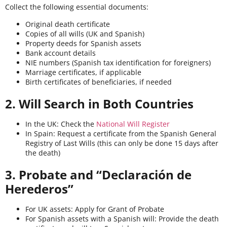
Collect the following essential documents:
Original death certificate
Copies of all wills (UK and Spanish)
Property deeds for Spanish assets
Bank account details
NIE numbers (Spanish tax identification for foreigners)
Marriage certificates, if applicable
Birth certificates of beneficiaries, if needed
2. Will Search in Both Countries
In the UK: Check the
National Will Register
In Spain: Request a certificate from the Spanish General
Registry of Last Wills (this can only be done 15 days after
the death)
3. Probate and “Declaración de
Herederos”
For UK assets: Apply for Grant of Probate
For Spanish assets with a Spanish will: Provide the death