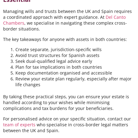
Managing wills and trusts between the UK and Spain requires
a coordinated approach with expert guidance. At
Del Canto
Chambers
, we specialise in navigating these complex cross-
border situations.
The key takeaways for anyone with assets in both countries:
Create separate, jurisdiction-specific wills
Avoid trust structures for Spanish assets
Seek dual-qualified legal advice early
Plan for tax implications in both countries
Keep documentation organised and accessible
Review your estate plan regularly, especially after major
life changes
By taking these practical steps, you can ensure your estate is
handled according to your wishes while minimising
complications and tax burdens for your beneficiaries.
For personalised advice on your specific situation, contact our
team of experts
who specialise in cross-border legal matters
between the UK and Spain.