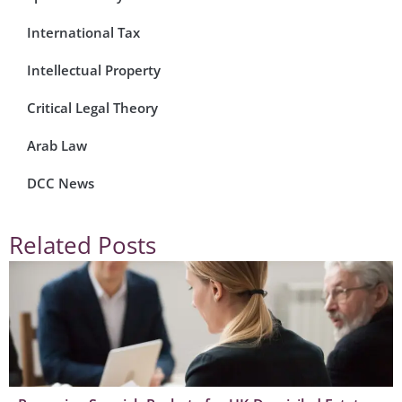
International Tax
Intellectual Property
Critical Legal Theory
Arab Law
DCC News
Related Posts