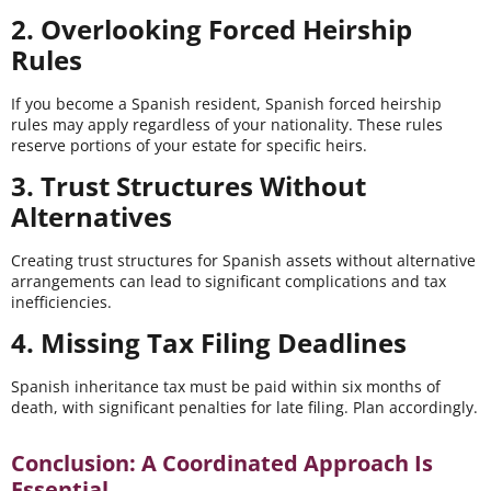
2. Overlooking Forced Heirship
Rules
If you become a Spanish resident, Spanish forced heirship
rules may apply regardless of your nationality. These rules
reserve portions of your estate for specific heirs.
3. Trust Structures Without
Alternatives
Creating trust structures for Spanish assets without alternative
arrangements can lead to significant complications and tax
inefficiencies.
4. Missing Tax Filing Deadlines
Spanish inheritance tax must be paid within six months of
death, with significant penalties for late filing. Plan accordingly.
Conclusion: A Coordinated Approach Is
Essential