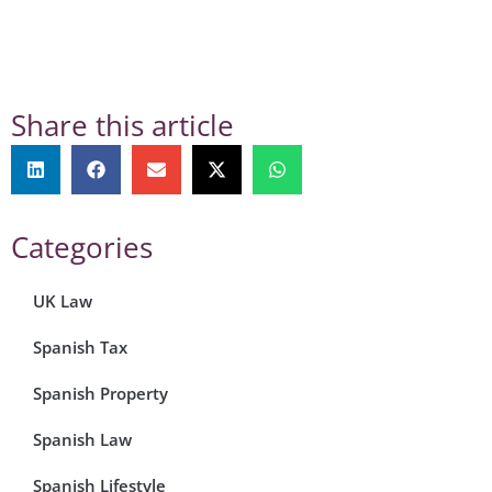
Share this article
Categories
UK Law
Spanish Tax
Spanish Property
Spanish Law
Spanish Lifestyle