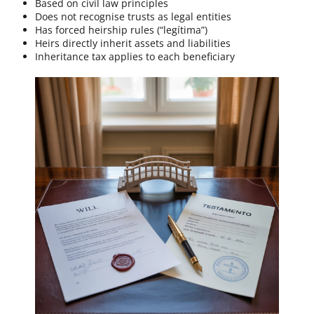
Based on civil law principles
Does not recognise trusts as legal entities
Has forced heirship rules (“legítima”)
Heirs directly inherit assets and liabilities
Inheritance tax applies to each beneficiary