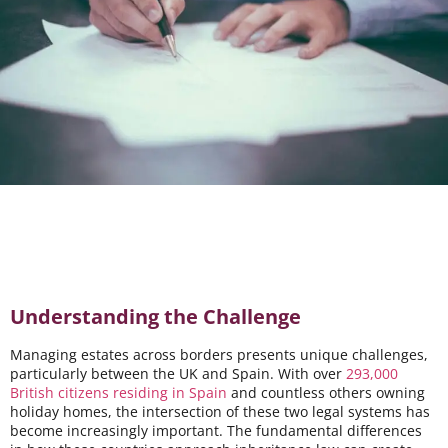
Understanding the Challenge
Managing estates across borders presents unique challenges,
particularly between the UK and Spain. With over
293,000
British citizens residing in Spain
and countless others owning
holiday homes, the intersection of these two legal systems has
become increasingly important. The fundamental differences