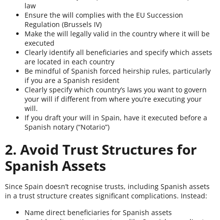
law
Ensure the will complies with the EU Succession
Regulation (Brussels IV)
Make the will legally valid in the country where it will be
executed
Clearly identify all beneficiaries and specify which assets
are located in each country
Be mindful of Spanish forced heirship rules, particularly
if you are a Spanish resident
Clearly specify which country’s laws you want to govern
your will if different from where you’re executing your
will.
If you draft your will in Spain, have it executed before a
Spanish notary (“Notario”)
2. Avoid Trust Structures for
Spanish Assets
Since Spain doesn’t recognise trusts, including Spanish assets
in a trust structure creates significant complications. Instead:
Name direct beneficiaries for Spanish assets