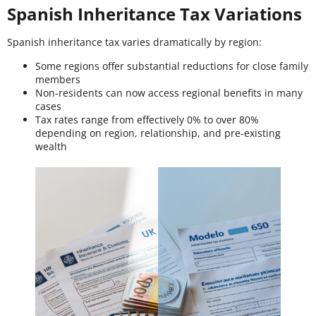
Spanish Inheritance Tax Variations
Spanish inheritance tax varies dramatically by region:
Some regions offer substantial reductions for close family
members
Non-residents can now access regional benefits in many
cases
Tax rates range from effectively 0% to over 80%
depending on region, relationship, and pre-existing
wealth