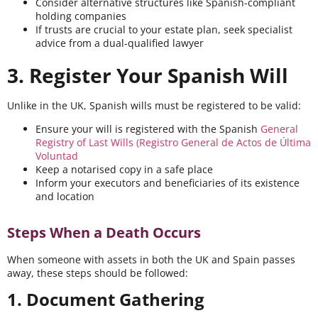
Consider alternative structures like Spanish-compliant
holding companies
If trusts are crucial to your estate plan, seek specialist
advice from a dual-qualified lawyer
3. Register Your Spanish Will
Unlike in the UK, Spanish wills must be registered to be valid:
Ensure your will is registered with the Spanish
General
Registry of Last Wills (Registro General de Actos de Última
Voluntad
Keep a notarised copy in a safe place
Inform your executors and beneficiaries of its existence
and location
Steps When a Death Occurs
When someone with assets in both the UK and Spain passes
away, these steps should be followed:
1. Document Gathering