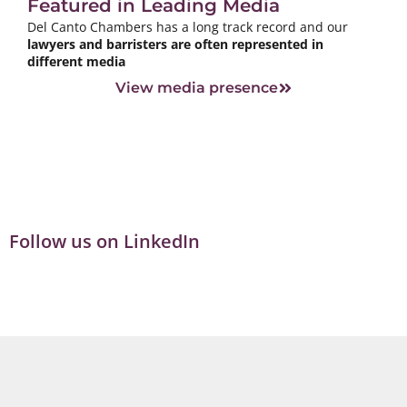
Featured in Leading Media
Del Canto Chambers has a long track record and our
lawyers and barristers are often represented in
different media
View media presence
Follow us on LinkedIn