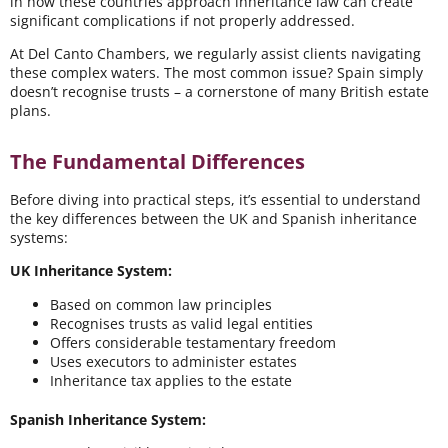
in how these countries approach inheritance law can create
significant complications if not properly addressed.
At Del Canto Chambers, we regularly assist clients navigating
these complex waters. The most common issue? Spain simply
doesn’t recognise trusts – a cornerstone of many British estate
plans.
The Fundamental Differences
Before diving into practical steps, it’s essential to understand
the key differences between the UK and Spanish inheritance
systems:
UK Inheritance System:
Based on common law principles
Recognises trusts as valid legal entities
Offers considerable testamentary freedom
Uses executors to administer estates
Inheritance tax applies to the estate
Spanish Inheritance System: