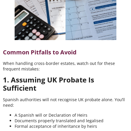
Common Pitfalls to Avoid
When handling cross-border estates, watch out for these
frequent mistakes:
1. Assuming UK Probate Is
Sufficient
Spanish authorities will not recognise UK probate alone. You’ll
need:
A Spanish will or Declaration of Heirs
Documents properly translated and legalised
Formal acceptance of inheritance by heirs