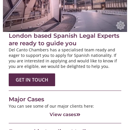
London based Spanish Legal Experts
are ready to guide you
Del Canto Chambers has a specialised team ready and
eager to support you to apply for Spanish nationality. If
you are interested in applying and would like to know if
you are eligible, we would be delighted to help you.
GET IN TOUCH
Major Cases
You can see some of our major clients here:
View cases