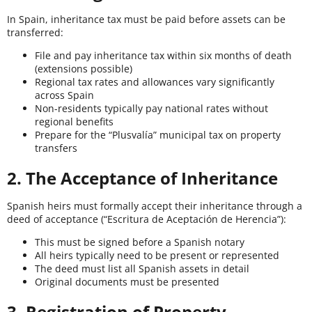
In Spain, inheritance tax must be paid before assets can be
transferred:
File and pay inheritance tax within six months of death
(extensions possible)
Regional tax rates and allowances vary significantly
across Spain
Non-residents typically pay national rates without
regional benefits
Prepare for the “Plusvalía” municipal tax on property
transfers
2. The Acceptance of Inheritance
Spanish heirs must formally accept their inheritance through a
deed of acceptance (“Escritura de Aceptación de Herencia”):
This must be signed before a Spanish notary
All heirs typically need to be present or represented
The deed must list all Spanish assets in detail
Original documents must be presented
3. Registration of Property