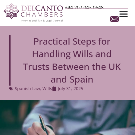
+44 207 043 0648
Practical Steps for
Handling Wills and
Trusts Between the UK
and Spain
Spanish Law
,
Wills
July 31, 2025