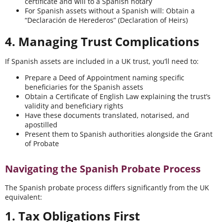
certificate and will to a Spanish notary
For Spanish assets without a Spanish will: Obtain a
“Declaración de Herederos” (Declaration of Heirs)
4. Managing Trust Complications
If Spanish assets are included in a UK trust, you’ll need to:
Prepare a Deed of Appointment naming specific
beneficiaries for the Spanish assets
Obtain a Certificate of English Law explaining the trust’s
validity and beneficiary rights
Have these documents translated, notarised, and
apostilled
Present them to Spanish authorities alongside the Grant
of Probate
Navigating the Spanish Probate Process
The Spanish probate process differs significantly from the UK
equivalent:
1. Tax Obligations First