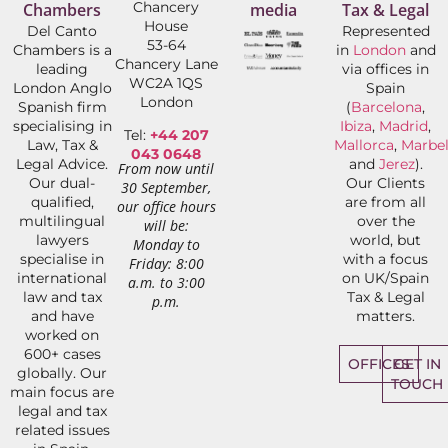
Chancery
Chambers
media
Tax & Legal
House
Del Canto
Represented
53-64
Chambers is a
in
London
and
Chancery Lane
leading
via offices in
WC2A 1QS
London Anglo
Spain
London
Spanish firm
(
Barcelona
,
specialising in
Ibiza
,
Madrid
,
Tel:
+44 207
Law, Tax &
Mallorca
,
Marbel
043 0648
Legal Advice.
and
Jerez
).
From now until
Our dual-
Our Clients
30 September,
qualified,
are from all
our office hours
multilingual
over the
will be:
lawyers
world, but
Monday to
specialise in
with a focus
Friday: 8:00
international
on UK/Spain
a.m. to 3:00
law and tax
Tax & Legal
p.m.
and have
matters.
worked on
600+ cases
OFFICES
GET IN
globally. Our
TOUCH
main focus are
legal and tax
related issues