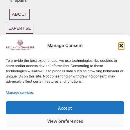
in Spain.
ABOUT
EXPERTISE
DIRECT
Manage Consent
ACCESS
BARRISTERS
To provide the best experiences, we use technologies like cookies to
store and/or access device information. Consenting to these
technologies will allow us to process data such as browsing behaviour or
unique IDs on this site. Not consenting or withdrawing consent, may
adversely affect certain features and functions.
Sitemap
Copyright
2026
Del Canto Chambers
Manage services
Privacy Policy
Terms
Website use policy
Accept
Fees Policy – Del Canto Chambers
Complaints
View preferences