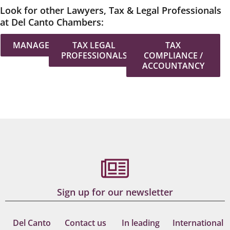
Look for other Lawyers, Tax & Legal Professionals
at Del Canto Chambers:
MANAGEMENT
TAX LEGAL
TAX
PROFESSIONALS
COMPLIANCE /
ACCOUNTANCY
Sign up for our newsletter
Del Canto
Contact us
In leading
International