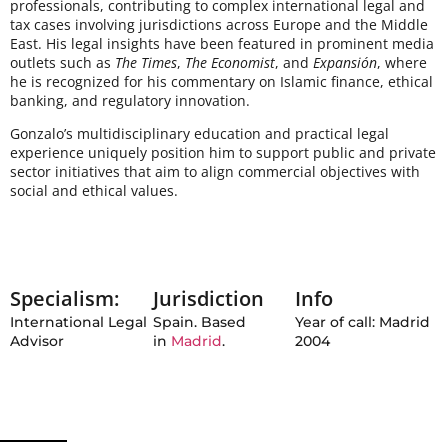
professionals, contributing to complex international legal and
tax cases involving jurisdictions across Europe and the Middle
East. His legal insights have been featured in prominent media
outlets such as
The Times
,
The Economist
, and
Expansión
, where
he is recognized for his commentary on Islamic finance, ethical
banking, and regulatory innovation.
Gonzalo’s multidisciplinary education and practical legal
experience uniquely position him to support public and private
sector initiatives that aim to align commercial objectives with
social and ethical values.
Specialism:
Jurisdiction
Info
International Legal
Spain. Based
Year of call: Madrid
Advisor
in
Madrid
.
2004