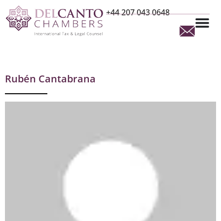
+44 207 043 0648
Rubén Cantabrana