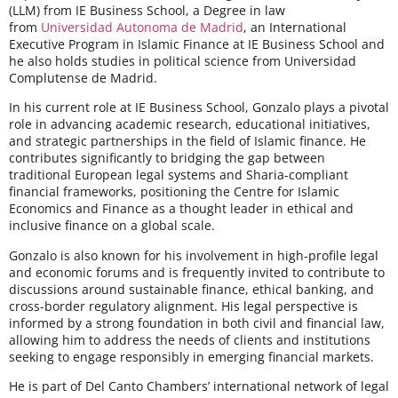
(LLM) from IE Business School, a Degree in law
from
Universidad Autonoma de Madrid
, an International
Executive Program in Islamic Finance at IE Business School and
he also holds studies in political science from Universidad
Complutense de Madrid.
In his current role at IE Business School, Gonzalo plays a pivotal
role in advancing academic research, educational initiatives,
and strategic partnerships in the field of Islamic finance. He
contributes significantly to bridging the gap between
traditional European legal systems and Sharia-compliant
financial frameworks, positioning the Centre for Islamic
Economics and Finance as a thought leader in ethical and
inclusive finance on a global scale.
Gonzalo is also known for his involvement in high-profile legal
and economic forums and is frequently invited to contribute to
discussions around sustainable finance, ethical banking, and
cross-border regulatory alignment. His legal perspective is
informed by a strong foundation in both civil and financial law,
allowing him to address the needs of clients and institutions
seeking to engage responsibly in emerging financial markets.
He is part of Del Canto Chambers’ international network of legal