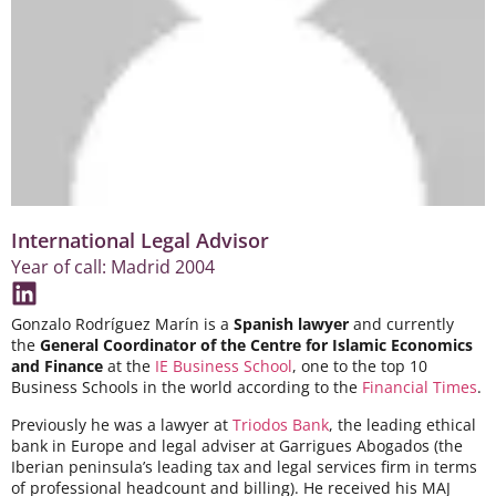
International Legal Advisor
Year of call: Madrid 2004
Gonzalo Rodríguez Marín is a
Spanish lawyer
and currently
the
General Coordinator of the Centre for Islamic Economics
and Finance
at the
IE Business School
, one to the top 10
Business Schools in the world according to the
Financial Times
.
Previously he was a lawyer at
Triodos Bank
, the leading ethical
bank in Europe and legal adviser at Garrigues Abogados (the
Iberian peninsula’s leading tax and legal services firm in terms
of professional headcount and billing). He received his MAJ