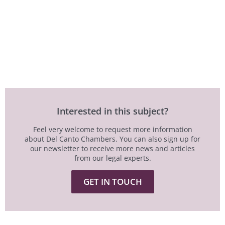
Interested in this subject?
Feel very welcome to request more information
about Del Canto Chambers. You can also sign up for
our newsletter to receive more news and articles
from our legal experts.
GET IN TOUCH