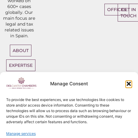
worked on
600+ cases
OFFICES
GET IN
globally. Our
TOUCH
main focus are
legal and tax
related issues
in Spain.
ABOUT
EXPERTISE
DIRECT
Manage Consent
ACCESS
BARRISTERS
To provide the best experiences, we use technologies like cookies to
store and/or access device information. Consenting to these
technologies will allow us to process data such as browsing behaviour or
unique IDs on this site. Not consenting or withdrawing consent, may
adversely affect certain features and functions.
Sitemap
Copyright
2026
Del Canto Chambers
Manage services