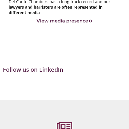
Del Canto Chambers has a long track record and our
lawyers and barristers are often represented in
different media
View media presence
Follow us on LinkedIn