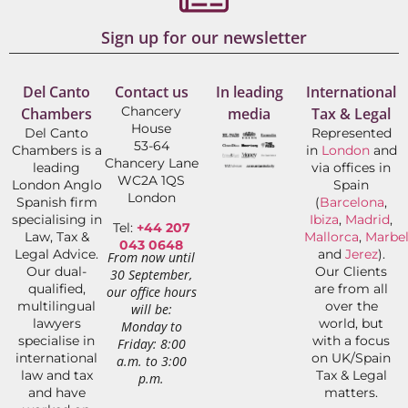
Sign up for our newsletter
Del Canto
Contact us
In leading
International
Chancery
Chambers
media
Tax & Legal
House
Del Canto
Represented
53-64
Chambers is a
in
London
and
Chancery Lane
leading
via offices in
WC2A 1QS
London Anglo
Spain
London
Spanish firm
(
Barcelona
,
specialising in
Ibiza
,
Madrid
,
Tel:
+44 207
Law, Tax &
Mallorca
,
Marbel
043 0648
Legal Advice.
and
Jerez
).
From now until
Our dual-
Our Clients
30 September,
qualified,
are from all
our office hours
multilingual
over the
will be:
lawyers
world, but
Monday to
specialise in
with a focus
Friday: 8:00
international
on UK/Spain
a.m. to 3:00
law and tax
Tax & Legal
p.m.
and have
matters.