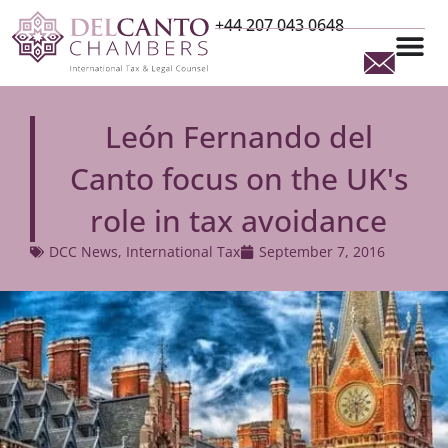
+44 207 043 0648
León Fernando del
Canto focus on the UK's
role in tax avoidance
DCC News
,
International Tax
September 7, 2016