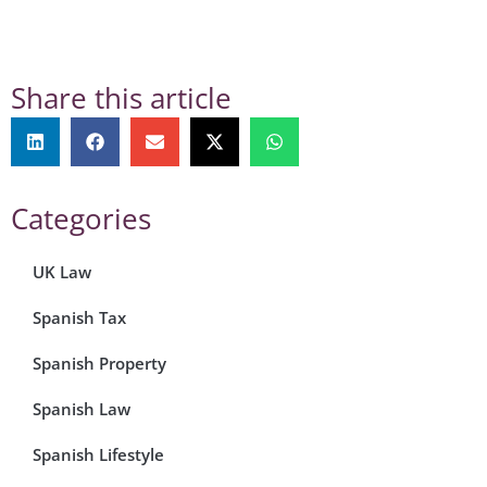
Share this article
Categories
UK Law
Spanish Tax
Spanish Property
Spanish Law
Spanish Lifestyle