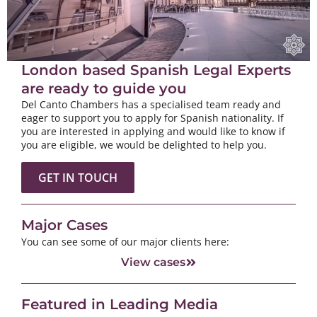
London based Spanish Legal Experts
are ready to guide you
Del Canto Chambers has a specialised team ready and
eager to support you to apply for Spanish nationality. If
you are interested in applying and would like to know if
you are eligible, we would be delighted to help you.
GET IN TOUCH
Major Cases
You can see some of our major clients here:
View cases
Featured in Leading Media