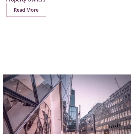
Read More