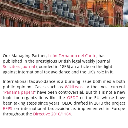
Our Managing Partner,
León Fernando del Canto
, has
published in the prestigious British legal weekly journal
Solicitors Journal
(founded in 1856) an article on the fight
against international tax avoidance and the UK’s role in it.
International tax avoidance is a burning issue both media both
public opinion. Cases such as
WikiLeaks
or the most current
“
Panama papers
” have been controversial. But this is not a new
topic for organizations like the
OEDC
or the EU whose have
been taking steps since years: OEDC drafted in 2013 the project
BEPS
on international tax avoidance, implemented in Europe
throughout the
Directive 2016/1164
.