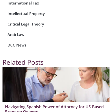
International Tax
Intellectual Property
Critical Legal Theory
Arab Law
DCC News
Related Posts
Navigating Spanish Power of Attorney for US-Based
Property Owners