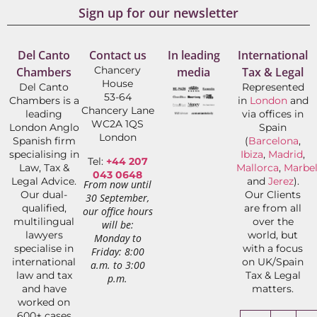
Sign up for our newsletter
Del Canto
Contact us
In leading
International
Chancery
Chambers
media
Tax & Legal
House
Del Canto
Represented
53-64
Chambers is a
in
London
and
Chancery Lane
leading
via offices in
WC2A 1QS
London Anglo
Spain
London
Spanish firm
(
Barcelona
,
specialising in
Ibiza
,
Madrid
,
Tel:
+44 207
Law, Tax &
Mallorca
,
Marbel
043 0648
Legal Advice.
and
Jerez
).
From now until
Our dual-
Our Clients
30 September,
qualified,
are from all
our office hours
multilingual
over the
will be:
lawyers
world, but
Monday to
specialise in
with a focus
Friday: 8:00
international
on UK/Spain
a.m. to 3:00
law and tax
Tax & Legal
p.m.
and have
matters.
worked on
600+ cases