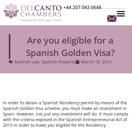
+44 207 043 0648
Are you eligible for a
Spanish Golden Visa?
Spanish Law
,
Spanish Property
March 18, 2015
In order to obtain a Spanish Residency permit by means of the
Spanish Golden Visa scheme, you must make an investment in
Spain. However, not just any investment will do. It must comply
with the criteria exposed in the Spanish Entrepreneurial Act of
2013 in order to make you eligible for the Residency.