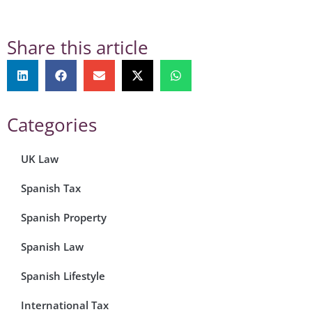
Share this article
Categories
UK Law
Spanish Tax
Spanish Property
Spanish Law
Spanish Lifestyle
International Tax