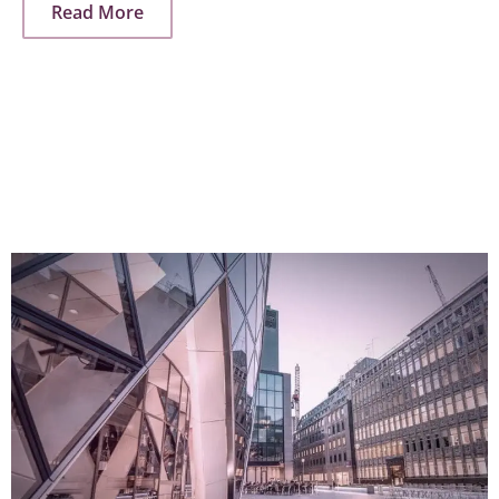
Read More