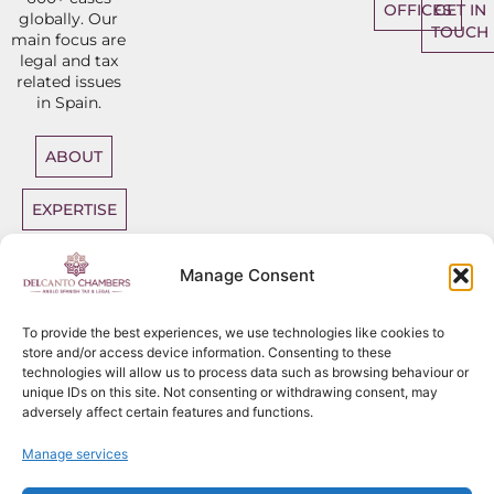
OFFICES
GET IN
globally. Our
TOUCH
main focus are
legal and tax
related issues
in Spain.
ABOUT
EXPERTISE
DIRECT
Manage Consent
ACCESS
BARRISTERS
To provide the best experiences, we use technologies like cookies to
store and/or access device information. Consenting to these
technologies will allow us to process data such as browsing behaviour or
unique IDs on this site. Not consenting or withdrawing consent, may
adversely affect certain features and functions.
Sitemap
Copyright
2026
Del Canto Chambers
Manage services
Privacy Policy
Terms