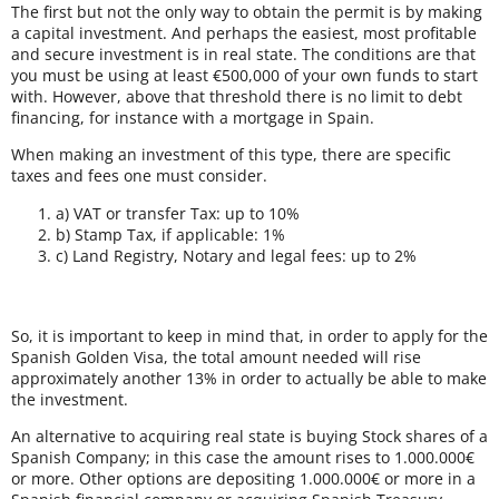
The first but not the only way to obtain the permit is by making
a capital investment. And perhaps the easiest, most profitable
and secure investment is in real state. The conditions are that
you must be using at least €500,000 of your own funds to start
with. However, above that threshold there is no limit to debt
financing, for instance with a mortgage in Spain.
When making an investment of this type, there are specific
taxes and fees one must consider.
a) VAT or transfer Tax: up to 10%
b) Stamp Tax, if applicable: 1%
c) Land Registry, Notary and legal fees: up to 2%
So, it is important to keep in mind that, in order to apply for the
Spanish Golden Visa, the total amount needed will rise
approximately another 13% in order to actually be able to make
the investment.
An alternative to acquiring real state is buying Stock shares of a
Spanish Company; in this case the amount rises to 1.000.000€
or more. Other options are depositing 1.000.000€ or more in a