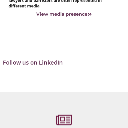
lawyers and barristers are often represented in
different media
View media presence
Follow us on LinkedIn