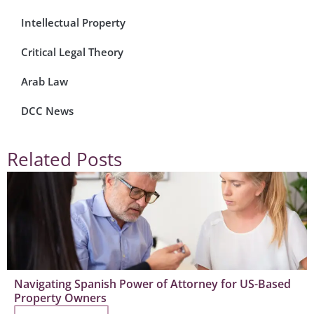
Intellectual Property
Critical Legal Theory
Arab Law
DCC News
Related Posts
Navigating Spanish Power of Attorney for US-Based
Property Owners