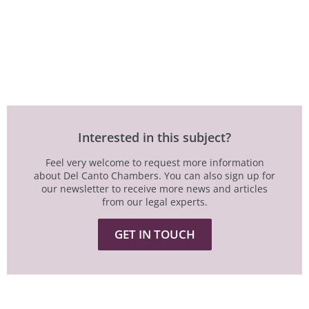
Interested in this subject?
Feel very welcome to request more information
about Del Canto Chambers. You can also sign up for
our newsletter to receive more news and articles
from our legal experts.
GET IN TOUCH