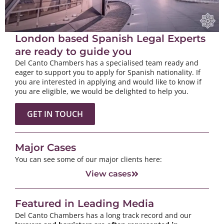
London based Spanish Legal Experts
are ready to guide you
Del Canto Chambers has a specialised team ready and
eager to support you to apply for Spanish nationality. If
you are interested in applying and would like to know if
you are eligible, we would be delighted to help you.
GET IN TOUCH
Major Cases
You can see some of our major clients here:
View cases
Featured in Leading Media
Del Canto Chambers has a long track record and our