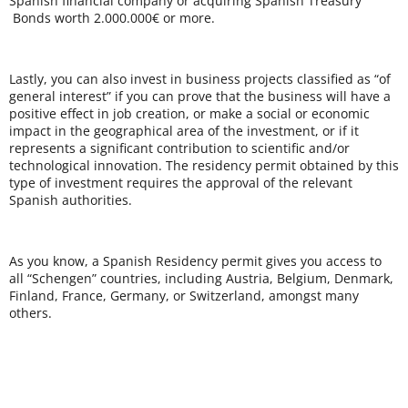
Spanish financial company or acquiring Spanish Treasury
Bonds worth 2.000.000€ or more.
Lastly, you can also invest in business projects classified as “of
general interest” if you can prove that the business will have a
positive effect in job creation, or make a social or economic
impact in the geographical area of the investment, or if it
represents a significant contribution to scientific and/or
technological innovation. The residency permit obtained by this
type of investment requires the approval of the relevant
Spanish authorities.
As you know, a Spanish Residency permit gives you access to
all “Schengen” countries, including Austria, Belgium, Denmark,
Finland, France, Germany, or Switzerland, amongst many
others.