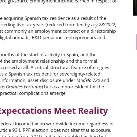
 foreign-source employment income earned in respect of
e acquiring Spanish tax residence as a result of the
receding five tax years (reduced from ten by
Ley 28/2022
,
most commonly an employment contract or a directorship
 digital nomads, R&D personnel, entrepreneurs and
nths of the start of activity in Spain, and the
f the employment relationship and the formal
cessed at all. A critical structural feature often goes
as a Spanish tax resident for sovereignty-related
 information, asset-disclosure under
Modelo 720
and
las Grandes Fortunas
) but as a non-resident for the
practical complications emerge.
Expectations Meet Reality
 federal income tax on worldwide income regardless of
rticle 93 LIRPF election, does not alter that exposure.
 in force from 2019, mitigates double taxation but