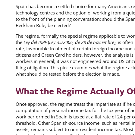
Spain has become a settled choice for many Americans reloc
technology centres and the option of working from a qui
to the front of the planning conversation: should the Spa
Beckham Rule, be elected?
The regime, formally the special regime applicable to work
the
Ley del IRPF
(
Ley 35/2006, de 28 de noviembre
), is ofte
rate, favourable treatment of certain foreign income and 
citizens and Green Card holders, however, the analysis i
workers in general; it was not engineered around US citiz
filing obligation. This piece examines what the regime act
what should be tested before the election is made.
What the Regime Actually O
Once approved, the regime treats the impatriate as if he 
computation of personal income tax for the tax year of arr
work performed in Spain is taxed at a flat rate of 24 per 
threshold. Other Spanish-source income, such as rental 
assets, remains subject to non-resident income tax. Most