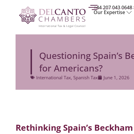
+44 207 043 0648
Our Expertise
Questioning Spain’s Be
for Americans?
International Tax
,
Spanish Tax
June 1, 2026
Rethinking Spain’s Beckham 