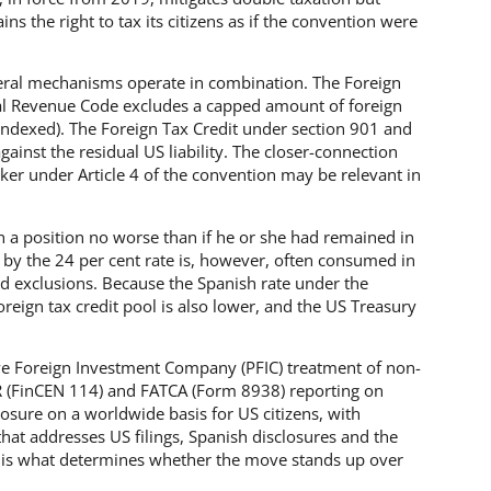
ns the right to tax its citizens as if the convention were
eral mechanisms operate in combination. The Foreign
al Revenue Code excludes a capped amount of foreign
ndexed). The Foreign Tax Credit under section 901 and
gainst the residual US liability. The closer-connection
aker under Article 4 of the convention may be relevant in
 in a position no worse than if he or she had remained in
 by the 24 per cent rate is, however, often consumed in
and exclusions. Because the Spanish rate under the
reign tax credit pool is also lower, and the US Treasury
ve Foreign Investment Company (PFIC) treatment of non-
R (FinCEN 114) and FATCA (Form 8938) reporting on
posure on a worldwide basis for US citizens, with
that addresses US filings, Spanish disclosures and the
es is what determines whether the move stands up over