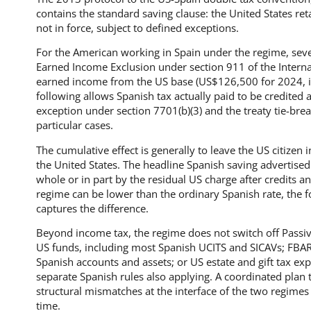
contains the standard saving clause: the United States retai
not in force, subject to defined exceptions.
For the American working in Spain under the regime, sev
Earned Income Exclusion under section 911 of the Intern
earned income from the US base (US$126,500 for 2024, i
following allows Spanish tax actually paid to be credited a
exception under section 7701(b)(3) and the treaty tie-bre
particular cases.
The cumulative effect is generally to leave the US citizen
the United States. The headline Spanish saving advertised
whole or in part by the residual US charge after credits 
regime can be lower than the ordinary Spanish rate, the fo
captures the difference.
Beyond income tax, the regime does not switch off Passi
US funds, including most Spanish UCITS and SICAVs; FBA
Spanish accounts and assets; or US estate and gift tax ex
separate Spanish rules also applying. A coordinated plan 
structural mismatches at the interface of the two regim
time.