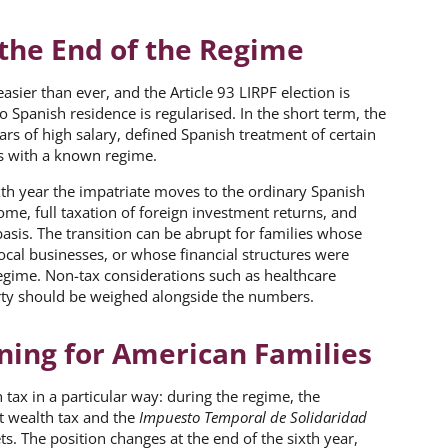
the End of the Regime
ier than ever, and the Article 93 LIRPF election is
 Spanish residence is regularised. In the short term, the
ars of high salary, defined Spanish treatment of certain
s with a known regime.
ixth year the impatriate moves to the ordinary Spanish
e, full taxation of foreign investment returns, and
basis. The transition can be abrupt for families whose
local businesses, or whose financial structures were
regime. Non-tax considerations such as healthcare
erty should be weighed alongside the numbers.
nning for American Families
 tax in a particular way: during the regime, the
at wealth tax and the
Impuesto Temporal de Solidaridad
s. The position changes at the end of the sixth year,