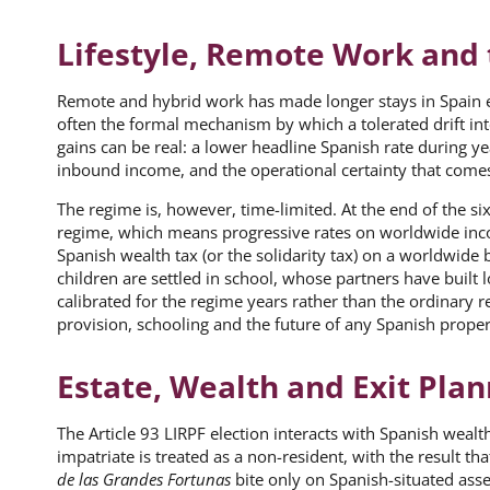
Lifestyle, Remote Work and 
Remote and hybrid work has made longer stays in Spain eas
often the formal mechanism by which a tolerated drift into
gains can be real: a lower headline Spanish rate during ye
inbound income, and the operational certainty that come
The regime is, however, time-limited. At the end of the s
regime, which means progressive rates on worldwide incom
Spanish wealth tax (or the solidarity tax) on a worldwide 
children are settled in school, whose partners have built 
calibrated for the regime years rather than the ordinary 
provision, schooling and the future of any Spanish prop
Estate, Wealth and Exit Pla
The Article 93 LIRPF election interacts with Spanish wealth
impatriate is treated as a non-resident, with the result th
de las Grandes Fortunas
bite only on Spanish-situated asset