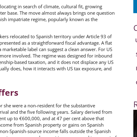
ating in search of climate, cultural fit, growing
eter base. The move almost always brings one question
nish impatriate regime, popularly known as the
ers relocated to Spanish territory under Article 93 of
n presented as a straightforward fiscal advantage. A flat
a marketable label can suggest a clean answer. For US
s more involved. The regime was designed for inbound
enship-based taxation, and it does not displace any US
ually does, how it interacts with US tax exposure, and
ffers
or she were a non-resident for the substantive
ival and the five following years. Salary derived from
cent up to €600,000, and at 47 per cent above that
income from Spanish property or gains on Spanish
 non-Spanish-source income falls outside the Spanish