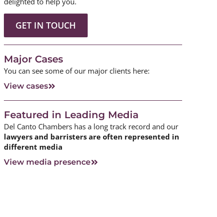
delighted to help you.
GET IN TOUCH
Major Cases
You can see some of our major clients here:
View cases
Featured in Leading Media
Del Canto Chambers has a long track record and our
lawyers and barristers are often represented in
different media
View media presence