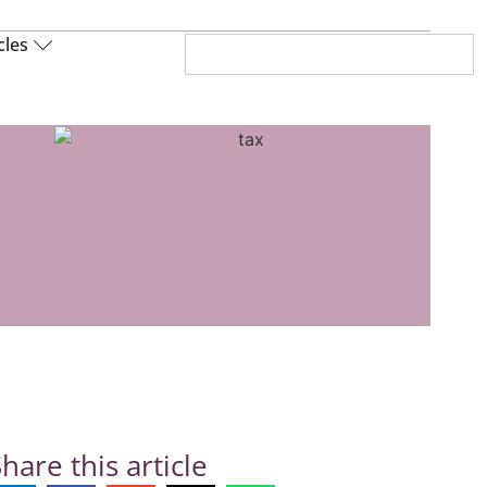
cles
hare this article