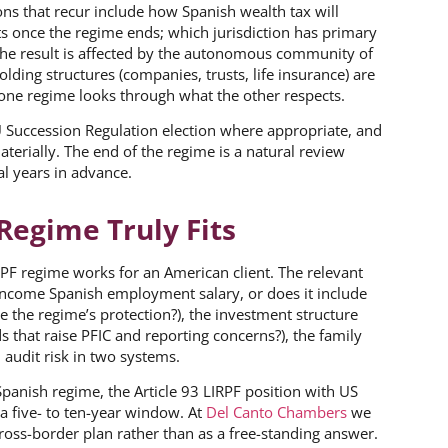
ns that recur include how Spanish wealth tax will
s once the regime ends; which jurisdiction has primary
 the result is affected by the autonomous community of
lding structures (companies, trusts, life insurance) are
 one regime looks through what the other respects.
U Succession Regulation election where appropriate, and
erially. The end of the regime is a natural review
al years in advance.
Regime Truly Fits
RPF regime works for an American client. The relevant
 income Spanish employment salary, or does it include
e the regime’s protection?), the investment structure
 that raise PFIC and reporting concerns?), the family
 audit risk in two systems.
anish regime, the Article 93 LIRPF position with US
 a five- to ten-year window. At
Del Canto Chambers
we
oss-border plan rather than as a free-standing answer.