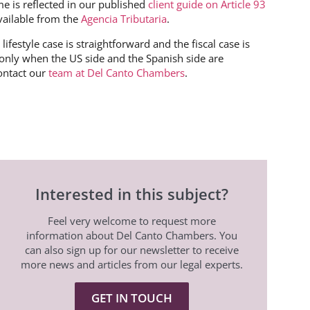
e is reflected in our published
client guide on Article 93
vailable from the
Agencia Tributaria
.
ifestyle case is straightforward and the fiscal case is
nly when the US side and the Spanish side are
ontact our
team at Del Canto Chambers
.
Interested in this subject?
Feel very welcome to request more
information about Del Canto Chambers. You
can also sign up for our newsletter to receive
more news and articles from our legal experts.
GET IN TOUCH