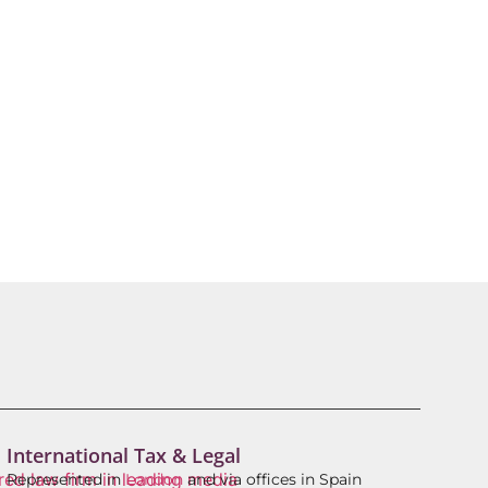
International Tax & Legal
Represented in
London
and via offices in Spain