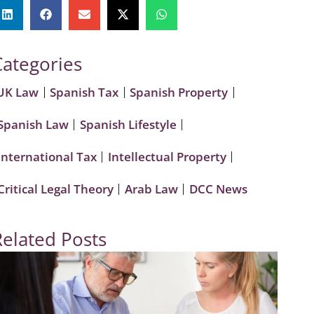
Categories
UK Law
Spanish Tax
Spanish Property
Spanish Law
Spanish Lifestyle
International Tax
Intellectual Property
Critical Legal Theory
Arab Law
DCC News
Related Posts