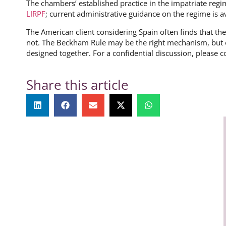
The chambers’ established practice in the impatriate regim
LIRPF
; current administrative guidance on the regime is a
The American client considering Spain often finds that the l
not. The Beckham Rule may be the right mechanism, but o
designed together. For a confidential discussion, please c
Share this article