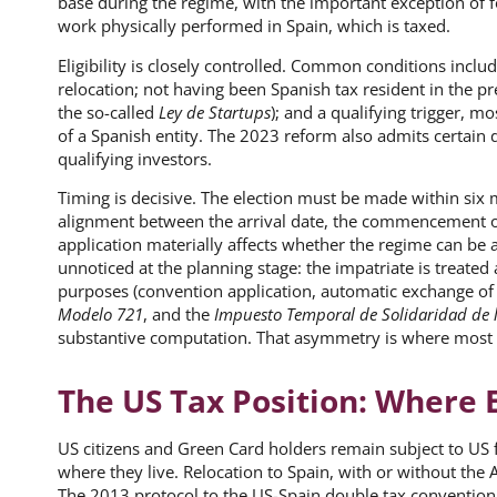
base during the regime, with the important exception of
work physically performed in Spain, which is taxed.
Eligibility is closely controlled. Common conditions includ
relocation; not having been Spanish tax resident in the p
the so-called
Ley de Startups
); and a qualifying trigger, 
of a Spanish entity. The 2023 reform also admits certain
qualifying investors.
Timing is decisive. The election must be made within six mo
alignment between the arrival date, the commencement o
application materially affects whether the regime can be ac
unnoticed at the planning stage: the impatriate is treated 
purposes (convention application, automatic exchange of
Modelo 721
, and the
Impuesto Temporal de Solidaridad de 
substantive computation. That asymmetry is where most 
The US Tax Position: Where 
US citizens and Green Card holders remain subject to US
where they live. Relocation to Spain, with or without the A
The 2013 protocol to the US-Spain double tax convention,