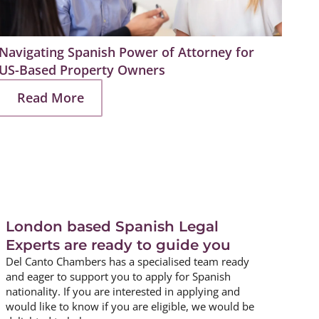
Navigating Spanish Power of Attorney for
Prep
US-Based Property Owners
Estat
Read More
R
London based Spanish Legal
Experts are ready to guide you
Del Canto Chambers has a specialised team ready
and eager to support you to apply for Spanish
nationality. If you are interested in applying and
would like to know if you are eligible, we would be