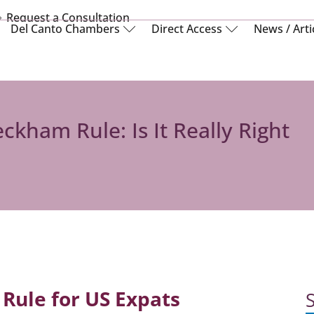
Request a Consultation
Del Canto Chambers
Direct Access
News / Arti
ckham Rule: Is It Really Right
Rule for US Expats
S