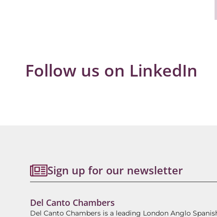
Follow us on LinkedIn
Sign up for our newsletter
Del Canto Chambers
Del Canto Chambers is a leading London Anglo Spanis