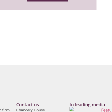
Contact us
In leading media
h firm
Chancery House