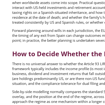
when worldwide assets come into scope. Practical questio
interact with US-held investments and retirement account
taxing rights on a Spanish-situated inheritance, and how
residence at the date of death; and whether the family’s ho
treated consistently by US and Spanish rules, or whether
Forward planning around wills in each jurisdiction, the E
the timing of any exit from Spain can change outcomes mat
point; in practice, the better planning is undertaken sever
How to Decide Whether the 
There is no universal answer to whether the Article 93 LI
framework typically includes the income profile (is most
business, dividend and investment returns that fall outsid
(are holdings predominantly US, or are there non-US funds
situation, and the compliance tolerance for dual filing and
Side-by-side modelling normally compares the standard Sp
overlay, and the position at the end of the regime, across
approach the regime as one mechanism within a longer cr