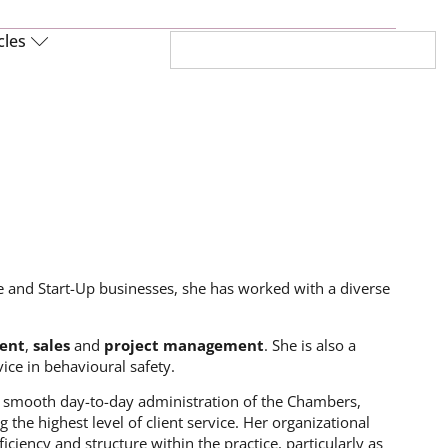
cles
 and Start-Up businesses, she has worked with a diverse
ent
,
sales
and
project management
. She is also a
ice in behavioural safety.
the smooth day-to-day administration of the Chambers,
he highest level of client service. Her organizational
iciency and structure within the practice, particularly as