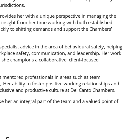
risdictions.
provides her with a unique perspective in managing the
ic insight from her time working with both established
ickly to shifting demands and support the Chambers’
pecialist advice in the area of behavioural safety, helping
orkplace safety, communication, and leadership. Her work
 she champions a collaborative, client-focused
s mentored professionals in areas such as team
er ability to foster positive working relationships and
nclusive and productive culture at Del Canto Chambers.
e her an integral part of the team and a valued point of