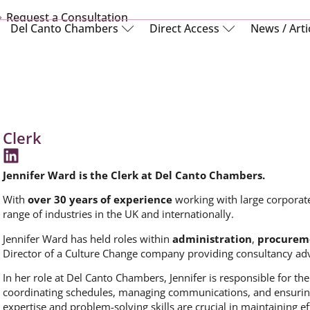
Request a Consultation
Del Canto Chambers
Direct Access
News / Arti
Clerk
Jennifer Ward is the Clerk at Del Canto Chambers.
With
over 30 years of experience
working with large corporate
range of industries in the UK and internationally.
Jennifer Ward has held roles within
administration
,
procurem
Director of a Culture Change company providing consultancy adv
In her role at Del Canto Chambers, Jennifer is responsible for 
coordinating schedules, managing communications, and ensuring t
expertise and problem-solving skills are crucial in maintaining eff