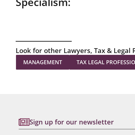
Specialism:
Look for other Lawyers, Tax & Legal 
MANAGEMENT
TAX LEGAL PROFESSI
Sign up for our newsletter