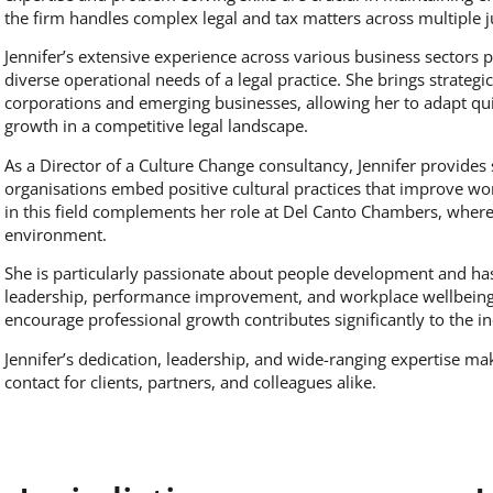
the firm handles complex legal and tax matters across multiple ju
Jennifer’s extensive experience across various business sectors 
diverse operational needs of a legal practice. She brings strateg
corporations and emerging businesses, allowing her to adapt qu
growth in a competitive legal landscape.
As a Director of a Culture Change consultancy, Jennifer provides s
organisations embed positive cultural practices that improve w
in this field complements her role at Del Canto Chambers, where
environment.
She is particularly passionate about people development and ha
leadership, performance improvement, and workplace wellbeing. H
encourage professional growth contributes significantly to the i
Jennifer’s dedication, leadership, and wide-ranging expertise mak
contact for clients, partners, and colleagues alike.