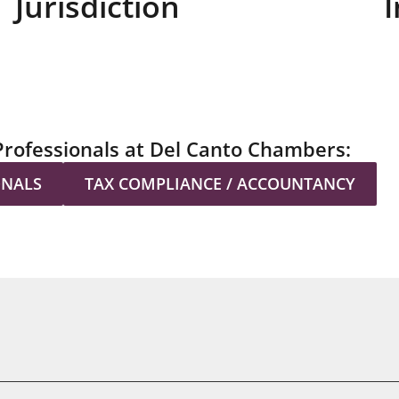
Jurisdiction
I
Professionals at Del Canto Chambers:
ONALS
TAX COMPLIANCE / ACCOUNTANCY