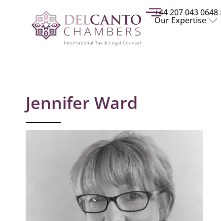
+44 207 043 0648
Our Expertise
Jennifer Ward