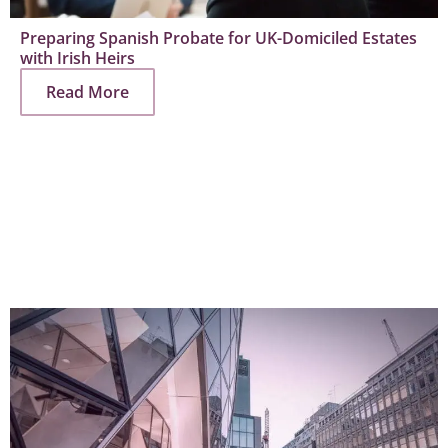
Preparing Spanish Probate for UK-Domiciled Estates
with Irish Heirs
Read More