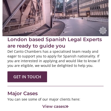
London based Spanish Legal Experts
are ready to guide you
Del Canto Chambers has a specialised team ready and
eager to support you to apply for Spanish nationality. If
you are interested in applying and would like to know if
you are eligible, we would be delighted to help you.
GET IN TOUCH
Major Cases
You can see some of our major clients here:
View cases