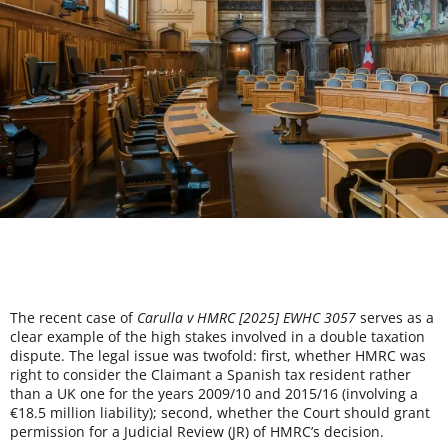
The recent case of
Carulla v HMRC [2025] EWHC 3057
serves as a
clear example of the high stakes involved in a double taxation
dispute. The legal issue was twofold: first, whether HMRC was
right to consider the Claimant a Spanish tax resident rather
than a UK one for the years 2009/10 and 2015/16 (involving a
€18.5 million liability); second, whether the Court should grant
permission for a Judicial Review (JR) of HMRC’s decision.