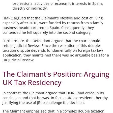
professional activities or economic interests in Spain,
directly or indirectly.
HMRC argued that the Claimant’s lifestyle and cost of living,
especially after 2016, were funded by returns from a family
business headquartered in Spain. Consequently, they
contended he fell squarely into the second category.
Furthermore, the Defendant argued that the court should
refuse Judicial Review. Since the resolution of this double
taxation dispute depends fundamentally on foreign tax law
application, they maintained there was no arguable basis for a
UK Judicial Review.
The Claimant’s Position: Arguing
UK Tax Residency
In contrast, the Claimant argued that HMRC had erred in its
conclusion and that he was, in fact, a UK tax resident, thereby
justifying the use of JR to challenge the decision.
The Claimant emphasised that in a complex double taxation