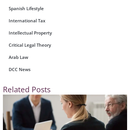
Spanish Lifestyle
International Tax
Intellectual Property
Critical Legal Theory
Arab Law
DCC News
Related Posts