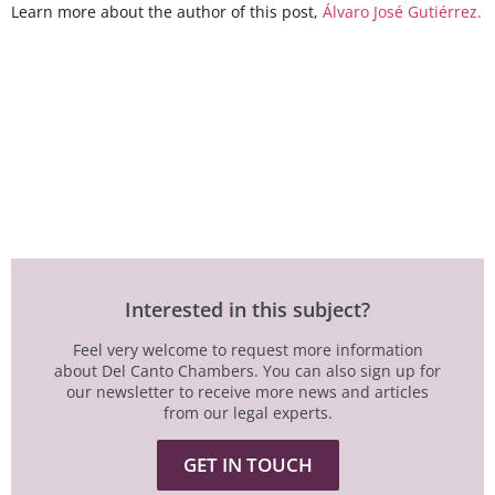
Learn more about the author of this post,
Álvaro José Gutiérrez.
Interested in this subject?
Feel very welcome to request more information
about Del Canto Chambers. You can also sign up for
our newsletter to receive more news and articles
from our legal experts.
GET IN TOUCH