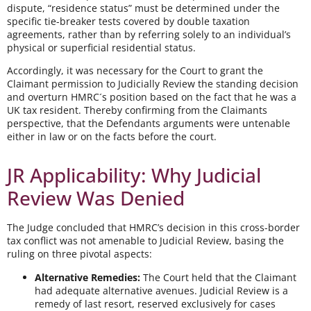
dispute, “residence status” must be determined under the
specific tie-breaker tests covered by double taxation
agreements, rather than by referring solely to an individual’s
physical or superficial residential status.
Accordingly, it was necessary for the Court to grant the
Claimant permission to Judicially Review the standing decision
and overturn HMRC´s position based on the fact that he was a
UK tax resident. Thereby confirming from the Claimants
perspective, that the Defendants arguments were untenable
either in law or on the facts before the court.
JR Applicability: Why Judicial
Review Was Denied
The Judge concluded that HMRC’s decision in this cross-border
tax conflict was not amenable to Judicial Review, basing the
ruling on three pivotal aspects:
Alternative Remedies:
The Court held that the Claimant
had adequate alternative avenues. Judicial Review is a
remedy of last resort, reserved exclusively for cases