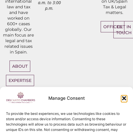
international
on UK/Spain
a.m. to 3:00
law and tax
Tax & Legal
p.m.
and have
matters.
worked on
600+ cases
OFFICES
GET IN
globally. Our
TOUCH
main focus are
legal and tax
related issues
in Spain.
ABOUT
EXPERTISE
DIRECT
Manage Consent
ACCESS
BARRISTERS
To provide the best experiences, we use technologies like cookies to
store and/or access device information. Consenting to these
technologies will allow us to process data such as browsing behaviour or
unique IDs on this site. Not consenting or withdrawing consent, may