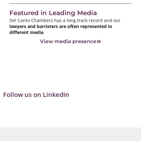
Featured in Leading Media
Del Canto Chambers has a long track record and our
lawyers and barristers are often represented in
different media
View media presence
Follow us on LinkedIn