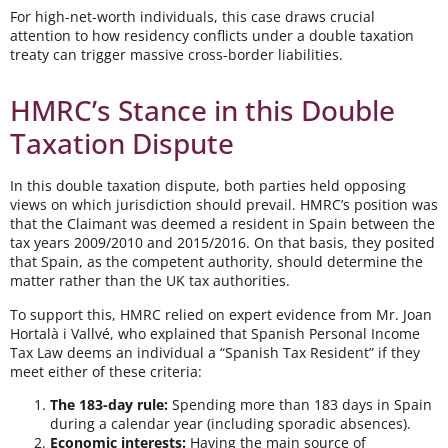
For high-net-worth individuals, this case draws crucial
attention to how residency conflicts under a double taxation
treaty can trigger massive cross-border liabilities.
HMRC’s Stance in this Double
Taxation Dispute
In this double taxation dispute, both parties held opposing
views on which jurisdiction should prevail. HMRC’s position was
that the Claimant was deemed a resident in Spain between the
tax years 2009/2010 and 2015/2016. On that basis, they posited
that Spain, as the competent authority, should determine the
matter rather than the UK tax authorities.
To support this, HMRC relied on expert evidence from Mr. Joan
Hortalà i Vallvé, who explained that Spanish Personal Income
Tax Law deems an individual a “Spanish Tax Resident” if they
meet either of these criteria:
The 183-day rule:
Spending more than 183 days in Spain
during a calendar year (including sporadic absences).
Economic interests:
Having the main source of