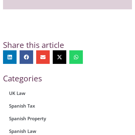
Share this article
Categories
UK Law
Spanish Tax
Spanish Property
Spanish Law