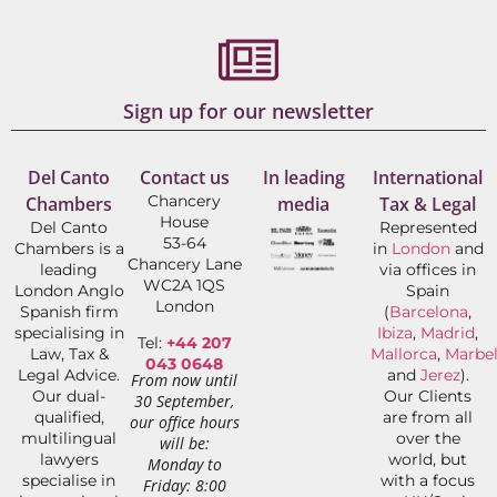
Sign up for our newsletter
Del Canto
Contact us
In leading
International
Chancery
Chambers
media
Tax & Legal
House
Del Canto
Represented
53-64
Chambers is a
in
London
and
Chancery Lane
leading
via offices in
WC2A 1QS
London Anglo
Spain
London
Spanish firm
(
Barcelona
,
specialising in
Ibiza
,
Madrid
,
Tel:
+44 207
Law, Tax &
Mallorca
,
Marbel
043 0648
Legal Advice.
and
Jerez
).
From now until
Our dual-
Our Clients
30 September,
qualified,
are from all
our office hours
multilingual
over the
will be:
lawyers
world, but
Monday to
specialise in
with a focus
Friday: 8:00