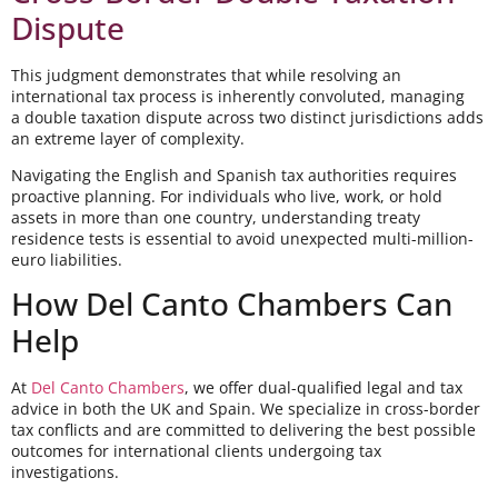
Dispute
This judgment demonstrates that while resolving an
international tax process is inherently convoluted, managing
a double taxation dispute across two distinct jurisdictions adds
an extreme layer of complexity.
Navigating the English and Spanish tax authorities requires
proactive planning. For individuals who live, work, or hold
assets in more than one country, understanding treaty
residence tests is essential to avoid unexpected multi-million-
euro liabilities.
How Del Canto Chambers Can
Help
At
Del Canto Chambers
, we offer dual-qualified legal and tax
advice in both the UK and Spain. We specialize in cross-border
tax conflicts and are committed to delivering the best possible
outcomes for international clients undergoing tax
investigations.