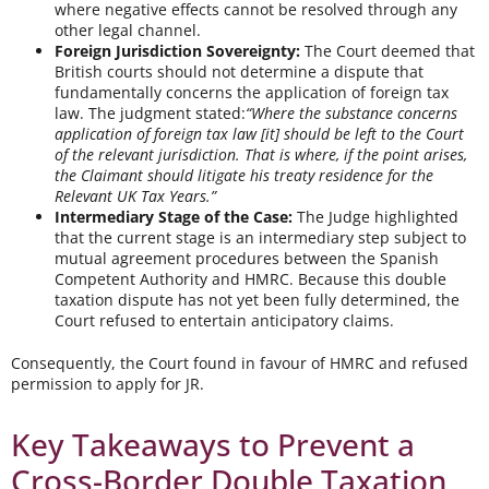
where negative effects cannot be resolved through any
other legal channel.
Foreign Jurisdiction Sovereignty:
The Court deemed that
British courts should not determine a dispute that
fundamentally concerns the application of foreign tax
law. The judgment stated:
“Where the substance concerns
application of foreign tax law [it] should be left to the Court
of the relevant jurisdiction. That is where, if the point arises,
the Claimant should litigate his treaty residence for the
Relevant UK Tax Years.”
Intermediary Stage of the Case:
The Judge highlighted
that the current stage is an intermediary step subject to
mutual agreement procedures between the Spanish
Competent Authority and HMRC. Because this double
taxation dispute has not yet been fully determined, the
Court refused to entertain anticipatory claims.
Consequently, the Court found in favour of HMRC and refused
permission to apply for JR.
Key Takeaways to Prevent a
Cross-Border Double Taxation