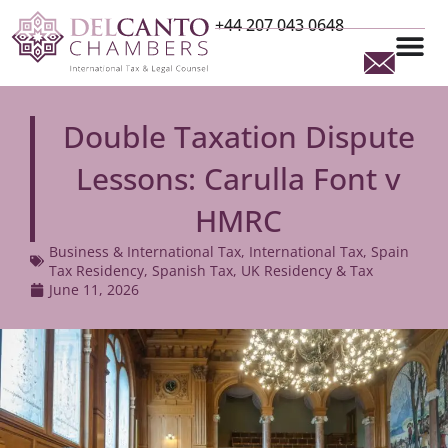
+44 207 043 0648
Double Taxation Dispute
Lessons: Carulla Font v
HMRC
Business & International Tax
,
International Tax
,
Spain
Tax Residency
,
Spanish Tax
,
UK Residency & Tax
June 11, 2026